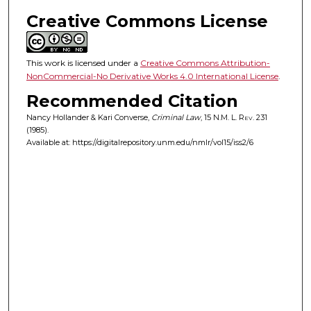
Creative Commons License
This work is licensed under a
Creative Commons Attribution-
NonCommercial-No Derivative Works 4.0 International License
.
Recommended Citation
Nancy Hollander & Kari Converse,
Criminal Law
, 15
N.M. L. Rev.
231
(1985).
Available at: https://digitalrepository.unm.edu/nmlr/vol15/iss2/6