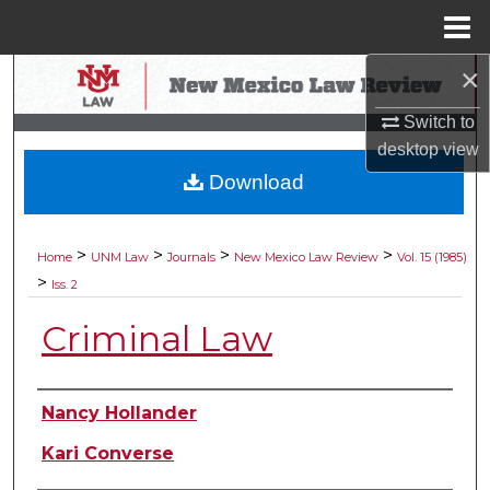
Menu
Home
×
Search
Switch to
Browse Collections
desktop
view
Download
My Account
About
>
>
>
>
Home
UNM Law
Journals
New Mexico Law Review
Vol. 15 (1985)
>
Iss. 2
Digital Commons Network™
Criminal Law
Authors
Nancy Hollander
Kari Converse