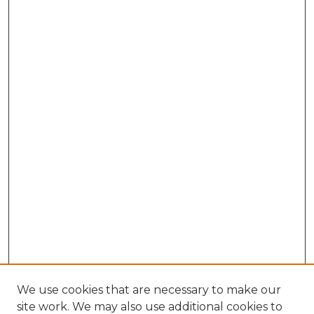
We use cookies that are necessary to make our
site work. We may also use additional cookies to