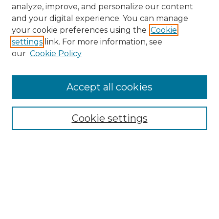
analyze, improve, and personalize our content
and your digital experience. You can manage
your cookie preferences using the
Cookie
settings
link. For more information, see
our
Cookie Policy
Accept all cookies
NMLR Archive Home
NMLR Website Home
Cookie settings
Submit An Article
Mastheads
Policies
UNMSOL Journals
UNMSOL Home
Most Popular Papers
Receive Email Notices
Select an issue: