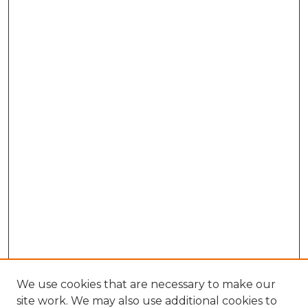
We use cookies that are necessary to make our
site work. We may also use additional cookies to