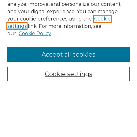
analyze, improve, and personalize our content
and your digital experience. You can manage
your cookie preferences using the
Cookie
settings
link. For more information, see
our
Cookie Policy
Accept all cookies
NMLR Archive Home
NMLR Website Home
Cookie settings
Submit An Article
Mastheads
Policies
UNMSOL Journals
UNMSOL Home
Most Popular Papers
Receive Email Notices
Select an issue: