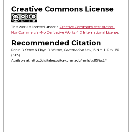
Creative Commons License
This work is licensed under a
Creative Commons Attribution-
NonCommercial-No Derivative Works 4.0 International License
.
Recommended Citation
Robin D. Otten & Floyd D. Wilson,
Commerical Law
, 15
N.M. L. Rev.
187
(1985).
Available at: https://digitalrepository.unm.edu/nmlr/vol15/iss2/4