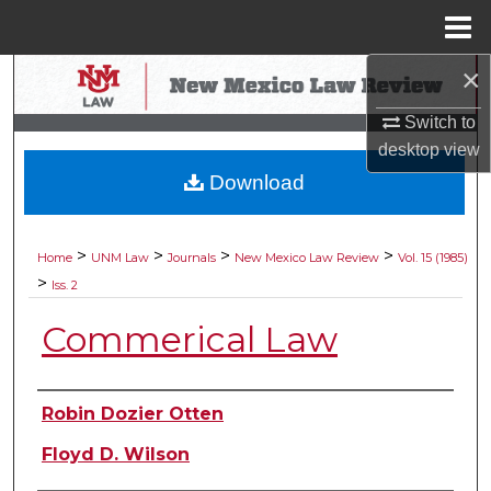
Menu
Home
×
Search
Switch to
Browse Collections
desktop
view
Download
My Account
About
>
>
>
>
Home
UNM Law
Journals
New Mexico Law Review
Vol. 15 (1985)
>
Iss. 2
Digital Commons Network™
Commerical Law
Authors
Robin Dozier Otten
Floyd D. Wilson