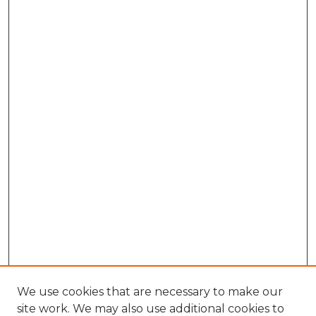
We use cookies that are necessary to make our
site work. We may also use additional cookies to