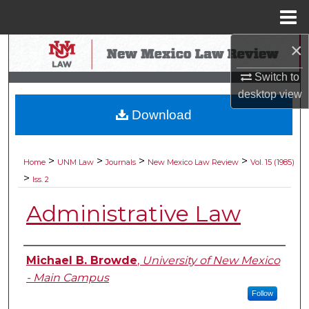
Menu
Home
×
Search
Switch to
Browse Collections
desktop
view
Download
My Account
About
>
>
>
>
Home
UNM Law
Journals
New Mexico Law Review
Vol. 15 (1985)
>
Iss. 2
Digital Commons Network™
Administrative Law
Authors
Michael B. Browde
,
University of New Mexico
- Main Campus
Follow