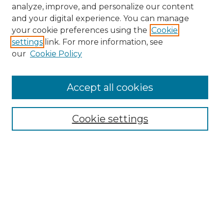
analyze, improve, and personalize our content
and your digital experience. You can manage
your cookie preferences using the
Cookie
settings
link. For more information, see
our
Cookie Policy
Accept all cookies
NMLR Archive Home
NMLR Website Home
Cookie settings
Submit An Article
Mastheads
Policies
UNMSOL Journals
UNMSOL Home
Most Popular Papers
Receive Email Notices
Select an issue: