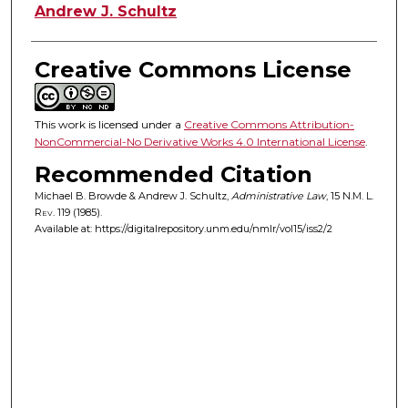
Andrew J. Schultz
Creative Commons License
This work is licensed under a
Creative Commons Attribution-
NonCommercial-No Derivative Works 4.0 International License
.
Recommended Citation
Michael B. Browde & Andrew J. Schultz,
Administrative Law
, 15
N.M. L.
Rev.
119 (1985).
Available at: https://digitalrepository.unm.edu/nmlr/vol15/iss2/2