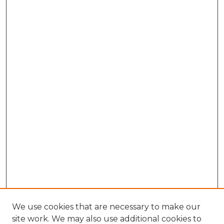
We use cookies that are necessary to make our
site work. We may also use additional cookies to