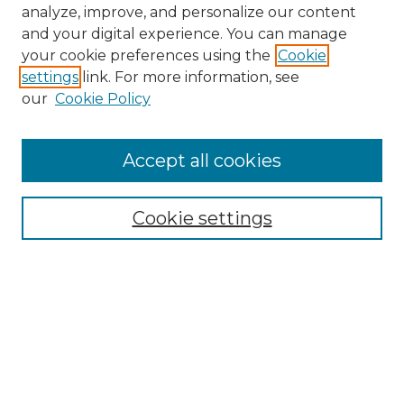
analyze, improve, and personalize our content
and your digital experience. You can manage
your cookie preferences using the
Cookie
settings
link. For more information, see
our
Cookie Policy
Accept all cookies
NMLR Archive Home
NMLR Website Home
Cookie settings
Submit An Article
Mastheads
Policies
UNMSOL Journals
UNMSOL Home
Most Popular Papers
Receive Email Notices
Select an issue: