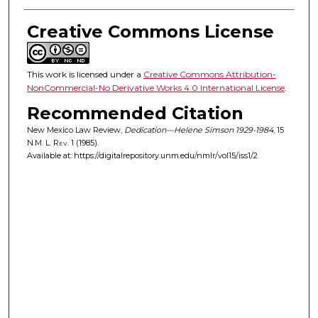
Creative Commons License
This work is licensed under a
Creative Commons Attribution-
NonCommercial-No Derivative Works 4.0 International License
.
Recommended Citation
New Mexico Law Review,
Dedication—Helene Simson 1929-1984
, 15
N.M. L. Rev.
1 (1985).
Available at: https://digitalrepository.unm.edu/nmlr/vol15/iss1/2