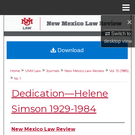
Menu
Home
×
Search
Switch to
Browse Collections
desktop
view
Download
My Account
About
>
>
>
>
Home
UNM Law
Journals
New Mexico Law Review
Vol. 15 (1985)
>
Iss. 1
Digital Commons Network™
Dedication—Helene
Simson 1929-1984
Authors
New Mexico Law Review