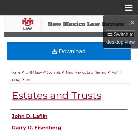
Menu
Home
×
Search
Switch to
Browse Collections
desktop
view
Download
My Account
About
>
>
>
>
Home
UNM Law
Journals
New Mexico Law Review
Vol. 14
>
(1984)
Iss. 1
Digital Commons Network™
Estates and Trusts
Authors
John D. Laflin
Garry D. Eisenberg