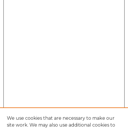
We use cookies that are necessary to make our
site work. We may also use additional cookies to