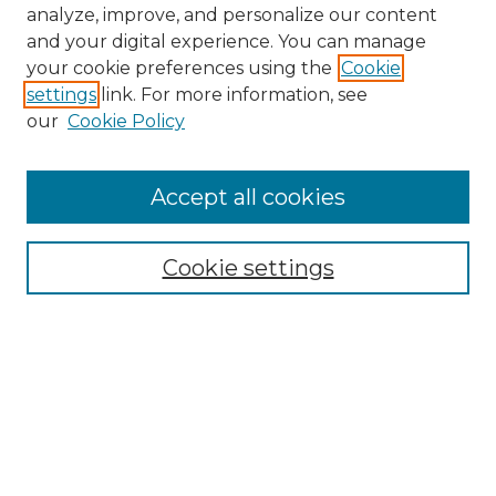
analyze, improve, and personalize our content
and your digital experience. You can manage
your cookie preferences using the
Cookie
settings
link. For more information, see
our
Cookie Policy
Accept all cookies
NMLR Archive Home
NMLR Website Home
Cookie settings
Submit An Article
Mastheads
Policies
UNMSOL Journals
UNMSOL Home
Most Popular Papers
Receive Email Notices
Select an issue: