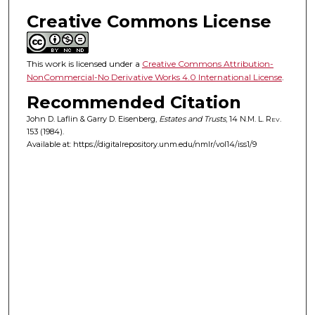
Creative Commons License
This work is licensed under a
Creative Commons Attribution-
NonCommercial-No Derivative Works 4.0 International License
.
Recommended Citation
John D. Laflin & Garry D. Eisenberg,
Estates and Trusts
, 14
N.M. L. Rev.
153 (1984).
Available at: https://digitalrepository.unm.edu/nmlr/vol14/iss1/9