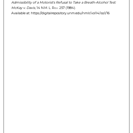
Admissibility of a Motorist's Refusal to Take a Breath-Alcohol Test:
McKay v. Davis
, 14
N.M. L. Rev.
257 (1984).
Available at: https://digitalrepository.unm.edu/nmlr/vol14/iss1/16