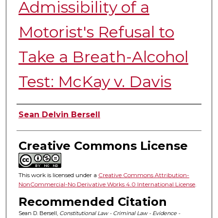
Admissibility of a
Motorist's Refusal to
Take a Breath-Alcohol
Test: McKay v. Davis
Authors
Sean Delvin Bersell
Creative Commons License
This work is licensed under a
Creative Commons Attribution-
NonCommercial-No Derivative Works 4.0 International License
.
Recommended Citation
Sean D. Bersell,
Constitutional Law - Criminal Law - Evidence -