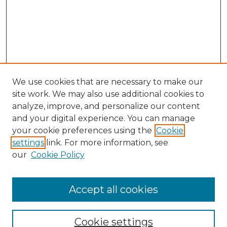
We use cookies that are necessary to make our
site work. We may also use additional cookies to
analyze, improve, and personalize our content
and your digital experience. You can manage
your cookie preferences using the
Cookie
settings
link. For more information, see
our
Cookie Policy
Accept all cookies
NMLR Archive Home
NMLR Website Home
Cookie settings
Submit An Article