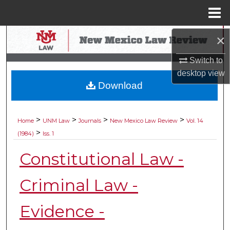
Menu
Home
Search
×
Switch to
Browse Collections
desktop
view
Download
My Account
About
>
>
>
>
Home
UNM Law
Journals
New Mexico Law Review
Vol. 14
>
(1984)
Iss. 1
Digital Commons Network™
Constitutional Law -
Criminal Law -
Evidence -