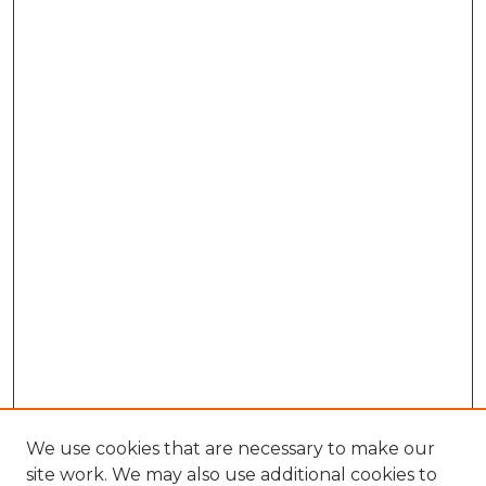
We use cookies that are necessary to make our
site work. We may also use additional cookies to