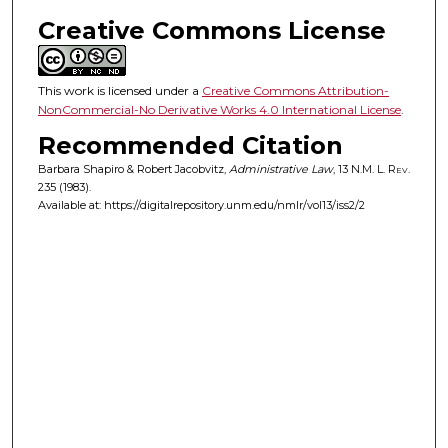
Creative Commons License
This work is licensed under a
Creative Commons Attribution-
NonCommercial-No Derivative Works 4.0 International License
.
Recommended Citation
Barbara Shapiro & Robert Jacobvitz,
Administrative Law
, 13
N.M. L. Rev.
235 (1983).
Available at: https://digitalrepository.unm.edu/nmlr/vol13/iss2/2