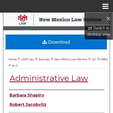
Menu
Home
×
Search
Switch to
Browse Collections
desktop
view
Download
My Account
About
>
>
>
>
Home
UNM Law
Journals
New Mexico Law Review
Vol. 13 (1983)
>
Iss. 2
Digital Commons Network™
Administrative Law
Authors
Barbara Shapiro
Robert Jacobvitz