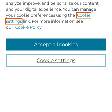
analyze, improve, and personalize our content
and your digital experience. You can manage
your cookie preferences using the
Cookie
settings
link. For more information, see
our
Cookie Policy
Accept all cookies
NMLR Archive Home
NMLR Website Home
Cookie settings
Submit An Article
Mastheads
Policies
UNMSOL Journals
UNMSOL Home
Most Popular Papers
Receive Email Notices
Select an issue: