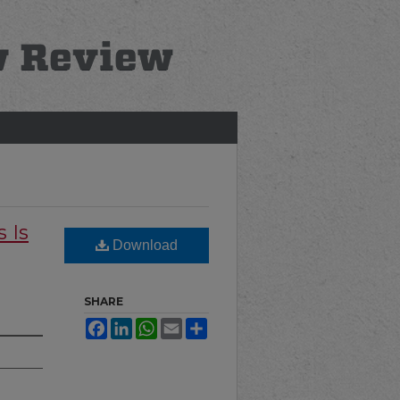
 Is
Download
SHARE
Facebook
LinkedIn
WhatsApp
Email
Share