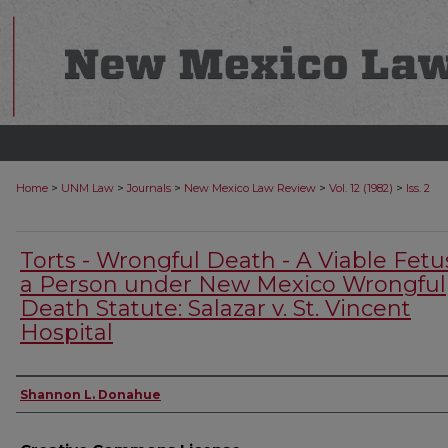
>
>
>
>
>
Home
UNM Law
Journals
New Mexico Law Review
Vol. 12 (1982)
Iss. 2
Torts - Wrongful Death - A Viable Fetus
a Person under New Mexico Wrongful
Death Statute: Salazar v. St. Vincent
Hospital
Authors
Shannon L. Donahue