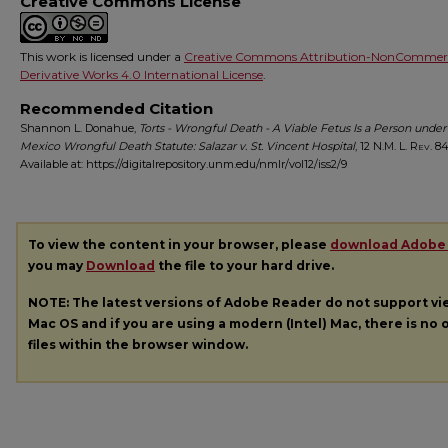
Creative Commons License
This work is licensed under a
Creative Commons Attribution-NonCommerc
Derivative Works 4.0 International License
.
Recommended Citation
Shannon L. Donahue,
Torts - Wrongful Death - A Viable Fetus Is a Person unde
Mexico Wrongful Death Statute: Salazar v. St. Vincent Hospital
, 12
N.M. L. Rev.
843
Available at: https://digitalrepository.unm.edu/nmlr/vol12/iss2/9
To view the content in your browser, please
download Adobe
you may
Download
the file to your hard drive.
NOTE: The latest versions of Adobe Reader do not support v
Mac OS and if you are using a modern (Intel) Mac, there is no o
files within the browser window.