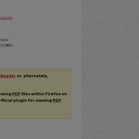
ial-No
r New
 (1982).
 Reader
or, alternately,
iewing
PDF
files within Firefox on
fficial plugin for viewing
PDF