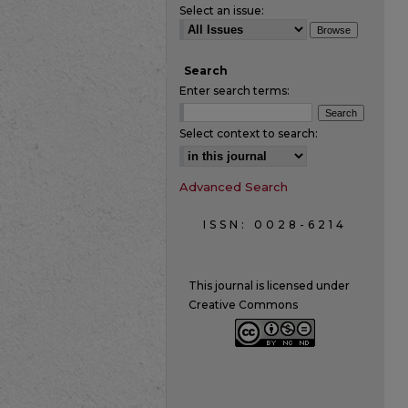
Select an issue:
Search
Enter search terms:
Select context to search:
Advanced Search
ISSN: 0028-6214
This journal is licensed under
Creative Commons