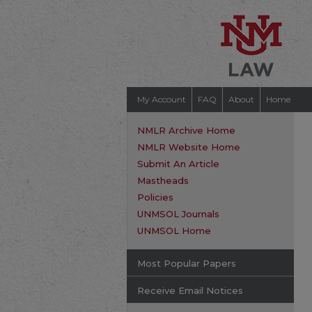
My Account
FAQ
About
Home
NMLR Archive Home
NMLR Website Home
Submit An Article
Mastheads
Policies
UNMSOL Journals
UNMSOL Home
Most Popular Papers
Receive Email Notices