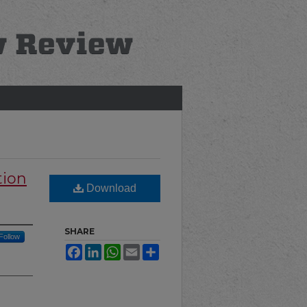
tion
Download
SHARE
Follow
Facebook
LinkedIn
WhatsApp
Email
Share