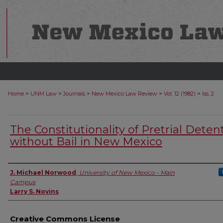
>
>
>
>
>
Home
UNM Law
Journals
New Mexico Law Review
Vol. 12 (1982)
Iss. 2
The Constitutionality of Pretrial Deten
without Bail in New Mexico
Authors
J. Michael Norwood
,
University of New Mexico - Main
Campus
Larry S. Novins
Creative Commons License