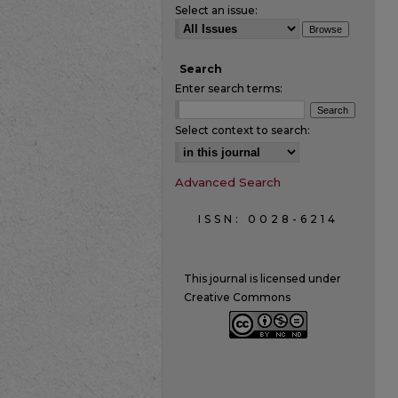
Select an issue:
Search
Enter search terms:
Select context to search:
Advanced Search
ISSN: 0028-6214
This journal is licensed under
Creative Commons