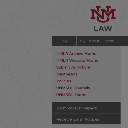
My
FAQ
About
Home
Account
NMLR Archive Home
NMLR Website Home
Submit An Article
Mastheads
Policies
UNMSOL Journals
UNMSOL Home
Most Popular Papers
Receive Email Notices