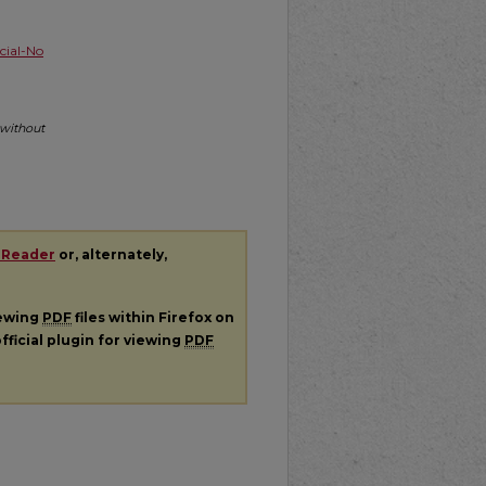
ial-No
 without
 Reader
or, alternately,
iewing
PDF
files within Firefox on
fficial plugin for viewing
PDF