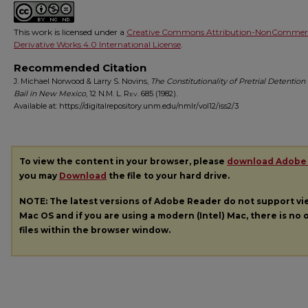
This work is licensed under a
Creative Commons Attribution-NonCommerc
Derivative Works 4.0 International License
.
Recommended Citation
J. Michael Norwood & Larry S. Novins,
The Constitutionality of Pretrial Detention
Bail in New Mexico
, 12
N.M. L. Rev.
685 (1982).
Available at: https://digitalrepository.unm.edu/nmlr/vol12/iss2/3
To view the content in your browser, please
download Adobe
you may
Download
the file to your hard drive.
NOTE: The latest versions of Adobe Reader do not support v
Mac OS and if you are using a modern (Intel) Mac, there is no o
files within the browser window.