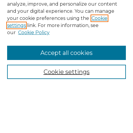
analyze, improve, and personalize our content
and your digital experience. You can manage
your cookie preferences using the
Cookie
settings
link. For more information, see
our
Cookie Policy
Accept all cookies
NMLR Archive Home
NMLR Website Home
Cookie settings
Submit An Article
Mastheads
Policies
UNMSOL Journals
UNMSOL Home
Most Popular Papers
Receive Email Notices
Select an issue: