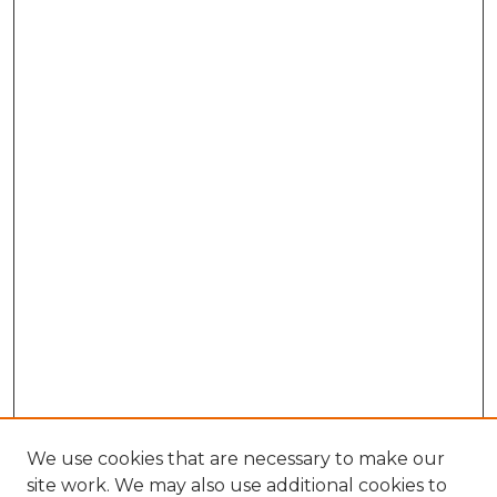
We use cookies that are necessary to make our
site work. We may also use additional cookies to