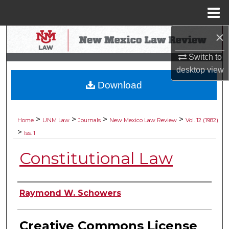
Menu
Home
×
Search
Switch to
Browse Collections
desktop
view
Download
My Account
About
>
>
>
>
Home
UNM Law
Journals
New Mexico Law Review
Vol. 12 (1982)
>
Iss. 1
Digital Commons Network™
Constitutional Law
Authors
Raymond W. Schowers
Creative Commons License