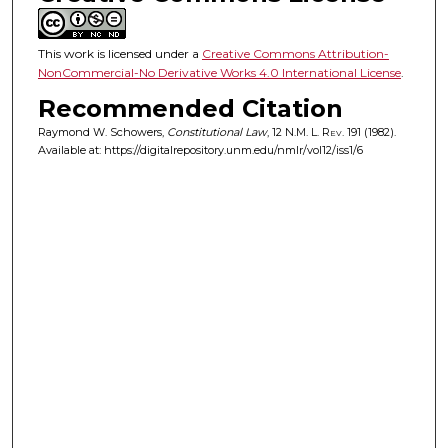
This work is licensed under a
Creative Commons Attribution-
NonCommercial-No Derivative Works 4.0 International License
.
Recommended Citation
Raymond W. Schowers,
Constitutional Law
, 12
N.M. L. Rev.
191 (1982).
Available at: https://digitalrepository.unm.edu/nmlr/vol12/iss1/6