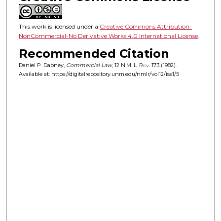
This work is licensed under a
Creative Commons Attribution-
NonCommercial-No Derivative Works 4.0 International License
.
Recommended Citation
Daniel P. Dabney,
Commercial Law
, 12
N.M. L. Rev.
173 (1982).
Available at: https://digitalrepository.unm.edu/nmlr/vol12/iss1/5