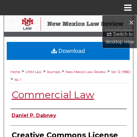
Menu
Home
×
Search
Switch to
Browse Collections
desktop
view
Download
My Account
About
>
>
>
>
Home
UNM Law
Journals
New Mexico Law Review
Vol. 12 (1982)
>
Iss. 1
Digital Commons Network™
Commercial Law
Authors
Daniel P. Dabney
Creative Commons License