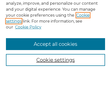
analyze, improve, and personalize our content
and your digital experience. You can manage
your cookie preferences using the
Cookie
settings
link. For more information, see
our
Cookie Policy
Accept all cookies
NMLR Archive Home
NMLR Website Home
Cookie settings
Submit An Article
Mastheads
Policies
UNMSOL Journals
UNMSOL Home
Most Popular Papers
Receive Email Notices
Select an issue: