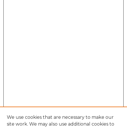
We use cookies that are necessary to make our
site work. We may also use additional cookies to