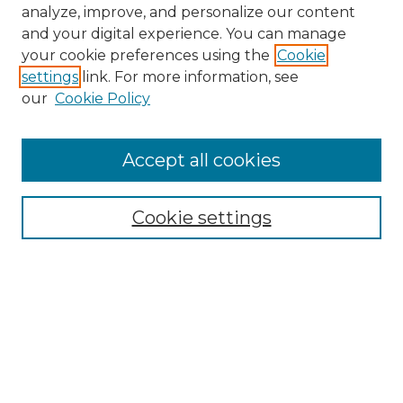
analyze, improve, and personalize our content
and your digital experience. You can manage
your cookie preferences using the
Cookie
settings
link. For more information, see
our
Cookie Policy
Accept all cookies
NMLR Archive Home
NMLR Website Home
Cookie settings
Submit An Article
Mastheads
Policies
UNMSOL Journals
UNMSOL Home
Most Popular Papers
Receive Email Notices
Select an issue: