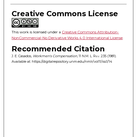
Creative Commons License
This work is licensed under a
Creative Commons Attribution-
NonCommercial-No Derivative Works 4.0 International License
.
Recommended Citation
J. E. Casados,
Workmen's Compensation
, 11
N.M. L. Rev.
235 (1981).
Available at: https://digitalrepository.unm.edu/nmlr/vol11/iss1/14