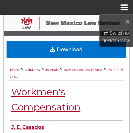
Menu
Home
×
Search
Switch to
Browse Collections
desktop
view
Download
My Account
About
>
>
>
>
Home
UNM Law
Journals
New Mexico Law Review
Vol. 11 (1981)
>
Iss. 1
Digital Commons Network™
Workmen's
Compensation
Authors
J. E. Casados