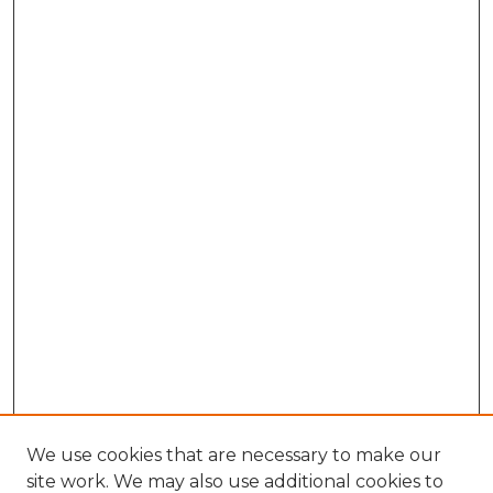
We use cookies that are necessary to make our
site work. We may also use additional cookies to