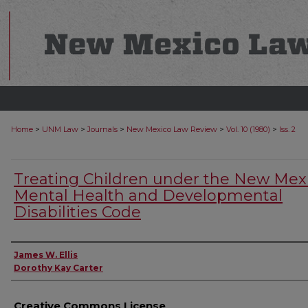
>
>
>
>
>
Home
UNM Law
Journals
New Mexico Law Review
Vol. 10 (1980)
Iss. 2
Treating Children under the New Mex
Mental Health and Developmental
Disabilities Code
Authors
James W. Ellis
Dorothy Kay Carter
Creative Commons License