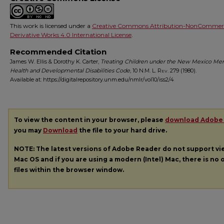
This work is licensed under a
Creative Commons Attribution-NonCommerc
Derivative Works 4.0 International License
.
Recommended Citation
James W. Ellis & Dorothy K. Carter,
Treating Children under the New Mexico Men
Health and Developmental Disabilities Code
, 10
N.M. L. Rev.
279 (1980).
Available at: https://digitalrepository.unm.edu/nmlr/vol10/iss2/4
To view the content in your browser, please
download Adobe
you may
Download
the file to your hard drive.
NOTE: The latest versions of Adobe Reader do not support v
Mac OS and if you are using a modern (Intel) Mac, there is no o
files within the browser window.