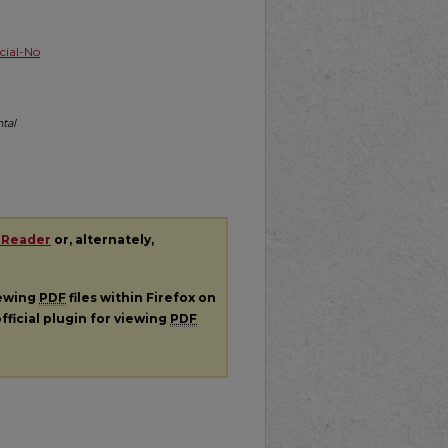
ial-No
tal
 Reader
or, alternately,
iewing
PDF
files within Firefox on
fficial plugin for viewing
PDF