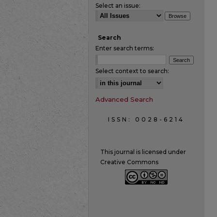
Select an issue:
Search
Enter search terms:
Select context to search:
Advanced Search
ISSN: 0028-6214
This journal is licensed under
Creative Commons