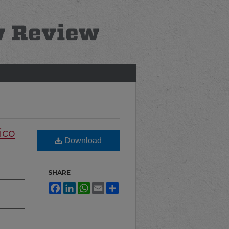
ico
Download
SHARE
Facebook
LinkedIn
WhatsApp
Email
Share