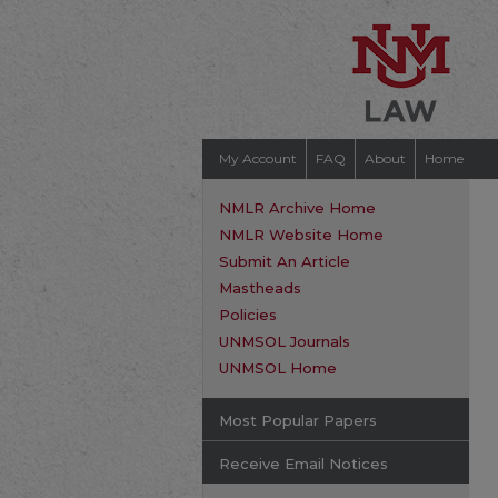
My Account
FAQ
About
Home
NMLR Archive Home
NMLR Website Home
Submit An Article
Mastheads
Policies
UNMSOL Journals
UNMSOL Home
Most Popular Papers
Receive Email Notices