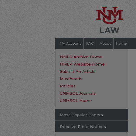
My Account
FAQ
About
Home
NMLR Archive Home
NMLR Website Home
Submit An Article
Mastheads
Policies
UNMSOL Journals
UNMSOL Home
Most Popular Papers
Receive Email Notices