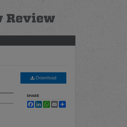
Download
SHARE
Facebook
LinkedIn
WhatsApp
Email
Share