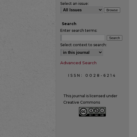
Select an issue:
Search
Enter search terms:
Select context to search:
Advanced Search
ISSN: 0028-6214
This journal is licensed under
Creative Commons