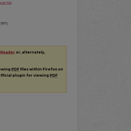
ial-No
1971).
 Reader
or, alternately,
iewing
PDF
files within Firefox on
fficial plugin for viewing
PDF