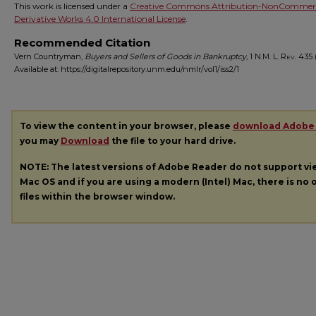
This work is licensed under a
Creative Commons Attribution-NonCommerc
Derivative Works 4.0 International License
.
Recommended Citation
Vern Countryman,
Buyers and Sellers of Goods in Bankruptcy
, 1
N.M. L. Rev.
435 (
Available at: https://digitalrepository.unm.edu/nmlr/vol1/iss2/1
To view the content in your browser, please
download Adobe
you may
Download
the file to your hard drive.
NOTE: The latest versions of Adobe Reader do not support v
Mac OS and if you are using a modern (Intel) Mac, there is no o
files within the browser window.