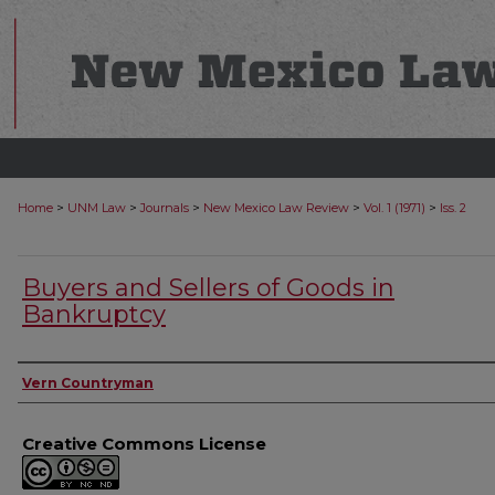
>
>
>
>
>
Home
UNM Law
Journals
New Mexico Law Review
Vol. 1 (1971)
Iss. 2
Buyers and Sellers of Goods in
Bankruptcy
Authors
Vern Countryman
Creative Commons License