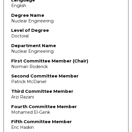
English
Degree Name
Nuclear Engineering
Level of Degree
Doctoral
Department Name
Nuclear Engineering
First Committee Member (Chair)
Norman Roderick
Second Committee Member
Patrick McDaniel
Third Committee Member
Arzi Razani
Fourth Committee Member
Mohamed El-Genk
Fifth Committee Member
Eric Haskin