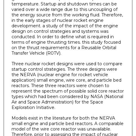
temperature. Startup and shutdown times can be
varied over a wide range due to this uncoupling of
the energy source from the working fluid. Therefore,
in the early stages of nuclear rocket engine
development. a study of the impact of the engine
design on control strategies and systems was
conducted. In order to define what is required in
terms of engine thrusting times. this study focused
on the thrust requirements for a Reusable Orbital
Transfer Vehicle (R0TV).
Three nuclear rocket designs were used to compare
startup control strategies. The three designs were
the NERVA (nuclear engine for rocket vehicle
application) small engine, wire core, and particle bed
reactors. These three reactors were chosen to
represent the spectrum of possible solid core reactor
types which had been considered by NASA (National
Air and Space Administration) for the Space
Exploration Initiative.
Models exist in the literature for both the NERVA
small engine and particle bed reactors. A comparable
model of the wire core reactor was unavailable.
Therefore, prior to assessing the impact of nuclear