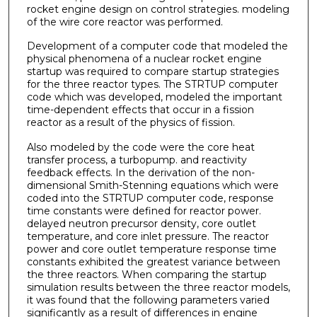
rocket engine design on control strategies. modeling
of the wire core reactor was performed.
Development of a computer code that modeled the
physical phenomena of a nuclear rocket engine
startup was required to compare startup strategies
for the three reactor types. The STRTUP computer
code which was developed, modeled the important
time­-dependent effects that occur in a fission
reactor as a result of the physics of fission.
Also modeled by the code were the core heat
transfer process, a turbopump. and reactivity
feedback effects. In the derivation of the non-
dimensional Smith-Stenning equations which were
coded into the STRTUP computer code, response
time constants were defined for reactor power.
delayed neutron precursor density, core outlet
temperature, and core inlet pressure. The reactor
power and core outlet temperature response time
constants exhibited the greatest variance between
the three reactors. When comparing the startup
simulation results between the three reactor models,
it was found that the following parameters varied
significantly as a result of differences in engine