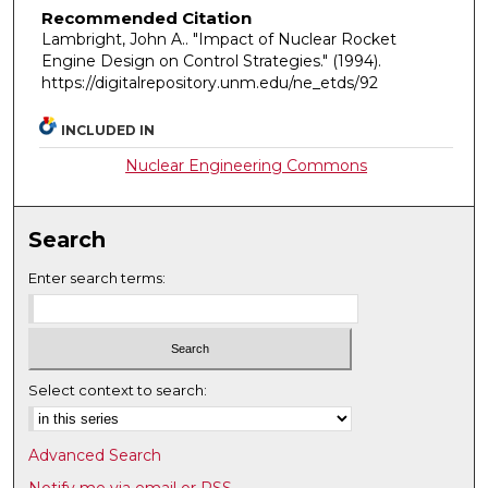
Recommended Citation
Lambright, John A.. "Impact of Nuclear Rocket
Engine Design on Control Strategies."
(1994).
https://digitalrepository.unm.edu/ne_etds/92
INCLUDED IN
Nuclear Engineering Commons
Search
Enter search terms:
Select context to search:
Advanced Search
Notify me via email or
RSS