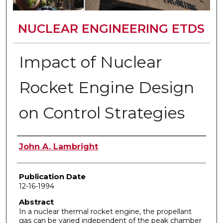
NUCLEAR ENGINEERING ETDS
Impact of Nuclear
Rocket Engine Design
on Control Strategies
Author
John A. Lambright
Publication Date
12-16-1994
Abstract
In a nuclear thermal rocket engine, the propellant
gas can be varied independent of the peak chamber