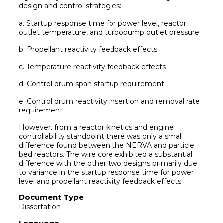
design and control strategies:
a. Startup response time for power level, reactor
outlet temperature, and turbopump outlet pressure
b. Propellant reactivity feedback effects
c. Temperature reactivity feedback effects
d. Control drum span startup requirement
e. Control drum reactivity insertion and removal rate
requirement.
However. from a reactor kinetics and engine
controllability standpoint there was only a small
difference found between the NERVA and particle
bed reactors. The wire core exhibited a substantial
difference with the other two designs primarily due
to variance in the startup response time for power
level and propellant reactivity feedback effects.
Document Type
Dissertation
Language