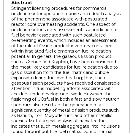
Abstract
Stringent licensing procedures for commercial
nuclear reactor operation require an in-depth analysis
of the phenomena associated with postulated
reactor core overheating accidents. One aspect of
nuclear reactor safety assessment is a prediction of
fuel behavior associated with such postulated
overheating events, which includes an assessment
of the role of fission product inventory contained
within irradiated fuel elements on fuel relocation
potential. In general the gaseous fission product,
such as Xenon and Krypton, have been considered
the most likely candidates for fuel relocation due to
gas dissolution from the fuel matrix and bubble
expansion during fuel overheating; thus, such
gaseous fission products have received considerable
attention in fuel modeling efforts associated with
accident code development work. However, the
fissioning of UO
fuel in both a fast and slow neutron
2
spectrum also results in the generation of a
significant quantity of metallic fission products such
as Barium, Iron, Molybdenum, and other metallic
species. Metallurgical analysis of irradiated fuel
indicates that such metals aggregate into inclusions
found throughout the fuel matrix. During normal