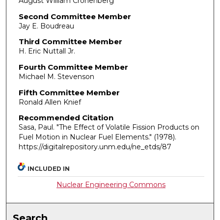
August William Cronenberg
Second Committee Member
Jay E. Boudreau
Third Committee Member
H. Eric Nuttall Jr.
Fourth Committee Member
Michael M. Stevenson
Fifth Committee Member
Ronald Allen Knief
Recommended Citation
Sasa, Paul. "The Effect of Volatile Fission Products on
Fuel Motion in Nuclear Fuel Elements."
(1978).
https://digitalrepository.unm.edu/ne_etds/87
INCLUDED IN
Nuclear Engineering Commons
Search