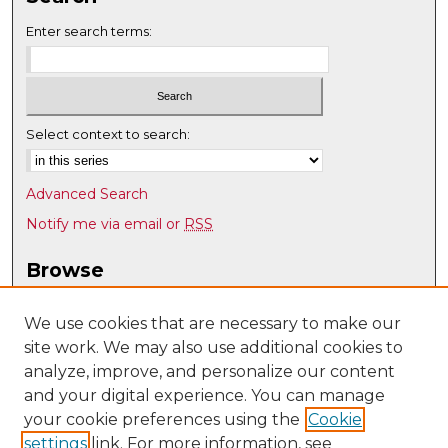
Enter search terms:
Select context to search:
Advanced Search
Notify me via email or
RSS
Browse
Collections
Disciplines
We use cookies that are necessary to make our
site work. We may also use additional cookies to
Authors
analyze, improve, and personalize our content
Author Corner
and your digital experience. You can manage
Author FAQ
your cookie preferences using the
Cookie
settings
link. For more information, see
Submit Research