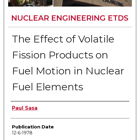
NUCLEAR ENGINEERING ETDS
The Effect of Volatile
Fission Products on
Fuel Motion in Nuclear
Fuel Elements
Author
Paul Sasa
Publication Date
12-6-1978