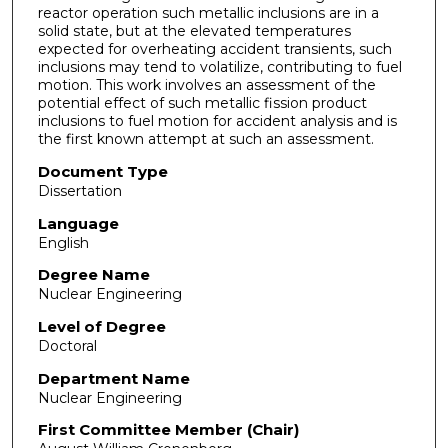
reactor operation such metallic inclusions are in a
solid state, but at the elevated temperatures
expected for overheating accident transients, such
inclusions may tend to volatilize, contributing to fuel
motion. This work involves an assessment of the
potential effect of such metallic fission product
inclusions to fuel motion for accident analysis and is
the first known attempt at such an assessment.
Document Type
Dissertation
Language
English
Degree Name
Nuclear Engineering
Level of Degree
Doctoral
Department Name
Nuclear Engineering
First Committee Member (Chair)