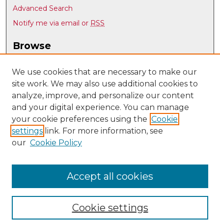
Advanced Search
Notify me via email or
RSS
Browse
Collections
Disciplines
We use cookies that are necessary to make our
site work. We may also use additional cookies to
Authors
analyze, improve, and personalize our content
Author Corner
and your digital experience. You can manage
Author FAQ
your cookie preferences using the
Cookie
settings
link. For more information, see
Submit Research
our
Cookie Policy
Links
UNM Nuclear Engineering
Accept all cookies
Cookie settings