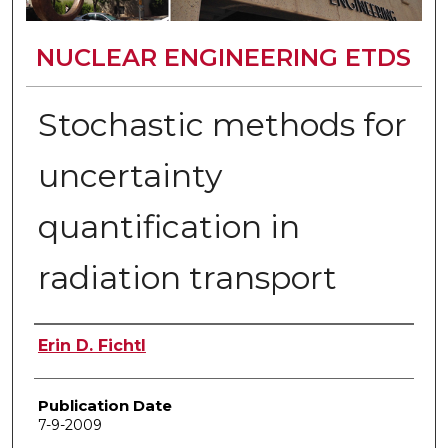
NUCLEAR ENGINEERING ETDS
Stochastic methods for
uncertainty
quantification in
radiation transport
Author
Erin D. Fichtl
Publication Date
7-9-2009