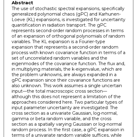
Abstract
The use of stochastic spectral expansions, specifically
generalized polynomial chaos (gPC) and Karhunen-
Loeve (KL) expansions, is investigated for uncertainty
quantification in radiation transport. The gPC
represents second-order random processes in terms
of an expansion of orthogonal polynomials of random
variables. The KL expansion is a Fourier-type
expansion that represents a second-order random
process with known covariance function in terms of a
set of uncorrelated random variables and the
eigenmodes of the covariance function. The flux and,
in multiplying materials, the k-eigenvalue, which are
the problem unknowns, are always expanded in a
gPC expansion since their covariance functions are
also unknown. This work assumes a single uncertain
input—the total macroscopic cross section—
although this does not represent a limitation of the
approaches considered here. Two particular types of
input parameter uncertainty are investigated: The
cross section as a univariate Gaussian, log-normal,
gamma or beta random variable, and the cross
section as a spatially varying Gaussian or log-normal
random process. In the first case, a gPC expansion in
terms of a univariate random variable suffices, while