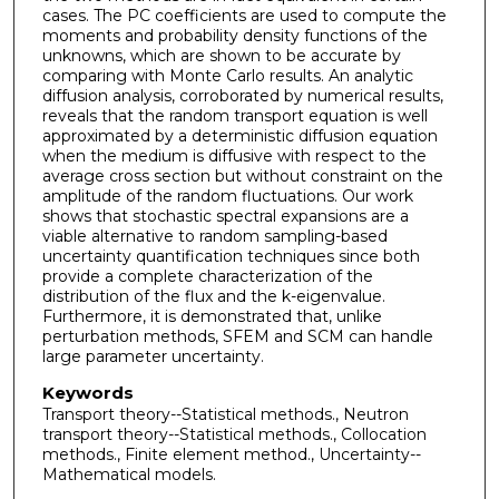
cases. The PC coefficients are used to compute the
moments and probability density functions of the
unknowns, which are shown to be accurate by
comparing with Monte Carlo results. An analytic
diffusion analysis, corroborated by numerical results,
reveals that the random transport equation is well
approximated by a deterministic diffusion equation
when the medium is diffusive with respect to the
average cross section but without constraint on the
amplitude of the random fluctuations. Our work
shows that stochastic spectral expansions are a
viable alternative to random sampling-based
uncertainty quantification techniques since both
provide a complete characterization of the
distribution of the flux and the k-eigenvalue.
Furthermore, it is demonstrated that, unlike
perturbation methods, SFEM and SCM can handle
large parameter uncertainty.
Keywords
Transport theory--Statistical methods., Neutron
transport theory--Statistical methods., Collocation
methods., Finite element method., Uncertainty--
Mathematical models.