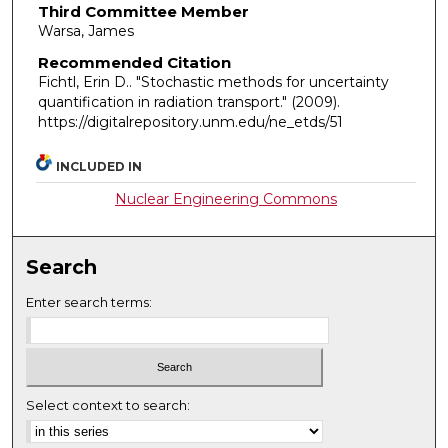
Third Committee Member
Warsa, James
Recommended Citation
Fichtl, Erin D.. "Stochastic methods for uncertainty
quantification in radiation transport."
(2009).
https://digitalrepository.unm.edu/ne_etds/51
INCLUDED IN
Nuclear Engineering Commons
Search
Enter search terms:
Select context to search: