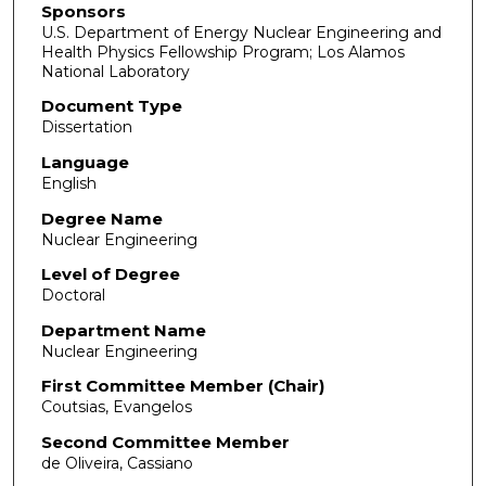
Sponsors
U.S. Department of Energy Nuclear Engineering and
Health Physics Fellowship Program; Los Alamos
National Laboratory
Document Type
Dissertation
Language
English
Degree Name
Nuclear Engineering
Level of Degree
Doctoral
Department Name
Nuclear Engineering
First Committee Member (Chair)
Coutsias, Evangelos
Second Committee Member
de Oliveira, Cassiano