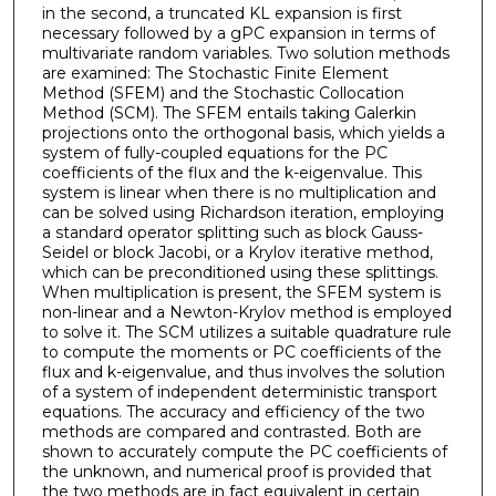
in the second, a truncated KL expansion is first
necessary followed by a gPC expansion in terms of
multivariate random variables. Two solution methods
are examined: The Stochastic Finite Element
Method (SFEM) and the Stochastic Collocation
Method (SCM). The SFEM entails taking Galerkin
projections onto the orthogonal basis, which yields a
system of fully-coupled equations for the PC
coefficients of the flux and the k-eigenvalue. This
system is linear when there is no multiplication and
can be solved using Richardson iteration, employing
a standard operator splitting such as block Gauss-
Seidel or block Jacobi, or a Krylov iterative method,
which can be preconditioned using these splittings.
When multiplication is present, the SFEM system is
non-linear and a Newton-Krylov method is employed
to solve it. The SCM utilizes a suitable quadrature rule
to compute the moments or PC coefficients of the
flux and k-eigenvalue, and thus involves the solution
of a system of independent deterministic transport
equations. The accuracy and efficiency of the two
methods are compared and contrasted. Both are
shown to accurately compute the PC coefficients of
the unknown, and numerical proof is provided that
the two methods are in fact equivalent in certain