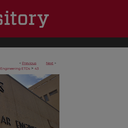
<
Previous
Next
>
>
 Engineering ETDs
43