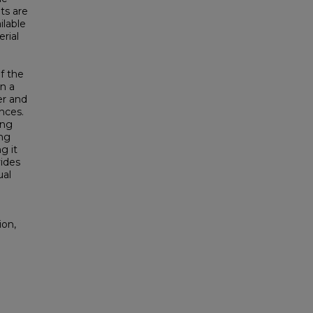
ts are
ilable
rial
f the
n a
er and
ances.
ing
ing
g it
ides
ual
ion,