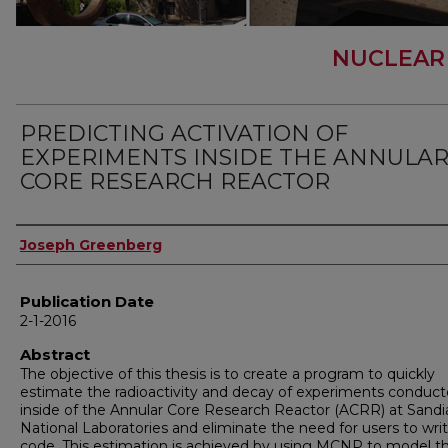
NUCLEAR
PREDICTING ACTIVATION OF
EXPERIMENTS INSIDE THE ANNULA
CORE RESEARCH REACTOR
Author
Joseph Greenberg
Publication Date
2-1-2016
Abstract
The objective of this thesis is to create a program to quickly
estimate the radioactivity and decay of experiments conduc
inside of the Annular Core Research Reactor (ACRR) at Sandi
National Laboratories and eliminate the need for users to wri
code. This estimation is achieved by using MCNP to model t