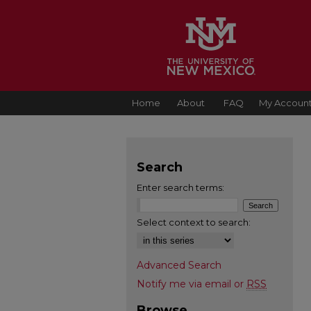
Home
About
FAQ
My Accoun
Search
Enter search terms:
Select context to search:
Advanced Search
Notify me via email or
RSS
Browse