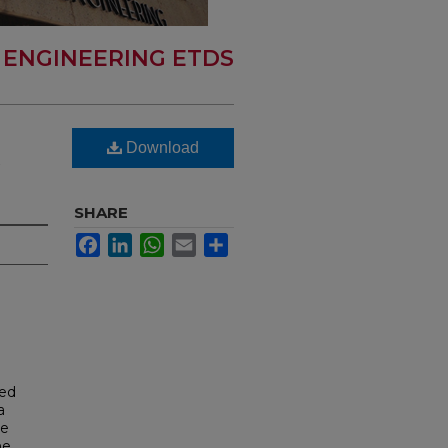
 ENGINEERING ETDS
Download
R
SHARE
Facebook
LinkedIn
WhatsApp
Email
Share
ted
a
te
he