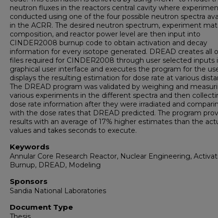
neutron fluxes in the reactors central cavity where experimen
conducted using one of the four possible neutron spectra ava
in the ACRR. The desired neutron spectrum, experiment mate
composition, and reactor power level are then input into
CINDER2008 burnup code to obtain activation and decay
information for every isotope generated. DREAD creates all o
files required for CINDER2008 through user selected inputs i
graphical user interface and executes the program for the us
displays the resulting estimation for dose rate at various dist
The DREAD program was validated by weighing and measur
various experiments in the different spectra and then collect
dose rate information after they were irradiated and comparin
with the dose rates that DREAD predicted. The program prov
results with an average of 17% higher estimates than the act
values and takes seconds to execute.
Keywords
Annular Core Research Reactor, Nuclear Engineering, Activat
Burnup, DREAD, Modeling
Sponsors
Sandia National Laboratories
Document Type
Thesis