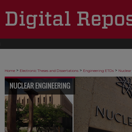
t
>
>
>
Home
Electronic Theses and Dissertations
Engineering ETDs
Nuclear