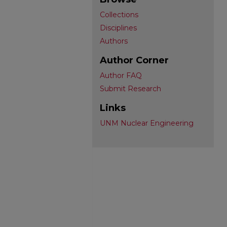
Collections
Disciplines
Authors
Author Corner
Author FAQ
Submit Research
Links
UNM Nuclear Engineering