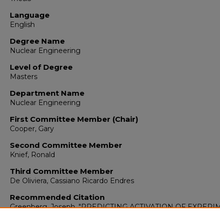
Language
English
Degree Name
Nuclear Engineering
Level of Degree
Masters
Department Name
Nuclear Engineering
First Committee Member (Chair)
Cooper, Gary
Second Committee Member
Knief, Ronald
Third Committee Member
De Oliviera, Cassiano Ricardo Endres
Recommended Citation
Greenberg, Joseph. "PREDICTING ACTIVATION OF EXPER
INSIDE THE ANNULAR CORE RESEARCH REACTOR."
(2016)