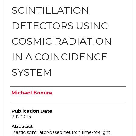
SCINTILLATION
DETECTORS USING
COSMIC RADIATION
IN A COINCIDENCE
SYSTEM
Author
Michael Bonura
Publication Date
7-12-2014
Abstract
Plastic scintillator-based neutron time-of-flight