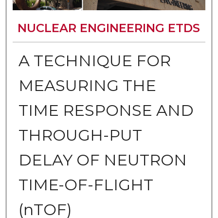
NUCLEAR ENGINEERING ETDS
A TECHNIQUE FOR
MEASURING THE
TIME RESPONSE AND
THROUGH-PUT
DELAY OF NEUTRON
TIME-OF-FLIGHT
(nTOF)