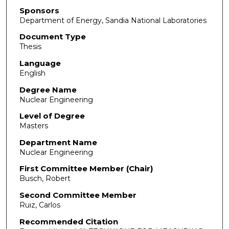
Sponsors
Department of Energy, Sandia National Laboratories
Document Type
Thesis
Language
English
Degree Name
Nuclear Engineering
Level of Degree
Masters
Department Name
Nuclear Engineering
First Committee Member (Chair)
Busch, Robert
Second Committee Member
Ruiz, Carlos
Recommended Citation