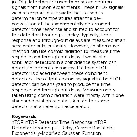
(nTOF) detectors are used to measure neutron
signals from fusion experiments. These nTOF signals
yield a temporal pulse width that is used to
determine ion temperatures after the de-
convolution of the experimentally determined
detector time response and shifted to account for
the detector through-put delay. Typically, time
response and through-put delays are measured at an
accelerator or laser facility. However, an alternative
method can use cosmic radiation to measure time
response and through-put delay. Two plastic
scintillator detectors in a coincidence system can
detect an incident cosmic ray. If a third nTOF
detector is placed between these coincident
detectors, the output cosmic ray signal in the nTOF
detector can be analyzed to produce the time
response and through-put delay. Measurements
taken using cosmic radiation were mostly within one
standard deviation of data taken on the same
detectors at an electron accelerator.
Keywords
nTOF, nTOF Detector Time Response, nTOF
Detector Through-put Delay, Cosmic Radiation,
Exponentially-Modified Gaussian Function