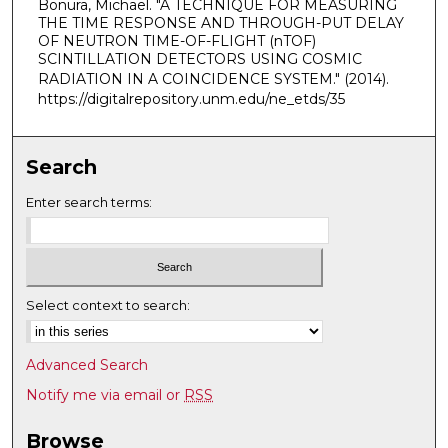
Bonura, Michael. "A TECHNIQUE FOR MEASURING
THE TIME RESPONSE AND THROUGH-PUT DELAY
OF NEUTRON TIME-OF-FLIGHT (nTOF)
SCINTILLATION DETECTORS USING COSMIC
RADIATION IN A COINCIDENCE SYSTEM."
(2014).
https://digitalrepository.unm.edu/ne_etds/35
Search
Enter search terms:
Select context to search:
Advanced Search
Notify me via email or
RSS
Browse