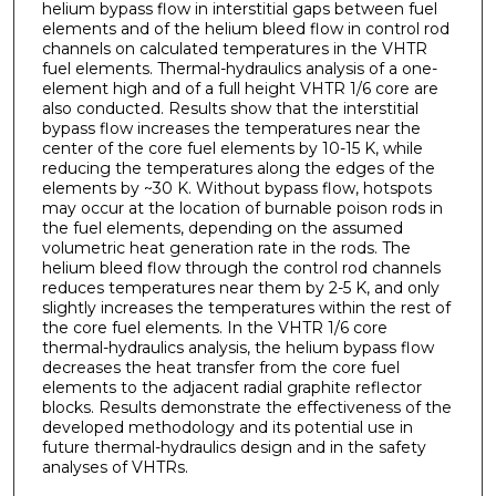
helium bypass flow in interstitial gaps between fuel
elements and of the helium bleed flow in control rod
channels on calculated temperatures in the VHTR
fuel elements. Thermal-hydraulics analysis of a one-
element high and of a full height VHTR 1/6 core are
also conducted. Results show that the interstitial
bypass flow increases the temperatures near the
center of the core fuel elements by 10-15 K, while
reducing the temperatures along the edges of the
elements by ~30 K. Without bypass flow, hotspots
may occur at the location of burnable poison rods in
the fuel elements, depending on the assumed
volumetric heat generation rate in the rods. The
helium bleed flow through the control rod channels
reduces temperatures near them by 2-5 K, and only
slightly increases the temperatures within the rest of
the core fuel elements. In the VHTR 1/6 core
thermal-hydraulics analysis, the helium bypass flow
decreases the heat transfer from the core fuel
elements to the adjacent radial graphite reflector
blocks. Results demonstrate the effectiveness of the
developed methodology and its potential use in
future thermal-hydraulics design and in the safety
analyses of VHTRs.