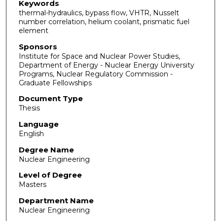
Keywords
thermal-hydraulics, bypass flow, VHTR, Nusselt
number correlation, helium coolant, prismatic fuel
element
Sponsors
Institute for Space and Nuclear Power Studies,
Department of Energy - Nuclear Energy University
Programs, Nuclear Regulatory Commission -
Graduate Fellowships
Document Type
Thesis
Language
English
Degree Name
Nuclear Engineering
Level of Degree
Masters
Department Name
Nuclear Engineering