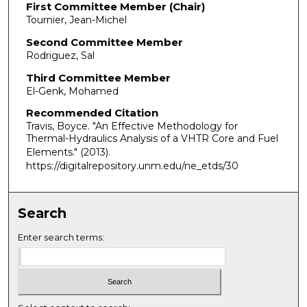
First Committee Member (Chair)
Tournier, Jean-Michel
Second Committee Member
Rodriguez, Sal
Third Committee Member
El-Genk, Mohamed
Recommended Citation
Travis, Boyce. "An Effective Methodology for
Thermal-Hydraulics Analysis of a VHTR Core and Fuel
Elements."
(2013).
https://digitalrepository.unm.edu/ne_etds/30
Search
Enter search terms: