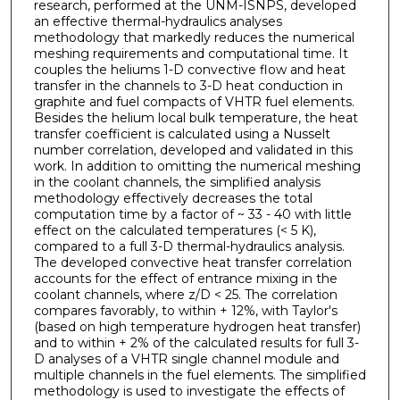
research, performed at the UNM-ISNPS, developed
an effective thermal-hydraulics analyses
methodology that markedly reduces the numerical
meshing requirements and computational time. It
couples the heliums 1-D convective flow and heat
transfer in the channels to 3-D heat conduction in
graphite and fuel compacts of VHTR fuel elements.
Besides the helium local bulk temperature, the heat
transfer coefficient is calculated using a Nusselt
number correlation, developed and validated in this
work. In addition to omitting the numerical meshing
in the coolant channels, the simplified analysis
methodology effectively decreases the total
computation time by a factor of ~ 33 - 40 with little
effect on the calculated temperatures (< 5 K),
compared to a full 3-D thermal-hydraulics analysis.
The developed convective heat transfer correlation
accounts for the effect of entrance mixing in the
coolant channels, where z/D < 25. The correlation
compares favorably, to within + 12%, with Taylor's
(based on high temperature hydrogen heat transfer)
and to within + 2% of the calculated results for full 3-
D analyses of a VHTR single channel module and
multiple channels in the fuel elements. The simplified
methodology is used to investigate the effects of