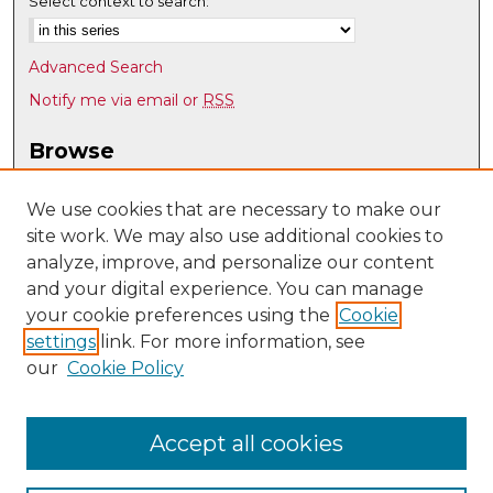
Select context to search:
Advanced Search
Notify me via email or
RSS
Browse
Collections
Disciplines
We use cookies that are necessary to make our
site work. We may also use additional cookies to
Authors
analyze, improve, and personalize our content
Author Corner
and your digital experience. You can manage
Author FAQ
your cookie preferences using the
Cookie
settings
link. For more information, see
Submit Research
our
Cookie Policy
Links
UNM Nuclear Engineering
Accept all cookies