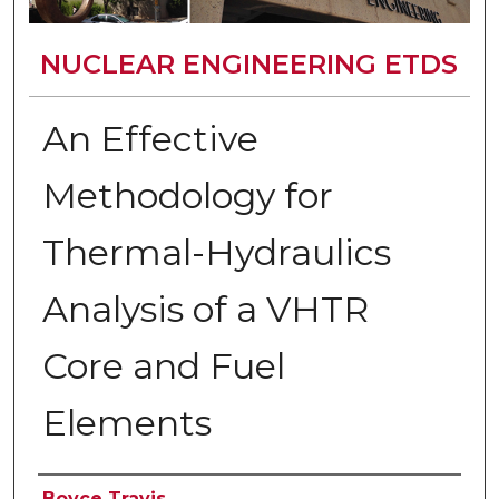
NUCLEAR ENGINEERING ETDS
An Effective
Methodology for
Thermal-Hydraulics
Analysis of a VHTR
Core and Fuel
Elements
Author
Boyce Travis