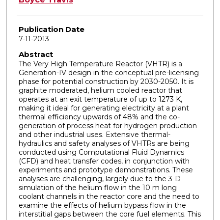
Publication Date
7-11-2013
Abstract
The Very High Temperature Reactor (VHTR) is a
Generation-IV design in the conceptual pre-licensing
phase for potential construction by 2030-2050. It is
graphite moderated, helium cooled reactor that
operates at an exit temperature of up to 1273 K,
making it ideal for generating electricity at a plant
thermal efficiency upwards of 48% and the co-
generation of process heat for hydrogen production
and other industrial uses. Extensive thermal-
hydraulics and safety analyses of VHTRs are being
conducted using Computational Fluid Dynamics
(CFD) and heat transfer codes, in conjunction with
experiments and prototype demonstrations. These
analyses are challenging, largely due to the 3-D
simulation of the helium flow in the 10 m long
coolant channels in the reactor core and the need to
examine the effects of helium bypass flow in the
interstitial gaps between the core fuel elements. This