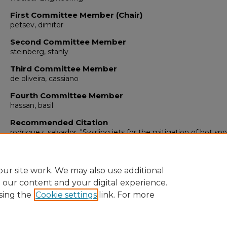
First Committee Member (Chair)
petsev, dimiter
Second Committee Member
steinberg, stanly
Third Committee Member
de oliveira, cassiano
Fourth Committee Member
hassan, basil
Recommended Citation
rodriguez, salvador. "Swirling jets for the mitigation of hot sp
thermal Sstratification in the VHTR lower plenum."
(2011).
https://digitalrepository.unm.edu/ne_etds/15
ur site work. We may also use additional
e our content and your digital experience.
sing the
Cookie settings
link. For more
Home
|
About
|
FAQ
|
My Account
|
Accessibility Statement