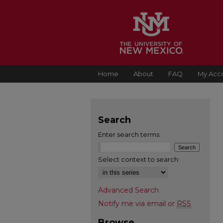
Home
About
FAQ
My Acc
Search
Enter search terms:
Select context to search:
Advanced Search
Notify me via email or
RSS
Browse