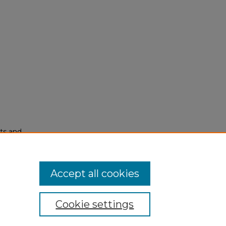
ots and
Accept all cookies
Cookie settings