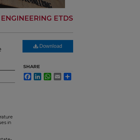
 ENGINEERING ETDS
Download
e
SHARE
Facebook
LinkedIn
WhatsApp
Email
Share
rature
ues in
state-