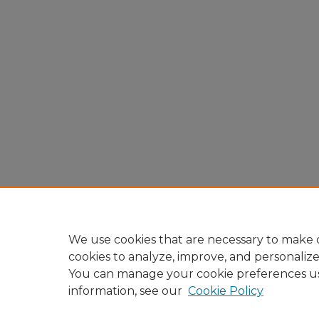
We use cookies that are necessary to make o
cookies to analyze, improve, and personaliz
You can manage your cookie preferences u
information, see our
Cookie Policy