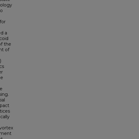
nology
to
for
ed a
coid
of the
nt of
)
cs
er
he
be
ing.
ial
mpact
tices
cally
 vortex
opment