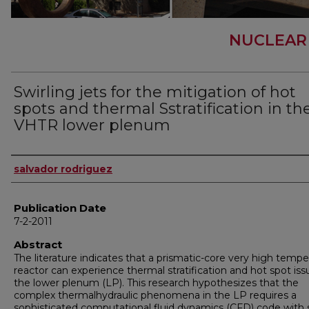
NUCLEAR
Swirling jets for the mitigation of hot
spots and thermal Sstratification in th
VHTR lower plenum
Author
salvador rodriguez
Publication Date
7-2-2011
Abstract
The literature indicates that a prismatic-core very high tempe
reactor can experience thermal stratification and hot spot iss
the lower plenum (LP). This research hypothesizes that the
complex thermalhydraulic phenomena in the LP requires a
sophisticated computational fluid dynamics (CFD) code with 