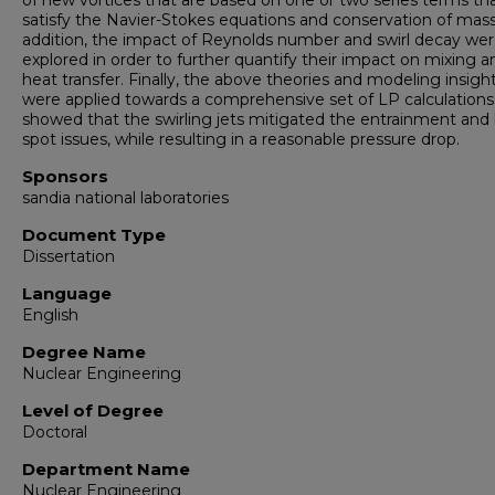
of new vortices that are based on one or two series terms th
satisfy the Navier-Stokes equations and conservation of mass
addition, the impact of Reynolds number and swirl decay we
explored in order to further quantify their impact on mixing a
heat transfer. Finally, the above theories and modeling insigh
were applied towards a comprehensive set of LP calculations
showed that the swirling jets mitigated the entrainment and
spot issues, while resulting in a reasonable pressure drop.
Sponsors
sandia national laboratories
Document Type
Dissertation
Language
English
Degree Name
Nuclear Engineering
Level of Degree
Doctoral
Department Name
Nuclear Engineering