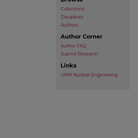
Collections
Disciplines
Authors
Author Corner
Author FAQ
Submit Research
Links
UNM Nuclear Engineering