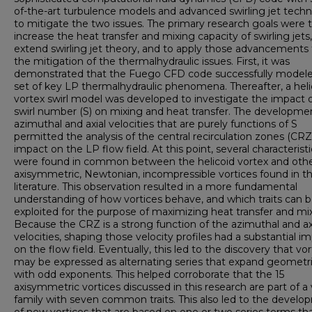
of-the-art turbulence models and advanced swirling jet tech
to mitigate the two issues. The primary research goals were 
increase the heat transfer and mixing capacity of swirling jets,
extend swirling jet theory, and to apply those advancements 
the mitigation of the thermalhydraulic issues. First, it was
demonstrated that the Fuego CFD code successfully model
set of key LP thermalhydraulic phenomena. Thereafter, a heli
vortex swirl model was developed to investigate the impact 
swirl number (S) on mixing and heat transfer. The developme
azimuthal and axial velocities that are purely functions of S
permitted the analysis of the central recirculation zones (CRZ
impact on the LP flow field. At this point, several characteristi
were found in common between the helicoid vortex and oth
axisymmetric, Newtonian, incompressible vortices found in t
literature. This observation resulted in a more fundamental
understanding of how vortices behave, and which traits can 
exploited for the purpose of maximizing heat transfer and mix
Because the CRZ is a strong function of the azimuthal and ax
velocities, shaping those velocity profiles had a substantial i
on the flow field. Eventually, this led to the discovery that vor
may be expressed as alternating series that expand geometri
with odd exponents. This helped corroborate that the 15
axisymmetric vortices discussed in this research are part of a
family with seven common traits. This also led to the devel