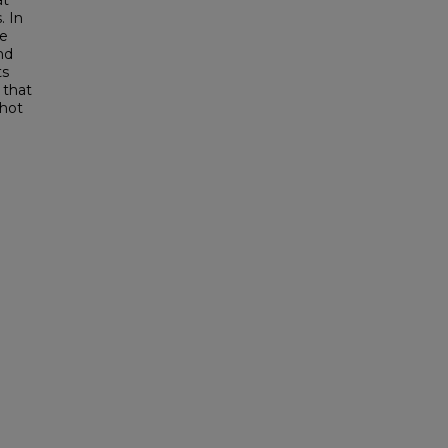
at
. In
re
nd
ts
 that
 hot