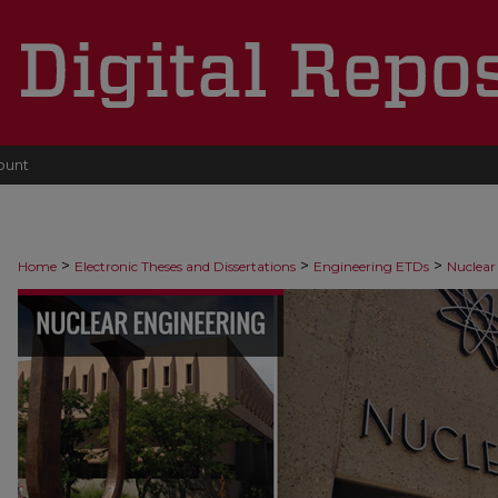
ount
>
>
>
Home
Electronic Theses and Dissertations
Engineering ETDs
Nuclear