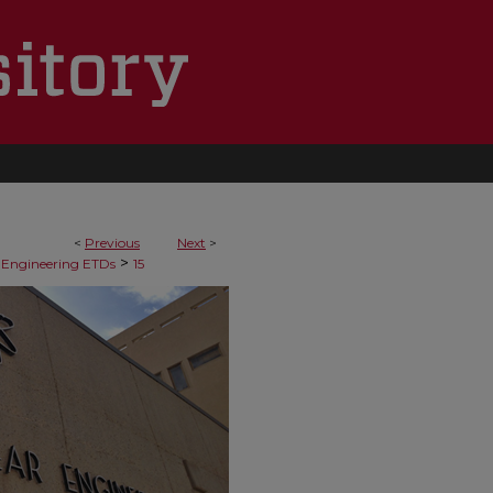
<
Previous
Next
>
>
 Engineering ETDs
15