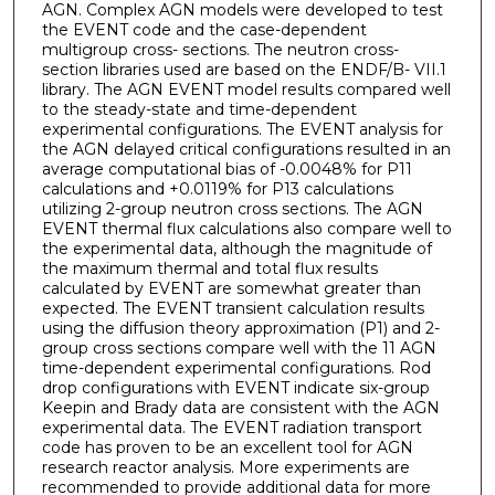
AGN. Complex AGN models were developed to test
the EVENT code and the case-dependent
multigroup cross- sections. The neutron cross-
section libraries used are based on the ENDF/B- VII.1
library. The AGN EVENT model results compared well
to the steady-state and time-dependent
experimental configurations. The EVENT analysis for
the AGN delayed critical configurations resulted in an
average computational bias of -0.0048% for P11
calculations and +0.0119% for P13 calculations
utilizing 2-group neutron cross sections. The AGN
EVENT thermal flux calculations also compare well to
the experimental data, although the magnitude of
the maximum thermal and total flux results
calculated by EVENT are somewhat greater than
expected. The EVENT transient calculation results
using the diffusion theory approximation (P1) and 2-
group cross sections compare well with the 11 AGN
time-dependent experimental configurations. Rod
drop configurations with EVENT indicate six-group
Keepin and Brady data are consistent with the AGN
experimental data. The EVENT radiation transport
code has proven to be an excellent tool for AGN
research reactor analysis. More experiments are
recommended to provide additional data for more