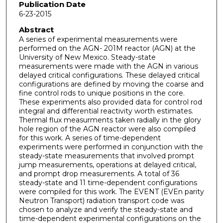
Publication Date
6-23-2015
Abstract
A series of experimental measurements were
performed on the AGN- 201M reactor (AGN) at the
University of New Mexico. Steady-state
measurements were made with the AGN in various
delayed critical configurations. These delayed critical
configurations are defined by moving the coarse and
fine control rods to unique positions in the core.
These experiments also provided data for control rod
integral and differential reactivity worth estimates.
Thermal flux measurments taken radially in the glory
hole region of the AGN reactor were also compiled
for this work. A series of time-dependent
experiments were performed in conjunction with the
steady-state measurements that involved prompt
jump measurements, operations at delayed critical,
and prompt drop measurements. A total of 36
steady-state and 11 time-dependent configurations
were compiled for this work. The EVENT (EVEn parity
Neutron Transport) radiation transport code was
chosen to analyze and verify the steady-state and
time-dependent experimental configurations on the