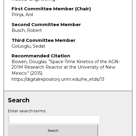
First Committee Member (Chair)
Prinja, Anil
Second Committee Member
Busch, Robert
Third Committee Member
Goluoglu, Sedat
Recommended Citation
Bowen, Douglas. "Space-Time Kinetics of the AGN-
201M Research Reactor at the University of New
Mexico."
(2015).
https://digitalrepository.unm.edu/ne_etds/13
Search
Enter search terms: