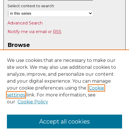
Select context to search:
Advanced Search
Notify me via email or
RSS
Browse
Collections
Disciplines
We use cookies that are necessary to make our
site work. We may also use additional cookies to
Authors
analyze, improve, and personalize our content
Author Corner
and your digital experience. You can manage
Author FAQ
your cookie preferences using the
Cookie
settings
link. For more information, see
Submit Research
our
Cookie Policy
Links
UNM Nuclear Engineering
Accept all cookies