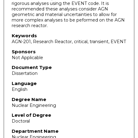
rigorous analyses using the EVENT code. It is
recommended these analyses consider AGN
geometric and material uncertainties to allow for
more complex analyses to be peformed on the AGN
research reactor.
Keywords
AGN-201, Research Reactor, critical, transient, EVENT
Sponsors
Not Applicable
Document Type
Dissertation
Language
English
Degree Name
Nuclear Engineering
Level of Degree
Doctoral
Department Name
Nuclear Engineering