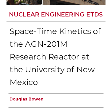
NUCLEAR ENGINEERING ETDS
Space-Time Kinetics of
the AGN-201M
Research Reactor at
the University of New
Mexico
Author
Douglas Bowen