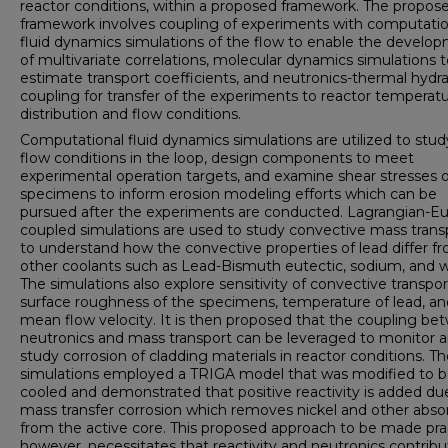
reactor conditions, within a proposed framework. The propos
framework involves coupling of experiments with computatio
fluid dynamics simulations of the flow to enable the develo
of multivariate correlations, molecular dynamics simulations 
estimate transport coefficients, and neutronics-thermal hydra
coupling for transfer of the experiments to reactor temperat
distribution and flow conditions.
Computational fluid dynamics simulations are utilized to stud
flow conditions in the loop, design components to meet
experimental operation targets, and examine shear stresses 
specimens to inform erosion modeling efforts which can be
pursued after the experiments are conducted. Lagrangian-Eu
coupled simulations are used to study convective mass trans
to understand how the convective properties of lead differ f
other coolants such as Lead-Bismuth eutectic, sodium, and w
The simulations also explore sensitivity of convective transpor
surface roughness of the specimens, temperature of lead, an
mean flow velocity. It is then proposed that the coupling b
neutronics and mass transport can be leveraged to monitor 
study corrosion of cladding materials in reactor conditions. T
simulations employed a TRIGA model that was modified to b
cooled and demonstrated that positive reactivity is added du
mass transfer corrosion which removes nickel and other abso
from the active core. This proposed approach to be made prac
however, necessitates that reactivity and neutronics contribu