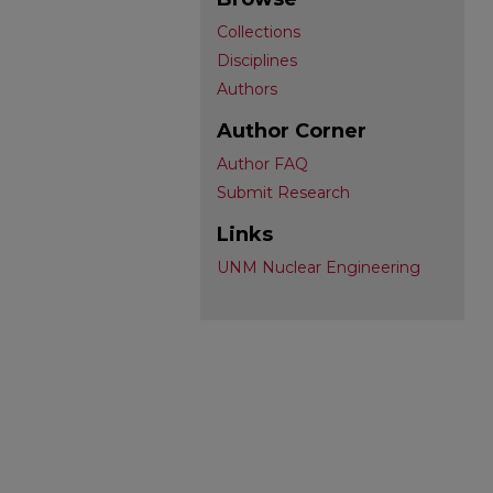
Collections
Disciplines
Authors
Author Corner
Author FAQ
Submit Research
Links
UNM Nuclear Engineering