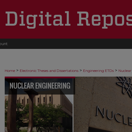
ount
>
>
>
Home
Electronic Theses and Dissertations
Engineering ETDs
Nuclear