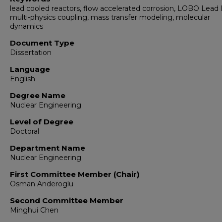
lead cooled reactors, flow accelerated corrosion, LOBO Lead
multi-physics coupling, mass transfer modeling, molecular
dynamics
Document Type
Dissertation
Language
English
Degree Name
Nuclear Engineering
Level of Degree
Doctoral
Department Name
Nuclear Engineering
First Committee Member (Chair)
Osman Anderoglu
Second Committee Member
Minghui Chen