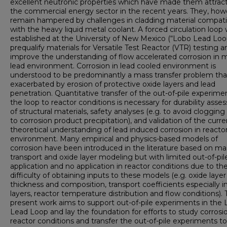
excellent neutronic properties which have made them attract
the commercial energy sector in the recent years. They, how
remain hampered by challenges in cladding material compatib
with the heavy liquid metal coolant. A forced circulation loop
established at the University of New Mexico (“Lobo Lead Loo
prequalify materials for Versatile Test Reactor (VTR) testing a
improve the understanding of flow accelerated corrosion in 
lead environment. Corrosion in lead cooled environment is
understood to be predominantly a mass transfer problem that
exacerbated by erosion of protective oxide layers and lead
penetration. Quantitative transfer of the out-of-pile experime
the loop to reactor conditions is necessary for durability ass
of structural materials, safety analyses (e.g. to avoid cloggin
to corrosion product precipitation), and validation of the curre
theoretical understanding of lead induced corrosion in reacto
environment. Many empirical and physics-based models of
corrosion have been introduced in the literature based on ma
transport and oxide layer modeling but with limited out-of-pil
application and no application in reactor conditions due to th
difficulty of obtaining inputs to these models (e.g. oxide layer
thickness and composition, transport coefficients especially i
layers, reactor temperature distribution and flow conditions).
present work aims to support out-of-pile experiments in the
Lead Loop and lay the foundation for efforts to study corrosio
reactor conditions and transfer the out-of-pile experiments to