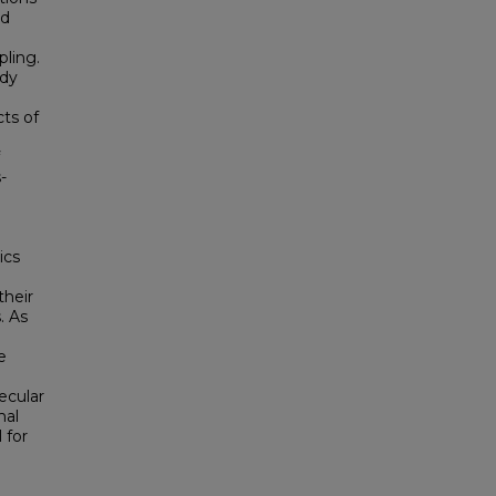
nd
pling.
ady
ts of
-
ics
their
. As
e
ecular
mal
 for