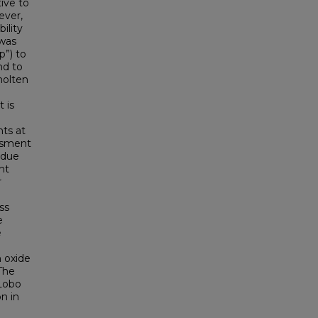
ive to
ever,
ility
 was
p”) to
nd to
molten
 is
nts at
essment
g due
nt
r
ss
e
e
n oxide
 The
 Lobo
n in