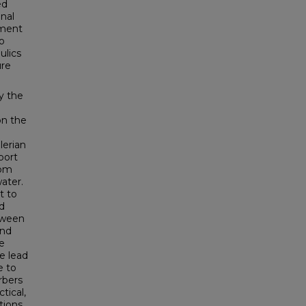
ed
nal
pment
to
ulics
ure
y the
on the
lerian
port
rom
ater.
t to
d
etween
and
he
e lead
e to
rbers
tical,
tions