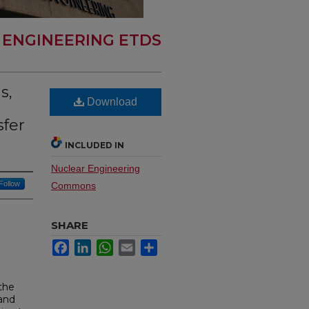
 ENGINEERING ETDS
s,
Download
sfer
INCLUDED IN
Nuclear Engineering
Follow
Commons
SHARE
Facebook
LinkedIn
WhatsApp
Email
Share
the
 and