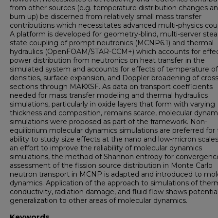
from other sources (e.g. temperature distribution changes a
burn up) be discerned from relatively small mass transfer
contributions which necessitates advanced multi-physics cou
A platform is developed for geometry-blind, multi-server ste
state coupling of prompt neutronics (MCNP6.1) and thermal
hydraulics (OpenFOAM/STAR-CCM+) which accounts for effec
power distribution from neutronics on heat transfer in the
simulated system and accounts for effects of temperature of
densities, surface expansion, and Doppler broadening of cross
sections through MAKXSF. As data on transport coefficients
needed for mass transfer modeling and thermal hydraulics
simulations, particularly in oxide layers that form with varying
thickness and composition, remains scarce, molecular dynam
simulations were proposed as part of the framework. Non-
equilibrium molecular dynamics simulations are preferred for 
ability to study size effects at the nano and low-micron scales
an effort to improve the reliability of molecular dynamics
simulations, the method of Shannon entropy for convergenc
assessment of the fission source distribution in Monte Carlo
neutron transport in MCNP is adapted and introduced to mol
dynamics. Application of the approach to simulations of ther
conductivity, radiation damage, and fluid flow shows potential
generalization to other areas of molecular dynamics.
Keywords