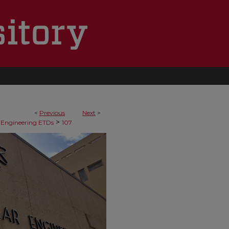
<
Previous
Next
>
>
 Engineering ETDs
107