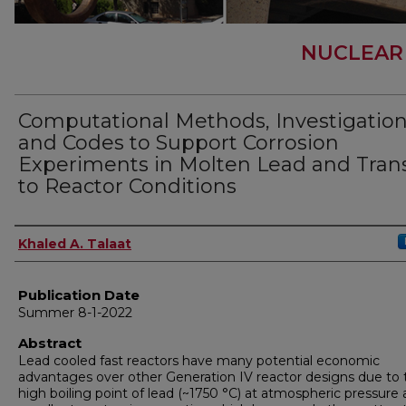
NUCLEAR
Computational Methods, Investigation
and Codes to Support Corrosion
Experiments in Molten Lead and Tran
to Reactor Conditions
Author
Khaled A. Talaat
Publication Date
Summer 8-1-2022
Abstract
Lead cooled fast reactors have many potential economic
advantages over other Generation IV reactor designs due to 
high boiling point of lead (~1750 °C) at atmospheric pressure