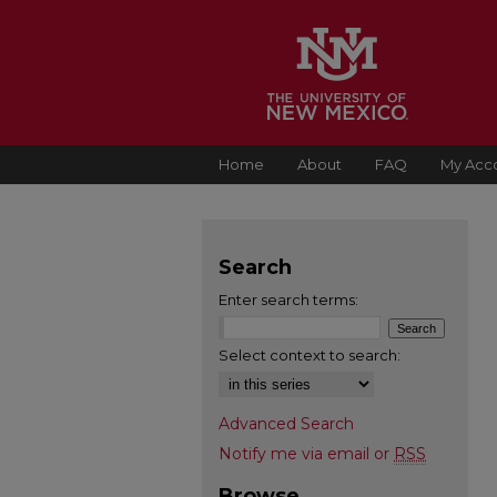
Home
About
FAQ
My Acc
Search
Enter search terms:
Select context to search:
Advanced Search
Notify me via email or
RSS
Browse