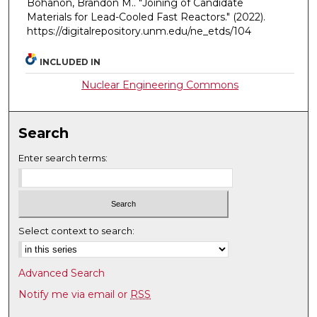
Bohanon, Brandon M.. "Joining of Candidate
Materials for Lead-Cooled Fast Reactors."
(2022).
https://digitalrepository.unm.edu/ne_etds/104
INCLUDED IN
Nuclear Engineering Commons
Search
Enter search terms:
Select context to search:
Advanced Search
Notify me via email or
RSS