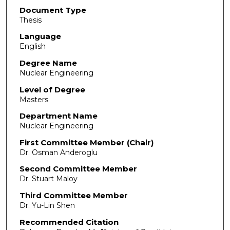
Document Type
Thesis
Language
English
Degree Name
Nuclear Engineering
Level of Degree
Masters
Department Name
Nuclear Engineering
First Committee Member (Chair)
Dr. Osman Anderoglu
Second Committee Member
Dr. Stuart Maloy
Third Committee Member
Dr. Yu-Lin Shen
Recommended Citation