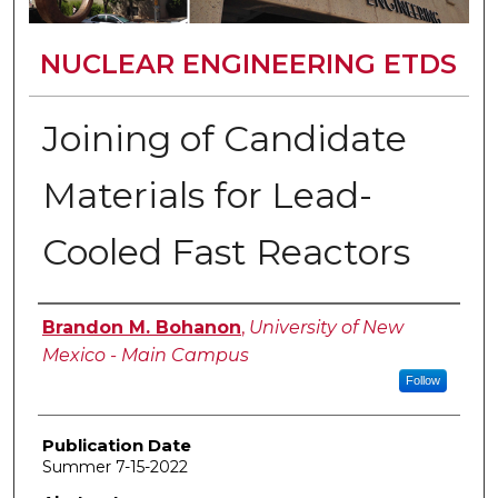
NUCLEAR ENGINEERING ETDS
Joining of Candidate
Materials for Lead-
Cooled Fast Reactors
Author
Brandon M. Bohanon
,
University of New
Mexico - Main Campus
Follow
Publication Date
Summer 7-15-2022