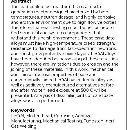
Abstract
The lead-cooled fast reactor (LFR) is a fourth-
generation reactor design characterized by high
temperatures, neutron dosage, and highly corrosive
and erosive environment due to high flow velocities.
Therefore, materials testing must be performed to
find structural and system components that
withstand this harsh environment. These candidate
alloys must have high-temperature creep strength,
resistance to damage from fast-spectrum neutrons,
and must grow protective oxide layers. FeCrAl alloys
have been identified as possessing all these qualities,
however, there are limitations due to erosion and the
joining of these materials. In this work, mechanical
and microstructural properties of base and
conventionally joined FeCrAl-based ferritic alloys as
well as additively manufactured alternatives before
and after molten lead exposure at 500 C will be
presented. Analysis of dissimilar joints of candidate
alloys was also performed.
Keywords
FeCrAl, Molten Lead, Corrosion, Additive
Manufacturing, Mechanical Testing, Tungsten Inert
Gas Welding