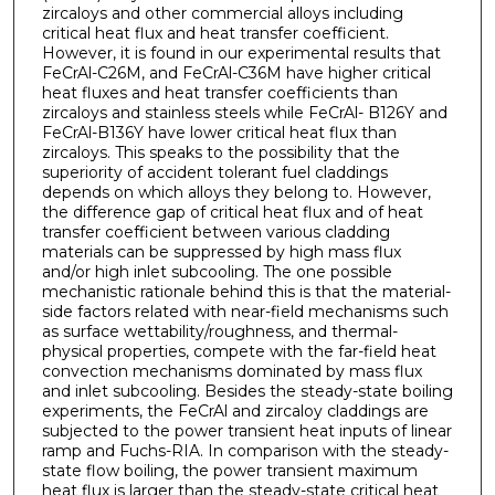
zircaloys and other commercial alloys including
critical heat flux and heat transfer coefficient.
However, it is found in our experimental results that
FeCrAl-C26M, and FeCrAl-C36M have higher critical
heat fluxes and heat transfer coefficients than
zircaloys and stainless steels while FeCrAl- B126Y and
FeCrAl-B136Y have lower critical heat flux than
zircaloys. This speaks to the possibility that the
superiority of accident tolerant fuel claddings
depends on which alloys they belong to. However,
the difference gap of critical heat flux and of heat
transfer coefficient between various cladding
materials can be suppressed by high mass flux
and/or high inlet subcooling. The one possible
mechanistic rationale behind this is that the material-
side factors related with near-field mechanisms such
as surface wettability/roughness, and thermal-
physical properties, compete with the far-field heat
convection mechanisms dominated by mass flux
and inlet subcooling. Besides the steady-state boiling
experiments, the FeCrAl and zircaloy claddings are
subjected to the power transient heat inputs of linear
ramp and Fuchs-RIA. In comparison with the steady-
state flow boiling, the power transient maximum
heat flux is larger than the steady-state critical heat