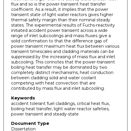
flux and so is the power-transient heat transfer
coefficient. As a result, it implies that the power
transient state of light water reactors gives higher
thermal safety margin than their nominal steady
states. The experimental results of Fuchs-reactivity
initiated accident power transient across a wide
range of inlet subcoolings and mass fluxes give a
solid confirmation to that the difference gap of
power transient maximum heat flux between various
transient timescales and cladding materials can be
suppressed by the increasing of mass flux and inlet
subcooling. This connotes that the power-transient
boiling heat transfer may be dominated by two
completely distinct mechanisms, heat conduction
between cladding solid and water coolant
competing with heat convection that are
contributed by mass flux and inlet subcooling.
Keywords
accident tolerant fuel claddings, critical heat flux,
boiling heat transfer, light water reactor safeties,
power transient and steady-state
Document Type
Dissertation