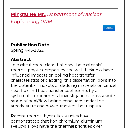
Author
Mingfu He Mr.
,
Department of Nuclear
Engineering UNM
Follow
Publication Date
Spring 4-15-2022
Abstract
To make it more clear that how the materials’
thermal-physical properties and wall thickness have
influential impacts on boiling heat transfer
characteristics of cladding, this dissertation looks into
the potential impacts of cladding materials on critical
heat flux and heat transfer coefficients by a
systematic experimental investigation across a wide
range of pool/flow boiling conditions under the
steady-state and power-transient heat inputs.
Recent thermal-hydraulics studies have
demonstrated that iron-chromium-aluminium
(FeCrAl) alloys have the thermal priorities over