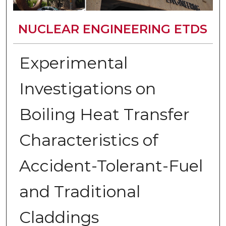
NUCLEAR ENGINEERING ETDS
Experimental
Investigations on
Boiling Heat Transfer
Characteristics of
Accident-Tolerant-Fuel
and Traditional
Claddings