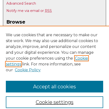
Advanced Search
Notify me via email or
RSS
Browse
Collections
Disciplines
We use cookies that are necessary to make our
site work. We may also use additional cookies to
Authors
analyze, improve, and personalize our content
Author Corner
and your digital experience. You can manage
Author FAQ
your cookie preferences using the
Cookie
settings
link. For more information, see
Submit Research
our
Cookie Policy
Links
UNM Nuclear Engineering
Accept all cookies
Cookie settings