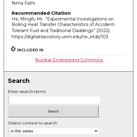
Nima Fathi
Recommended Citation
He, Mingfu Mr.. "Experimental Investigations on
Boiling Heat Transfer Characteristics of Accident-
Tolerant-Fuel and Traditional Claddings."
(2022).
https://digitalrepository.unm.edu/ne_etds/103
INCLUDED IN
Nuclear Engineering Commons
Search
Enter search terms:
Select context to search: