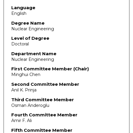
Language
English
Degree Name
Nuclear Engineering
Level of Degree
Doctoral
Department Name
Nuclear Engineering
First Committee Member (Chair)
Minghui Chen
Second Committee Member
Anil K. Prinja
Third Committee Member
Osman Anderoglu
Fourth Committee Member
Amir F. Ali
Fifth Committee Member