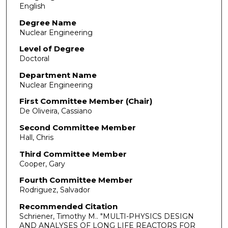
English
Degree Name
Nuclear Engineering
Level of Degree
Doctoral
Department Name
Nuclear Engineering
First Committee Member (Chair)
De Oliveira, Cassiano
Second Committee Member
Hall, Chris
Third Committee Member
Cooper, Gary
Fourth Committee Member
Rodriguez, Salvador
Recommended Citation
Schriener, Timothy M.. "MULTI-PHYSICS DESIGN
AND ANALYSES OF LONG LIFE REACTORS FOR