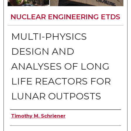
NUCLEAR ENGINEERING ETDS
MULTI-PHYSICS
DESIGN AND
ANALYSES OF LONG
LIFE REACTORS FOR
LUNAR OUTPOSTS
Author
Timothy M. Schriener