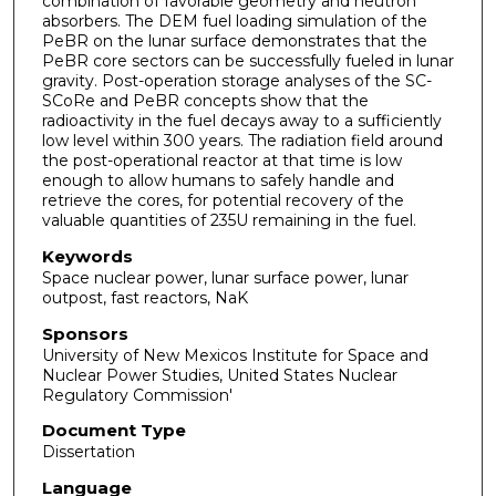
combination of favorable geometry and neutron
absorbers. The DEM fuel loading simulation of the
PeBR on the lunar surface demonstrates that the
PeBR core sectors can be successfully fueled in lunar
gravity. Post-operation storage analyses of the SC-
SCoRe and PeBR concepts show that the
radioactivity in the fuel decays away to a sufficiently
low level within 300 years. The radiation field around
the post-operational reactor at that time is low
enough to allow humans to safely handle and
retrieve the cores, for potential recovery of the
valuable quantities of 235U remaining in the fuel.
Keywords
Space nuclear power, lunar surface power, lunar
outpost, fast reactors, NaK
Sponsors
University of New Mexicos Institute for Space and
Nuclear Power Studies, United States Nuclear
Regulatory Commission'
Document Type
Dissertation
Language