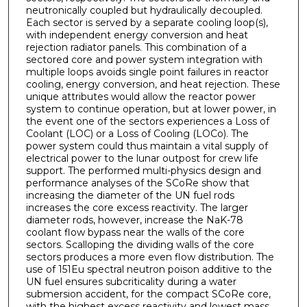
neutronically coupled but hydraulically decoupled.
Each sector is served by a separate cooling loop(s),
with independent energy conversion and heat
rejection radiator panels. This combination of a
sectored core and power system integration with
multiple loops avoids single point failures in reactor
cooling, energy conversion, and heat rejection. These
unique attributes would allow the reactor power
system to continue operation, but at lower power, in
the event one of the sectors experiences a Loss of
Coolant (LOC) or a Loss of Cooling (LOCo). The
power system could thus maintain a vital supply of
electrical power to the lunar outpost for crew life
support. The performed multi-physics design and
performance analyses of the SCoRe show that
increasing the diameter of the UN fuel rods
increases the core excess reactivity. The larger
diameter rods, however, increase the NaK-78
coolant flow bypass near the walls of the core
sectors. Scalloping the dividing walls of the core
sectors produces a more even flow distribution. The
use of 151Eu spectral neutron poison additive to the
UN fuel ensures subcriticality during a water
submersion accident, for the compact SCoRe core,
with the highest excess reactivity and lowest mass.