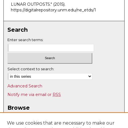
LUNAR OUTPOSTS."
(2015).
https://digitalrepository.unm.edu/ne_etds/1
Search
Enter search terms:
Select context to search:
Advanced Search
Notify me via email or
RSS
Browse
Collections
Disciplines
We use cookies that are necessary to make our