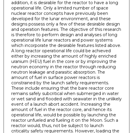
addition, it is desirable for the reactor to have a long
operational life. Only a limited number of space
nuclear reactor concepts have previously been
developed for the lunar environment, and these
designs possess only a few of these desirable design
and operation features. The objective of this research
is therefore to perform design and analyses of long
operational life lunar reactors and power systems
which incorporate the desirable features listed above.
A long reactor operational life could be achieved
either by increasing the amount of highly enriched
uranium (HEU) fuel in the core or by improving the
neutron economy in the reactor through reducing
neutron leakage and parasitic absorption. The
amount of fuel in surface power reactors is
constrained by the launch safety requirements.
These include ensuring that the bare reactor core
remains safely subcritical when submerged in water
or wet sand and flooded with seawater in the unlikely
event of a launch abort accident. Increasing the
amount of fuel in the reactor core, and hence its
operational life, would be possible by launching the
reactor unfueled and fueling it on the Moon. Such a
reactor would, thus, not be subject to launch
criticality safety requirements. However, loading the