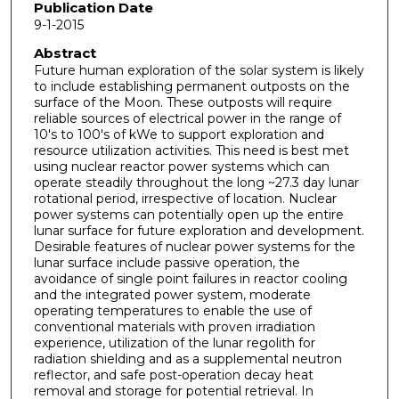
Publication Date
9-1-2015
Abstract
Future human exploration of the solar system is likely
to include establishing permanent outposts on the
surface of the Moon. These outposts will require
reliable sources of electrical power in the range of
10's to 100's of kWe to support exploration and
resource utilization activities. This need is best met
using nuclear reactor power systems which can
operate steadily throughout the long ~27.3 day lunar
rotational period, irrespective of location. Nuclear
power systems can potentially open up the entire
lunar surface for future exploration and development.
Desirable features of nuclear power systems for the
lunar surface include passive operation, the
avoidance of single point failures in reactor cooling
and the integrated power system, moderate
operating temperatures to enable the use of
conventional materials with proven irradiation
experience, utilization of the lunar regolith for
radiation shielding and as a supplemental neutron
reflector, and safe post-operation decay heat
removal and storage for potential retrieval. In