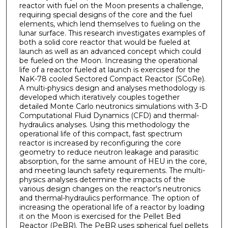
reactor with fuel on the Moon presents a challenge,
requiring special designs of the core and the fuel
elements, which lend themselves to fueling on the
lunar surface. This research investigates examples of
both a solid core reactor that would be fueled at
launch as well as an advanced concept which could
be fueled on the Moon. Increasing the operational
life of a reactor fueled at launch is exercised for the
NaK-78 cooled Sectored Compact Reactor (SCoRe).
A multi-physics design and analyses methodology is
developed which iteratively couples together
detailed Monte Carlo neutronics simulations with 3-D
Computational Fluid Dynamics (CFD) and thermal-
hydraulics analyses. Using this methodology the
operational life of this compact, fast spectrum
reactor is increased by reconfiguring the core
geometry to reduce neutron leakage and parasitic
absorption, for the same amount of HEU in the core,
and meeting launch safety requirements. The multi-
physics analyses determine the impacts of the
various design changes on the reactor's neutronics
and thermal-hydraulics performance. The option of
increasing the operational life of a reactor by loading
it on the Moon is exercised for the Pellet Bed
Reactor (PeBR). The PeBR uses spherical fuel pellets