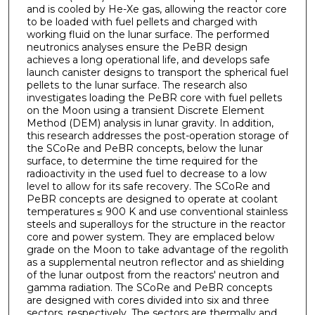
and is cooled by He-Xe gas, allowing the reactor core
to be loaded with fuel pellets and charged with
working fluid on the lunar surface. The performed
neutronics analyses ensure the PeBR design
achieves a long operational life, and develops safe
launch canister designs to transport the spherical fuel
pellets to the lunar surface. The research also
investigates loading the PeBR core with fuel pellets
on the Moon using a transient Discrete Element
Method (DEM) analysis in lunar gravity. In addition,
this research addresses the post-operation storage of
the SCoRe and PeBR concepts, below the lunar
surface, to determine the time required for the
radioactivity in the used fuel to decrease to a low
level to allow for its safe recovery. The SCoRe and
PeBR concepts are designed to operate at coolant
temperatures ≤ 900 K and use conventional stainless
steels and superalloys for the structure in the reactor
core and power system. They are emplaced below
grade on the Moon to take advantage of the regolith
as a supplemental neutron reflector and as shielding
of the lunar outpost from the reactors' neutron and
gamma radiation. The SCoRe and PeBR concepts
are designed with cores divided into six and three
sectors, respectively. The sectors are thermally and