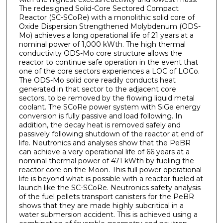
The redesigned Solid-Core Sectored Compact
Reactor (SC-SCoRe) with a monolithic solid core of
Oxide Dispersion Strengthened Molybdenum (ODS-
Mo) achieves a long operational life of 21 years at a
nominal power of 1,000 kWth. The high thermal
conductivity ODS-Mo core structure allows the
reactor to continue safe operation in the event that
one of the core sectors experiences a LOC of LOCo.
The ODS-Mo solid core readily conducts heat
generated in that sector to the adjacent core
sectors, to be removed by the flowing liquid metal
coolant. The SCoRe power system with SiGe energy
conversion is fully passive and load following. In
addition, the decay heat is removed safely and
passively following shutdown of the reactor at end of
life. Neutronics and analyses show that the PeBR
can achieve a very operational life of 66 years at a
nominal thermal power of 471 kWth by fueling the
reactor core on the Moon. This full power operational
life is beyond what is possible with a reactor fueled at
launch like the SC-SCoRe. Neutronics safety analysis
of the fuel pellets transport canisters for the PeBR
shows that they are made highly subcritical in a
water submersion accident. This is achieved using a