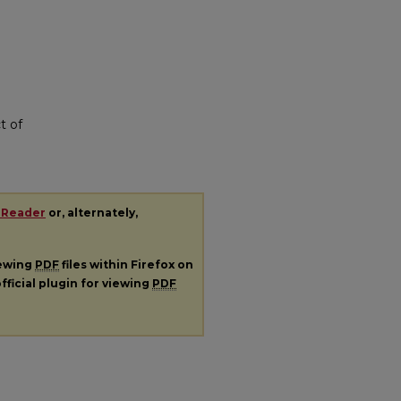
t of
 Reader
or, alternately,
iewing
PDF
files within Firefox on
fficial plugin for viewing
PDF