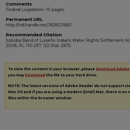
Comments
Federal Legislation: 10 pages.
Permanent URL
http://hdl.handle.net/1928/21883
Recommended Citation
Soboba Band of Luiseño Indians Water Rights Settlement Ac
2008, PL 110-297, 122 Stat. 2975
To view the content in your browser, please
download Adobe
you may
Download
the file to your hard drive.
NOTE: The latest versions of Adobe Reader do not support v
Mac OS and if you are using a modern (Intel) Mac, there is no o
files within the browser window.