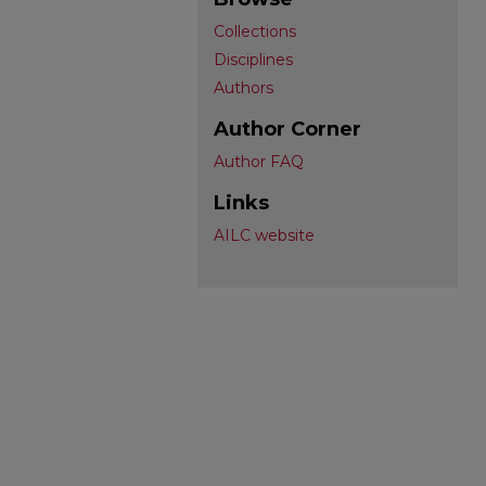
Collections
Disciplines
Authors
Author Corner
Author FAQ
Links
AILC website