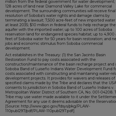
million from the federal government for water development;
128 acres of land near Diamond Valley Lake for commercial
development. The surrounding communities will receive final
resolution of Soboba’s water rights and damage claims by
terminating a lawsuit; 7,500 acre-feet of new imported water 
at least 2035; $10 million in federal funds to help recharge the
aquifer with the imported water; up to 100 acres of Soboba
reservation land for endangered species habitat; up to 4,900 
feet of Soboba water for 50 years for basin restoration; and 
jobs and economic stimulus from Soboba commercial
development.
Act establishes in the Treasury: (1) the San Jacinto Basin
Restoration Fund to pay costs associated with the
construction/maintenance of the basin recharge project and (
Soboba Band of Luiseño Indians Water Development Fund f
costs associated with constructing and maintaining water-re
development projects. It provides for waivers and releases of
specified claims made by the Tribe and declares that the US
consents to jurisdiction in Soboba Band of Luiseño Indians v.
Metropolitan Water District of Southern CA, No. 001-04208. 
Tribe may use water made available to it under the Settleme
Agreement for any use it deems advisable on the Reservatio
[Source: http://www.gpo.gov/fdsys/pkg/PLAW-
110publ297/pdf/PLAW-110publ297.pdf]