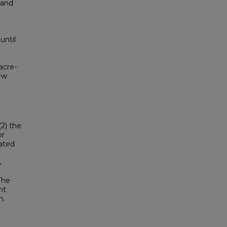
 and
until
acre-
new
2) the
or
lated
A
The
nt
n.