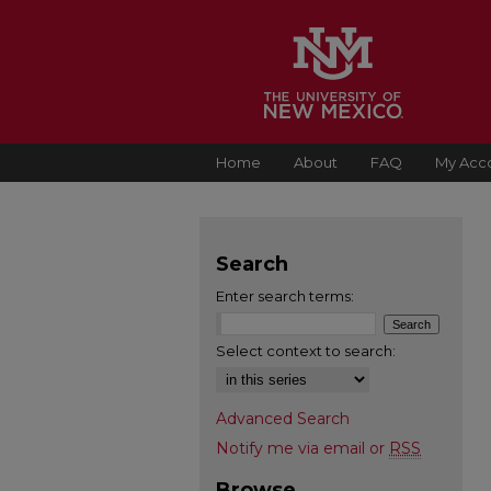
Home
About
FAQ
My Acc
Search
Enter search terms:
Select context to search:
Advanced Search
Notify me via email or
RSS
Browse