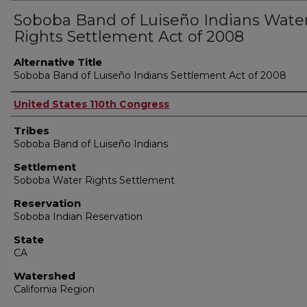
Soboba Band of Luiseño Indians Wate
Rights Settlement Act of 2008
Alternative Title
Soboba Band of Luiseño Indians Settlement Act of 2008
Authors
United States 110th Congress
Tribes
Soboba Band of Luiseño Indians
Settlement
Soboba Water Rights Settlement
Reservation
Soboba Indian Reservation
State
CA
Watershed
California Region