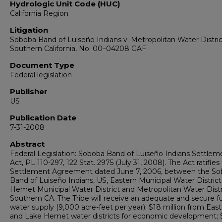
Hydrologic Unit Code (HUC)
California Region
Litigation
Soboba Band of Luiseño Indians v. Metropolitan Water Distric
Southern California, No. 00–04208 GAF
Document Type
Federal legislation
Publisher
US
Publication Date
7-31-2008
Abstract
Federal Legislation: Soboba Band of Luiseño Indians Settlem
Act, PL 110-297, 122 Stat. 2975 (July 31, 2008). The Act ratifies
Settlement Agreement dated June 7, 2006, between the S
Band of Luiseño Indians, US, Eastern Municipal Water District
Hemet Municipal Water District and Metropolitan Water Distr
Southern CA. The Tribe will receive an adequate and secure f
water supply (9,000 acre-feet per year); $18 million from Eas
and Lake Hemet water districts for economic development; 