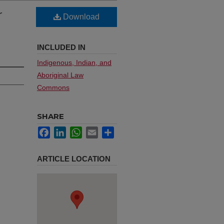
r
Download
INCLUDED IN
Indigenous, Indian, and
Aboriginal Law
Commons
SHARE
Facebook
LinkedIn
WhatsApp
Email
Share
ARTICLE LOCATION