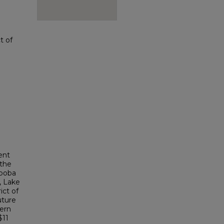
t of
ent
 the
oboba
, Lake
ict of
uture
tern
$11