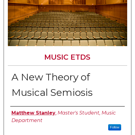
MUSIC ETDS
A New Theory of
Musical Semiosis
Author
Matthew Stanley
,
Master's Student, Music
Department
Follow