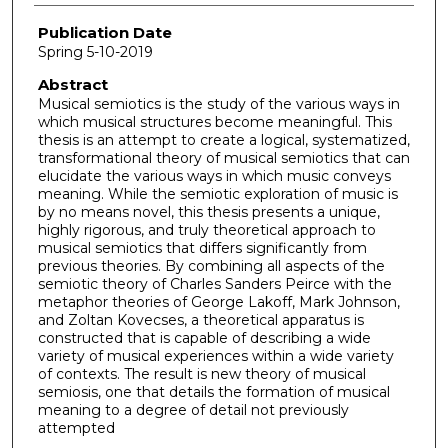
Publication Date
Spring 5-10-2019
Abstract
Musical semiotics is the study of the various ways in
which musical structures become meaningful. This
thesis is an attempt to create a logical, systematized,
transformational theory of musical semiotics that can
elucidate the various ways in which music conveys
meaning. While the semiotic exploration of music is
by no means novel, this thesis presents a unique,
highly rigorous, and truly theoretical approach to
musical semiotics that differs significantly from
previous theories. By combining all aspects of the
semiotic theory of Charles Sanders Peirce with the
metaphor theories of George Lakoff, Mark Johnson,
and Zoltan Kovecses, a theoretical apparatus is
constructed that is capable of describing a wide
variety of musical experiences within a wide variety
of contexts. The result is new theory of musical
semiosis, one that details the formation of musical
meaning to a degree of detail not previously
attempted