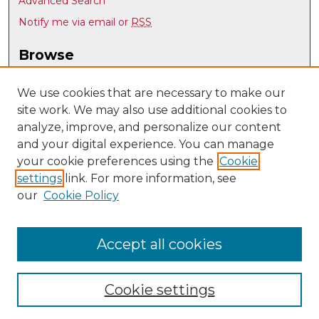
Advanced Search
Notify me via email or
RSS
Browse
Collections
Disciplines
We use cookies that are necessary to make our
site work. We may also use additional cookies to
Authors
analyze, improve, and personalize our content
Author Corner
and your digital experience. You can manage
Author FAQ
your cookie preferences using the
Cookie
settings
link. For more information, see
Submit Research
our
Cookie Policy
Links
Department of Music @ UNM
Accept all cookies
Cookie settings