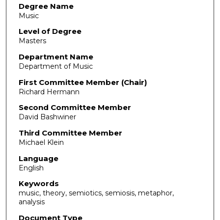
Degree Name
Music
Level of Degree
Masters
Department Name
Department of Music
First Committee Member (Chair)
Richard Hermann
Second Committee Member
David Bashwiner
Third Committee Member
Michael Klein
Language
English
Keywords
music, theory, semiotics, semiosis, metaphor,
analysis
Document Type