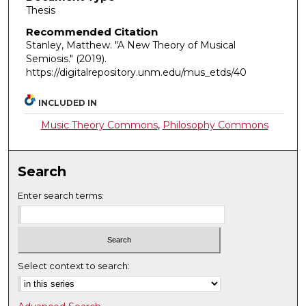
Thesis
Recommended Citation
Stanley, Matthew. "A New Theory of Musical
Semiosis."
(2019).
https://digitalrepository.unm.edu/mus_etds/40
INCLUDED IN
Music Theory Commons
,
Philosophy Commons
Search
Enter search terms:
Select context to search: