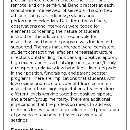
programs were recommended, one urban, one
remote, and one semi-rural. Band directors at each
school were interviewed, observed and submitted
artifacts such as handbooks, syllabus, and
performance calendars. Data from the artifacts,
observations and interviews were coded for
elements concerning the nature of student
instruction, the educator(s) responsible for
instruction, and how the program was funded and
supported. Themes that emerged were: consistent
student contact time, efficient rehearsal structure,
director's outstanding musicianship, positive rapport,
high expectations, vertical alignment, a team/family
atmosphere, relatively low band fees, directors pride
in their position, fundraising, and parent booster
programs. There are implications that students with
low socioeconomic status benefit from consistent
instructional time, high expectations, teachers from
different levels working together, positive rapport,
and a team/group mentality. There are additional
implications that the profession needs to address
methods for evaluation of excellence and preparation
of preservice teachers to teach in a variety of
settings.
Degree Name