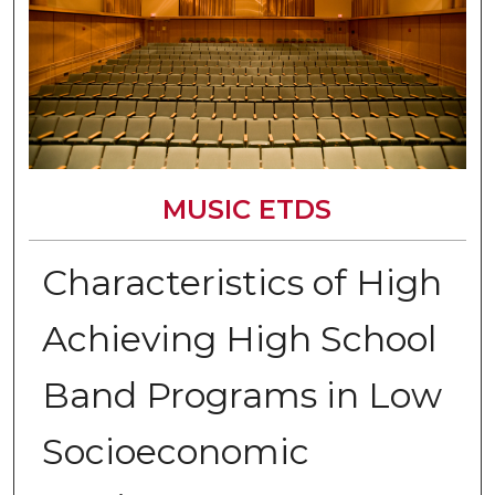
MUSIC ETDS
Characteristics of High
Achieving High School
Band Programs in Low
Socioeconomic