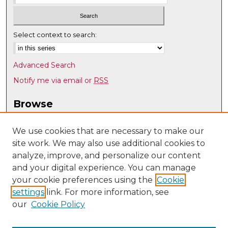
Select context to search:
Advanced Search
Notify me via email or
RSS
Browse
Collections
Disciplines
We use cookies that are necessary to make our
site work. We may also use additional cookies to
Authors
analyze, improve, and personalize our content
Author Corner
and your digital experience. You can manage
Author FAQ
your cookie preferences using the
Cookie
settings
link. For more information, see
Submit Research
our
Cookie Policy
Links