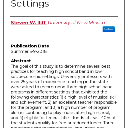
Settings
Author
Steven W. Iliff
,
University of New Mexico
Follow
Publication Date
Summer 5-9-2018
Abstract
The goal of this study is to determine several best
practices for teaching high school band in low
socioeconomic settings. University professors with
over 25 years of experience teaching in the state
were asked to recommend three high school band
programs in different settings that exhibited the
following characteristics: 1) a high level of musical skill
and achievement, 2) an excellent teacher responsible
for the program, and 3) a high number of program
alumni continuing to play music after high school,
and 4) eligible for federal Title 1 funds-at least 40% of
the students qualify for free or reduced lunch. Three