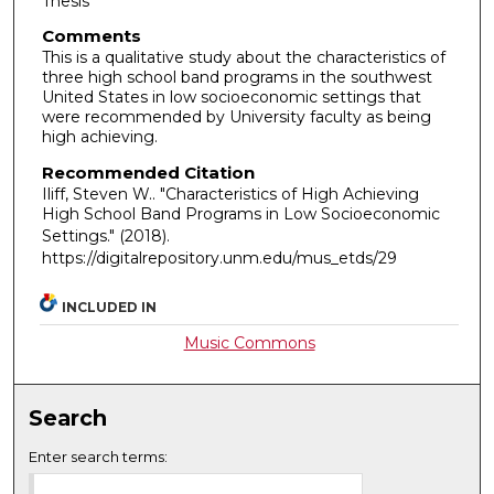
Thesis
Comments
This is a qualitative study about the characteristics of
three high school band programs in the southwest
United States in low socioeconomic settings that
were recommended by University faculty as being
high achieving.
Recommended Citation
Iliff, Steven W.. "Characteristics of High Achieving
High School Band Programs in Low Socioeconomic
Settings."
(2018).
https://digitalrepository.unm.edu/mus_etds/29
INCLUDED IN
Music Commons
Search
Enter search terms: