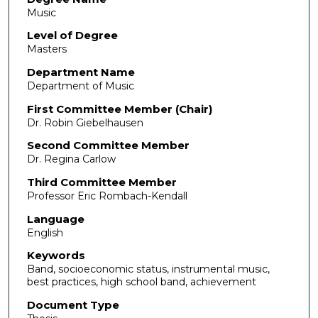
Music
Level of Degree
Masters
Department Name
Department of Music
First Committee Member (Chair)
Dr. Robin Giebelhausen
Second Committee Member
Dr. Regina Carlow
Third Committee Member
Professor Eric Rombach-Kendall
Language
English
Keywords
Band, socioeconomic status, instrumental music,
best practices, high school band, achievement
Document Type