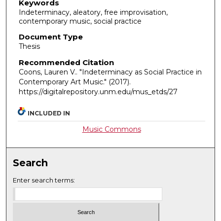
Keywords
Indeterminacy, aleatory, free improvisation,
contemporary music, social practice
Document Type
Thesis
Recommended Citation
Coons, Lauren V.. "Indeterminacy as Social Practice in
Contemporary Art Music."
(2017).
https://digitalrepository.unm.edu/mus_etds/27
INCLUDED IN
Music Commons
Search
Enter search terms: