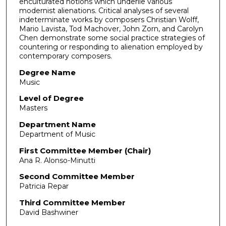
enculturated notions which underlie various
modernist alienations. Critical analyses of several
indeterminate works by composers Christian Wolff,
Mario Lavista, Tod Machover, John Zorn, and Carolyn
Chen demonstrate some social practice strategies of
countering or responding to alienation employed by
contemporary composers.
Degree Name
Music
Level of Degree
Masters
Department Name
Department of Music
First Committee Member (Chair)
Ana R. Alonso-Minutti
Second Committee Member
Patricia Repar
Third Committee Member
David Bashwiner