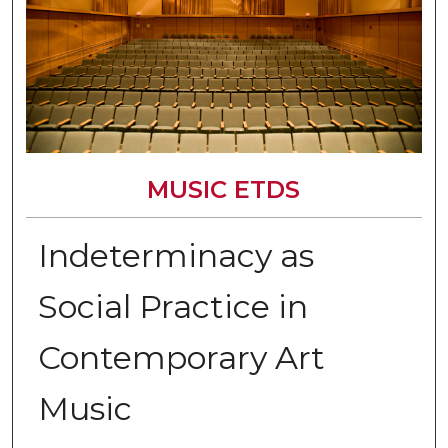
MUSIC ETDS
Indeterminacy as
Social Practice in
Contemporary Art
Music