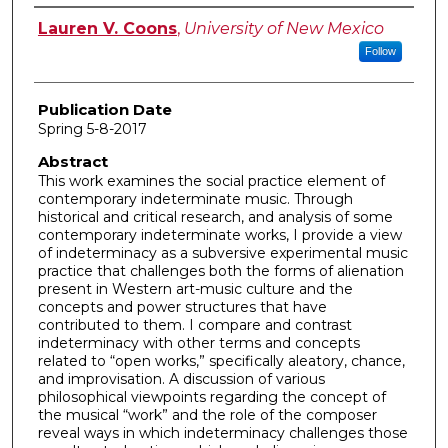
Author
Lauren V. Coons
,
University of New Mexico
Follow
Publication Date
Spring 5-8-2017
Abstract
This work examines the social practice element of
contemporary indeterminate music. Through
historical and critical research, and analysis of some
contemporary indeterminate works, I provide a view
of indeterminacy as a subversive experimental music
practice that challenges both the forms of alienation
present in Western art-music culture and the
concepts and power structures that have
contributed to them. I compare and contrast
indeterminacy with other terms and concepts
related to “open works,” specifically aleatory, chance,
and improvisation. A discussion of various
philosophical viewpoints regarding the concept of
the musical “work” and the role of the composer
reveal ways in which indeterminacy challenges those