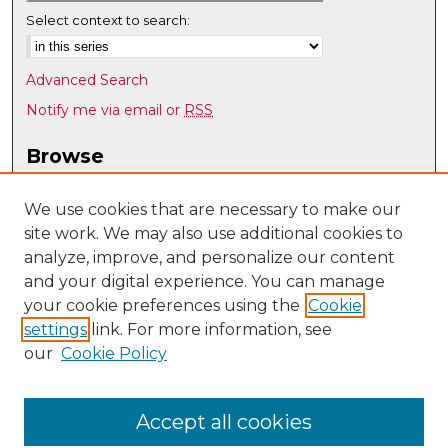
Select context to search:
Advanced Search
Notify me via email or
RSS
Browse
Collections
Disciplines
We use cookies that are necessary to make our
site work. We may also use additional cookies to
Authors
analyze, improve, and personalize our content
Author Corner
and your digital experience. You can manage
Author FAQ
your cookie preferences using the
Cookie
settings
link. For more information, see
Submit Research
our
Cookie Policy
Links
Department of Music @ UNM
Accept all cookies