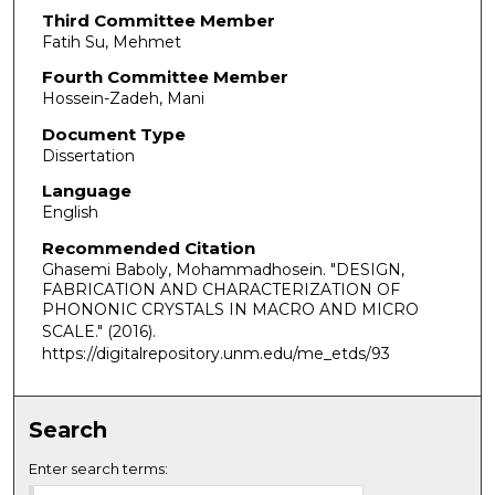
Third Committee Member
Fatih Su, Mehmet
Fourth Committee Member
Hossein-Zadeh, Mani
Document Type
Dissertation
Language
English
Recommended Citation
Ghasemi Baboly, Mohammadhosein. "DESIGN,
FABRICATION AND CHARACTERIZATION OF
PHONONIC CRYSTALS IN MACRO AND MICRO
SCALE."
(2016).
https://digitalrepository.unm.edu/me_etds/93
Search
Enter search terms: