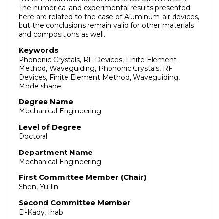
The numerical and experimental results presented
here are related to the case of Aluminum-air devices,
but the conclusions remain valid for other materials
and compositions as well.
Keywords
Phononic Crystals, RF Devices, Finite Element
Method, Waveguiding, Phononic Crystals, RF
Devices, Finite Element Method, Waveguiding,
Mode shape
Degree Name
Mechanical Engineering
Level of Degree
Doctoral
Department Name
Mechanical Engineering
First Committee Member (Chair)
Shen, Yu-lin
Second Committee Member
El-Kady, Ihab