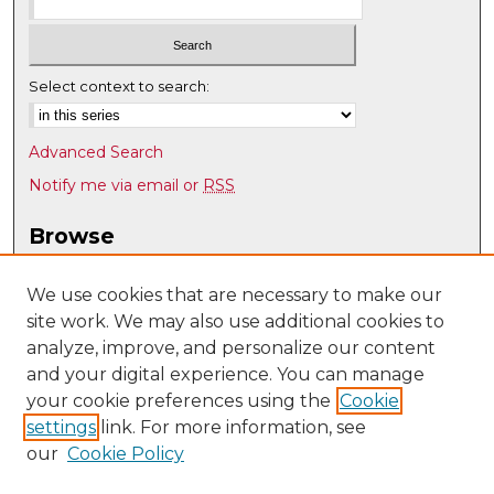
Select context to search:
Advanced Search
Notify me via email or
RSS
Browse
Collections
Disciplines
We use cookies that are necessary to make our
site work. We may also use additional cookies to
Authors
analyze, improve, and personalize our content
Author Corner
and your digital experience. You can manage
Author FAQ
your cookie preferences using the
Cookie
settings
link. For more information, see
Submit Research
our
Cookie Policy
Links