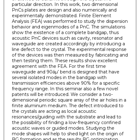
particular direction. In this work, two dimensional
PnCs plates are design and also numerically and
experimentally demonstrated. Finite Element
Analysis (FEA) was performed to study the dispersion
behavior and eigenmodes of a PnC. The simulations
show the existence of a complete bandgap, thus
acoustic PnC devices such as cavity, resonator and
waveguide are created accordingly by introducing a
line defect to the crystal. The experimental response
of the devices was then measured by fabricating and
then testing them. These results show excellent
agreement with the FEA. For the first time
waveguide and 90áµ’ bend is designed that have
several isolated modes in the bandgap with
transmission efficiencies above 90% for a specific
frequency range. In this seminar also a few novel
patents will be introduced. We consider a two-
dimensional periodic square array of the air holes in a
finite aluminum medium. The defect introduced to
the crystals are acting as local acoustic
resonances/guiding with the substrate and lead to
the possibility of finding a low-frequency confined
acoustic waves or guided modes. Studying the
mode shapes will help to shed light on the origin of
BG formation and as the results BG optimization.