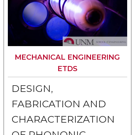
MECHANICAL ENGINEERING
ETDS
DESIGN,
FABRICATION AND
CHARACTERIZATION
OF PHONONIC