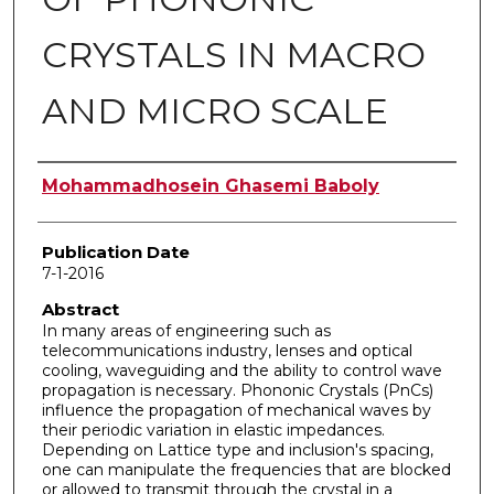
CRYSTALS IN MACRO
AND MICRO SCALE
Author
Mohammadhosein Ghasemi Baboly
Publication Date
7-1-2016
Abstract
In many areas of engineering such as
telecommunications industry, lenses and optical
cooling, waveguiding and the ability to control wave
propagation is necessary. Phononic Crystals (PnCs)
influence the propagation of mechanical waves by
their periodic variation in elastic impedances.
Depending on Lattice type and inclusion's spacing,
one can manipulate the frequencies that are blocked
or allowed to transmit through the crystal in a