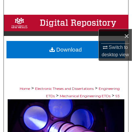
Search
Browse Collections
×
My Account
Switch to
Download
About
desktop
view
Digital Commons Network™
>
>
Home
Electronic Theses and Dissertations
Engineering
>
>
ETDs
Mechanical Engineering ETDs
93