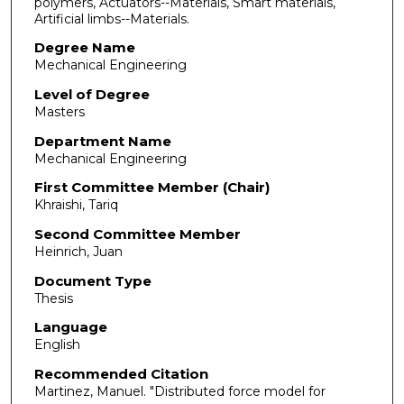
polymers, Actuators--Materials, Smart materials,
Artificial limbs--Materials.
Degree Name
Mechanical Engineering
Level of Degree
Masters
Department Name
Mechanical Engineering
First Committee Member (Chair)
Khraishi, Tariq
Second Committee Member
Heinrich, Juan
Document Type
Thesis
Language
English
Recommended Citation
Martinez, Manuel. "Distributed force model for