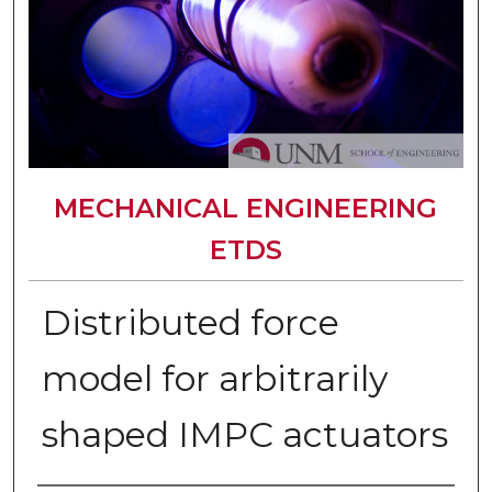
MECHANICAL ENGINEERING
ETDS
Distributed force
model for arbitrarily
shaped IMPC actuators