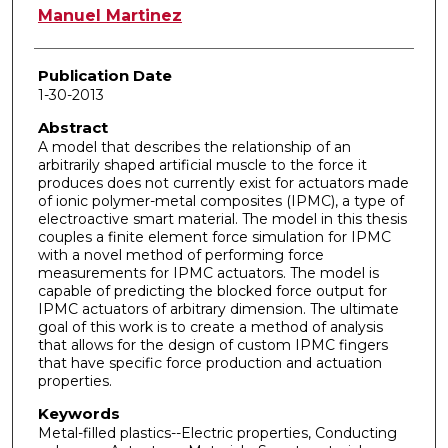
Author
Manuel Martinez
Publication Date
1-30-2013
Abstract
A model that describes the relationship of an
arbitrarily shaped artificial muscle to the force it
produces does not currently exist for actuators made
of ionic polymer-metal composites (IPMC), a type of
electroactive smart material. The model in this thesis
couples a finite element force simulation for IPMC
with a novel method of performing force
measurements for IPMC actuators. The model is
capable of predicting the blocked force output for
IPMC actuators of arbitrary dimension. The ultimate
goal of this work is to create a method of analysis
that allows for the design of custom IPMC fingers
that have specific force production and actuation
properties.
Keywords
Metal-filled plastics--Electric properties, Conducting