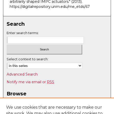
arbitrarily shaped IMPC actuators."
(2013).
https://digitalrepository.unm.edu/me_etds/67
Search
Enter search terms:
Select context to search:
Advanced Search
Notify me via email or
RSS
Browse
Collections
Disciplines
We use cookies that are necessary to make our
site work. We may also use additional cookies to
Authors