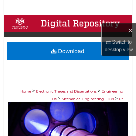
Search
Browse Collections
×
My Account
Switch to
desktop
view
Download
About
Digital Commons Network™
>
>
Home
Electronic Theses and Dissertations
Engineering
>
>
ETDs
Mechanical Engineering ETDs
67