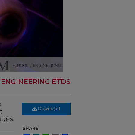
 ENGINEERING ETDS
p
Download
t
ages
SHARE