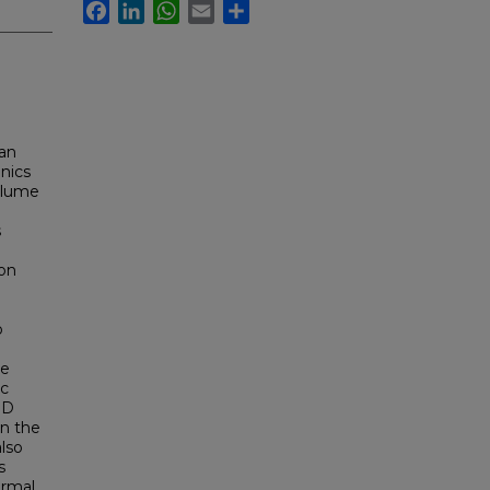
Facebook
LinkedIn
WhatsApp
Email
Share
 an
nics
volume
s
con
o
re
ic
3D
en the
also
s
ermal