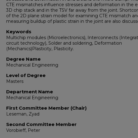
CTE mismatches influence stresses and deformation in the e
3D chip stack and in the TSV far away from the joint. Shortc
of the 2D plane strain model for examining CTE mismatch an
measuring buildup of plastic strain in the joint are also discuss
Keywords
Multichip modules (Microelectronics), Interconnects (Integra
circuit technology), Solder and soldering, Deformation
(Mechanics)Plasticity, Plasticity.
Degree Name
Mechanical Engineering
Level of Degree
Masters
Department Name
Mechanical Engineering
First Committee Member (Chair)
Leseman, Zyad
Second Committee Member
Vorobieff, Peter