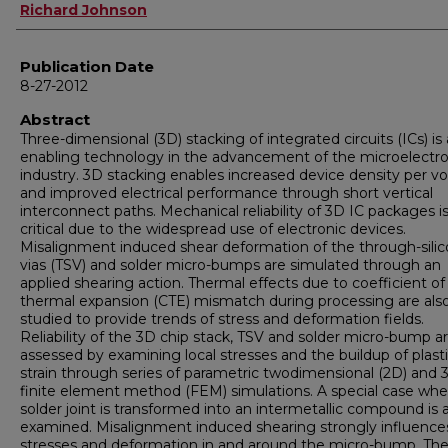
Author
Richard Johnson
Publication Date
8-27-2012
Abstract
Three-dimensional (3D) stacking of integrated circuits (ICs) is
enabling technology in the advancement of the microelectro
industry. 3D stacking enables increased device density per 
and improved electrical performance through short vertical
interconnect paths. Mechanical reliability of 3D IC packages i
critical due to the widespread use of electronic devices.
Misalignment induced shear deformation of the through-sili
vias (TSV) and solder micro-bumps are simulated through an
applied shearing action. Thermal effects due to coefficient of
thermal expansion (CTE) mismatch during processing are als
studied to provide trends of stress and deformation fields.
Reliability of the 3D chip stack, TSV and solder micro-bump a
assessed by examining local stresses and the buildup of plast
strain through series of parametric twodimensional (2D) and 
finite element method (FEM) simulations. A special case wh
solder joint is transformed into an intermetallic compound is 
examined. Misalignment induced shearing strongly influence
stresses and deformation in and around the micro-bump. Th