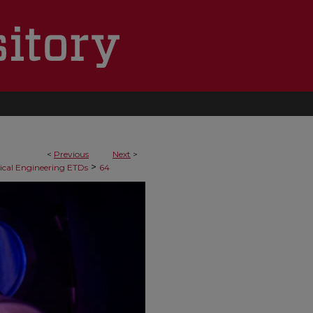
<
Previous
Next
>
>
cal Engineering ETDs
64