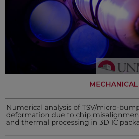
MECHANICAL
Numerical analysis of TSV/micro-bum
deformation due to chip misalignmen
and thermal processing in 3D IC pack