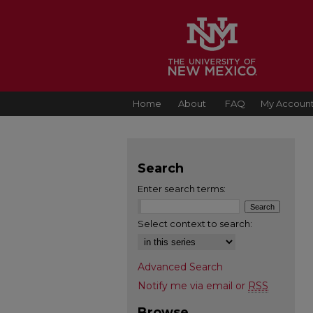
Home
About
FAQ
My Accoun
Search
Enter search terms:
Select context to search:
Advanced Search
Notify me via email or
RSS
Browse