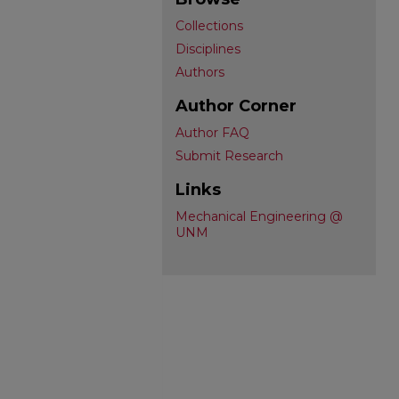
Collections
Disciplines
Authors
Author Corner
Author FAQ
Submit Research
Links
Mechanical Engineering @
UNM