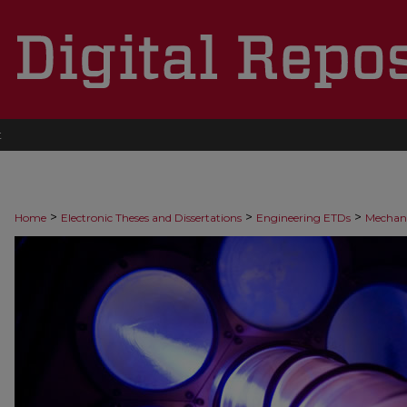
t
>
>
>
Home
Electronic Theses and Dissertations
Engineering ETDs
Mechani