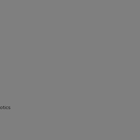
otics