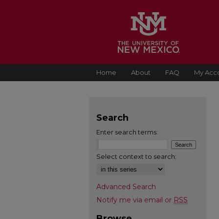
Home
About
FAQ
My Acc
Search
Enter search terms:
Select context to search:
Advanced Search
Notify me via email or
RSS
Browse