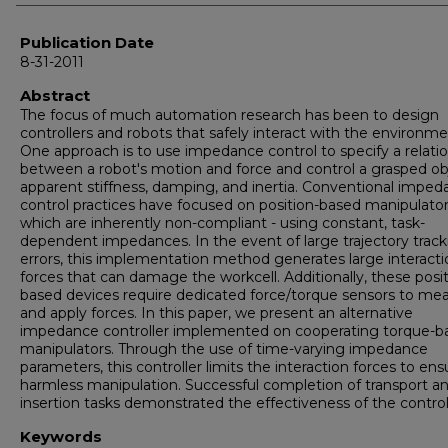
Publication Date
8-31-2011
Abstract
The focus of much automation research has been to design
controllers and robots that safely interact with the environme
One approach is to use impedance control to specify a relati
between a robot's motion and force and control a grasped ob
apparent stiffness, damping, and inertia. Conventional impe
control practices have focused on position-based manipulator
which are inherently non-compliant - using constant, task-
dependent impedances. In the event of large trajectory track
errors, this implementation method generates large interacti
forces that can damage the workcell. Additionally, these posit
based devices require dedicated force/torque sensors to me
and apply forces. In this paper, we present an alternative
impedance controller implemented on cooperating torque-b
manipulators. Through the use of time-varying impedance
parameters, this controller limits the interaction forces to ens
harmless manipulation. Successful completion of transport a
insertion tasks demonstrated the effectiveness of the control
Keywords