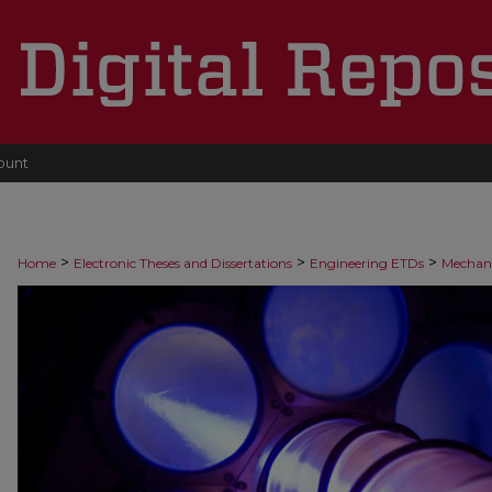
ount
>
>
>
Home
Electronic Theses and Dissertations
Engineering ETDs
Mechani