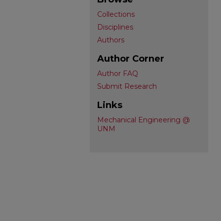
Collections
Disciplines
Authors
Author Corner
Author FAQ
Submit Research
Links
Mechanical Engineering @
UNM