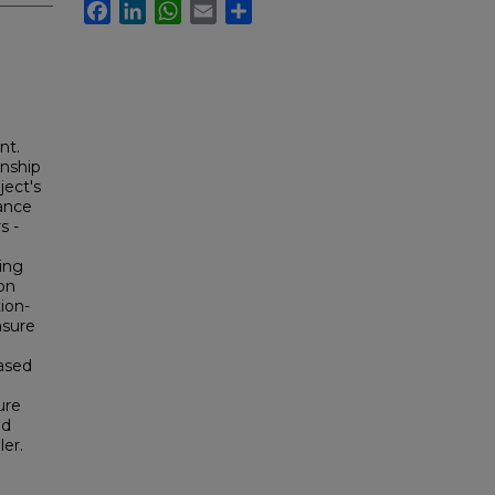
Facebook
LinkedIn
WhatsApp
Email
Share
nt.
onship
ject's
dance
s -
ing
on
ion-
asure
ased
ure
nd
ler.