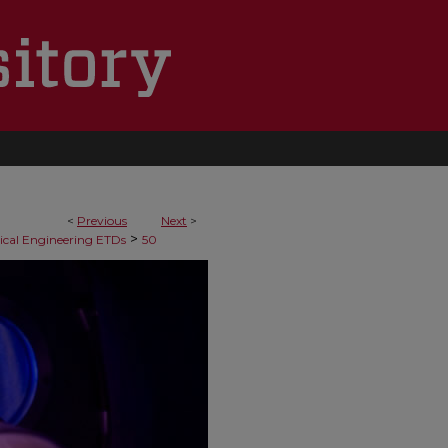
<
Previous
Next
>
>
cal Engineering ETDs
50