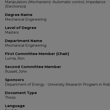
Manipulators (Mechanism)--Automatic control, Impedance
(Electronics)
Degree Name
Mechanical Engineering
Level of Degree
Masters
Department Name
Mechanical Engineering
First Committee Member (Chair)
Lumia, Ron
Second Committee Member
Russell, John
Sponsors
Department of Energy - University Research Program in Rob
Document Type
Thesis
Language