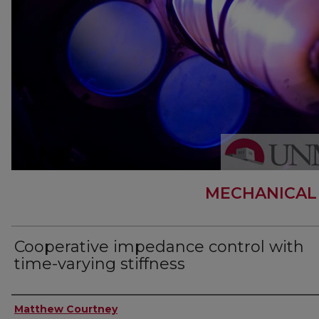
MECHANICAL
Cooperative impedance control with
time-varying stiffness
Author
Matthew Courtney