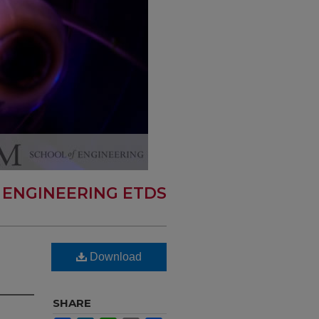
 ENGINEERING ETDS
Download
SHARE