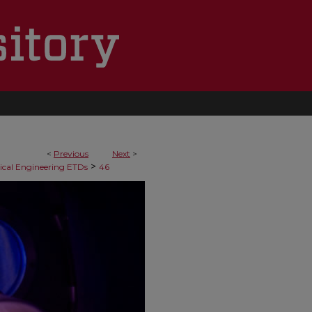
<
Previous
Next
>
>
cal Engineering ETDs
46