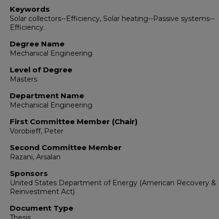
Keywords
Solar collectors--Efficiency, Solar heating--Passive systems--
Efficiency.
Degree Name
Mechanical Engineering
Level of Degree
Masters
Department Name
Mechanical Engineering
First Committee Member (Chair)
Vorobieff, Peter
Second Committee Member
Razani, Arsalan
Sponsors
United States Department of Energy (American Recovery &
Reinvestment Act)
Document Type
Thesis