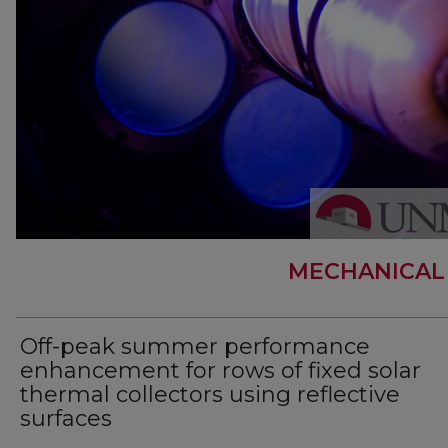
MECHANICAL
Off-peak summer performance
enhancement for rows of fixed solar
thermal collectors using reflective
surfaces