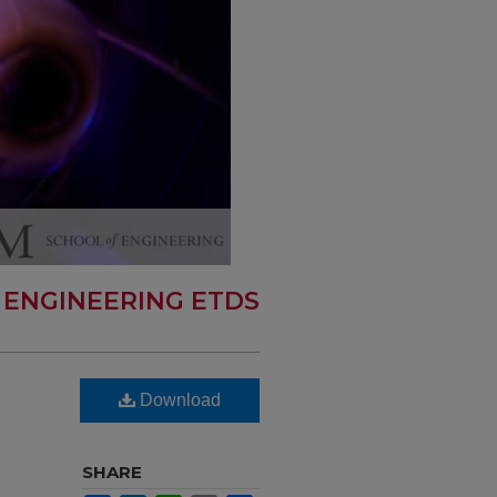
 ENGINEERING ETDS
Download
SHARE