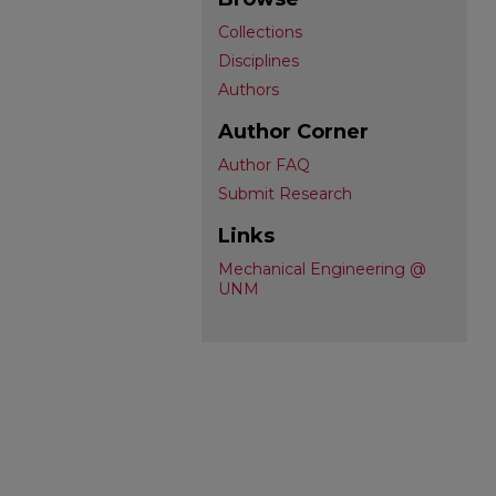
Collections
Disciplines
Authors
Author Corner
Author FAQ
Submit Research
Links
Mechanical Engineering @
UNM