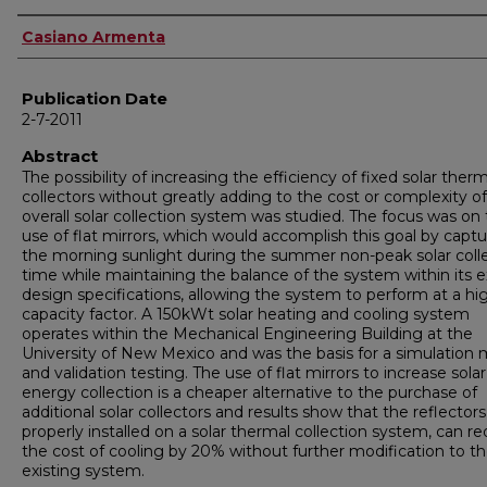
Author
Casiano Armenta
Publication Date
2-7-2011
Abstract
The possibility of increasing the efficiency of fixed solar therm
collectors without greatly adding to the cost or complexity o
overall solar collection system was studied. The focus was on
use of flat mirrors, which would accomplish this goal by captu
the morning sunlight during the summer non-peak solar coll
time while maintaining the balance of the system within its e
design specifications, allowing the system to perform at a hi
capacity factor. A 150kWt solar heating and cooling system
operates within the Mechanical Engineering Building at the
University of New Mexico and was the basis for a simulation
and validation testing. The use of flat mirrors to increase solar
energy collection is a cheaper alternative to the purchase of
additional solar collectors and results show that the reflectors
properly installed on a solar thermal collection system, can r
the cost of cooling by 20% without further modification to t
existing system.