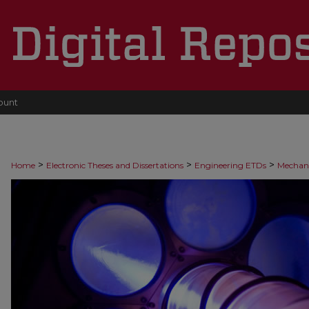
ount
>
>
>
Home
Electronic Theses and Dissertations
Engineering ETDs
Mechani