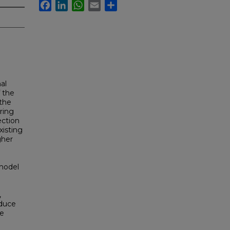
Facebook
LinkedIn
WhatsApp
Email
Share
al
f the
 the
ring
ection
xisting
gher
 model
,
educe
he