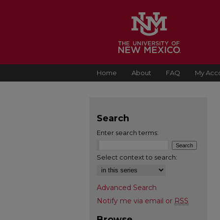
Home
About
FAQ
My Acc
Search
Enter search terms:
Select context to search:
Advanced Search
Notify me via email or
RSS
Browse