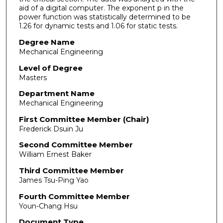
aid of a digital computer. The exponent p in the
power function was statistically determined to be
1.26 for dynamic tests and 1.06 for static tests.
Degree Name
Mechanical Engineering
Level of Degree
Masters
Department Name
Mechanical Engineering
First Committee Member (Chair)
Frederick Dsuin Ju
Second Committee Member
William Ernest Baker
Third Committee Member
James Tsu-Ping Yao
Fourth Committee Member
Youn-Chang Hsu
Document Type