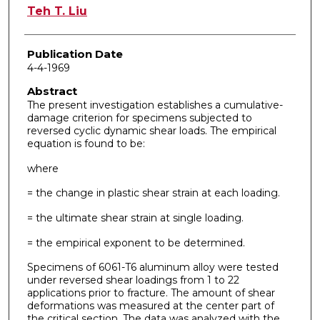
Author
Teh T. Liu
Publication Date
4-4-1969
Abstract
The present investigation establishes a cumulative-
damage criterion for specimens subjected to
reversed cyclic dynamic shear loads. The empirical
equation is found to be:
where
= the change in plastic shear strain at each loading.
= the ultimate shear strain at single loading.
= the empirical exponent to be determined.
Specimens of 6061-T6 aluminum alloy were tested
under reversed shear loadings from 1 to 22
applications prior to fracture. The amount of shear
deformations was measured at the center part of
the critical section. The data was analyzed with the