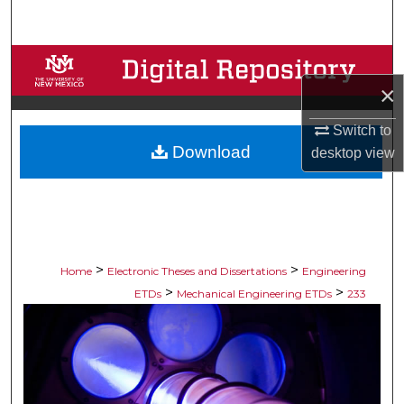
Search
Browse Collections
×
My Account
Switch to
Download
About
desktop
view
Digital Commons Network™
>
>
Home
Electronic Theses and Dissertations
Engineering
>
>
ETDs
Mechanical Engineering ETDs
233