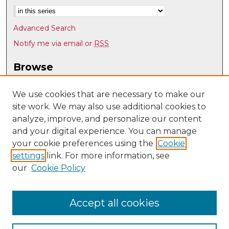
Advanced Search
Notify me via email or
RSS
Browse
Collections
Disciplines
We use cookies that are necessary to make our
site work. We may also use additional cookies to
Authors
analyze, improve, and personalize our content
Author Corner
and your digital experience. You can manage
Author FAQ
your cookie preferences using the
Cookie
settings
link. For more information, see
Submit Research
our
Cookie Policy
Links
Mechanical Engineering @ UNM
Accept all cookies