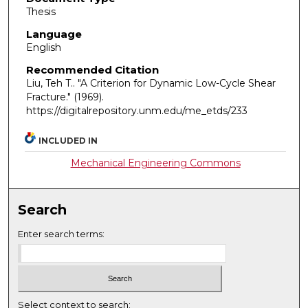
Thesis
Language
English
Recommended Citation
Liu, Teh T.. "A Criterion for Dynamic Low-Cycle Shear
Fracture."
(1969).
https://digitalrepository.unm.edu/me_etds/233
INCLUDED IN
Mechanical Engineering Commons
Search
Enter search terms:
Select context to search: