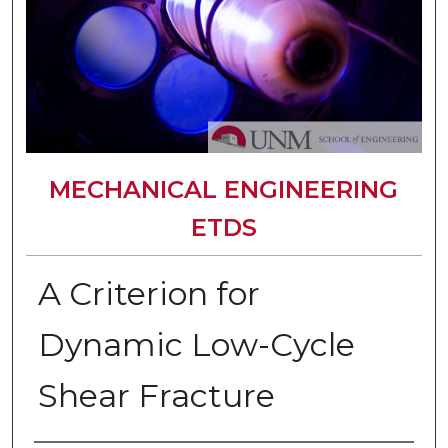
MECHANICAL ENGINEERING
ETDS
A Criterion for
Dynamic Low-Cycle
Shear Fracture