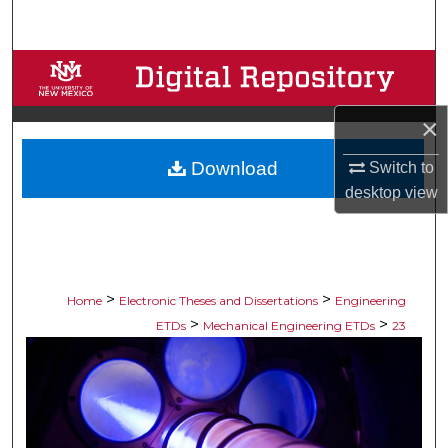
Search
Browse Collections
My Account
×
Download
Switch to
About
desktop
view
Digital Commons Network™
>
>
Home
Electronic Theses and Dissertations
Engineering
>
>
ETDs
Mechanical Engineering ETDs
23