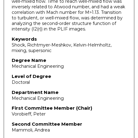
well-mixed flow. Time to reach well-mixed flow was
inversely related to Atwood number, and had a weak
correlation with Mach number for M>1.13. Transition
to turbulent, or well-mixed flow, was determined by
analyzing the second-order structure function of
intensity (I2(r)) in the PLIF images.
Keywords
Shock, Richtmyer-Meshkov, Kelvin-Helmholtz,
mixing, supersonic
Degree Name
Mechanical Engineering
Level of Degree
Doctoral
Department Name
Mechanical Engineering
First Committee Member (Chair)
Vorobieff, Peter
Second Committee Member
Mammoli, Andrea