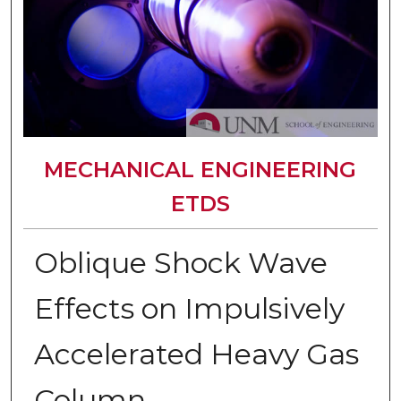
MECHANICAL ENGINEERING
ETDS
Oblique Shock Wave
Effects on Impulsively
Accelerated Heavy Gas
Column