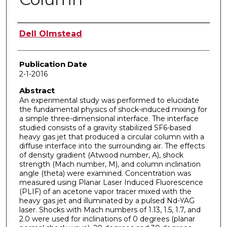
Author
Dell Olmstead
Publication Date
2-1-2016
Abstract
An experimental study was performed to elucidate
the fundamental physics of shock-induced mixing for
a simple three-dimensional interface. The interface
studied consists of a gravity stabilized SF6-based
heavy gas jet that produced a circular column with a
diffuse interface into the surrounding air. The effects
of density gradient (Atwood number, A), shock
strength (Mach number, M), and column inclination
angle (theta) were examined. Concentration was
measured using Planar Laser Induced Fluorescence
(PLIF) of an acetone vapor tracer mixed with the
heavy gas jet and illuminated by a pulsed Nd-YAG
laser. Shocks with Mach numbers of 1.13, 1.5, 1.7, and
2.0 were used for inclinations of 0 degrees (planar