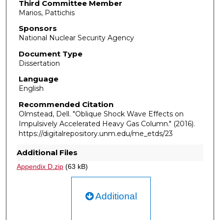
Third Committee Member
Marios, Pattichis
Sponsors
National Nuclear Security Agency
Document Type
Dissertation
Language
English
Recommended Citation
Olmstead, Dell. "Oblique Shock Wave Effects on
Impulsively Accelerated Heavy Gas Column."
(2016).
https://digitalrepository.unm.edu/me_etds/23
Additional Files
Appendix D.zip
(63 kB)
Additional