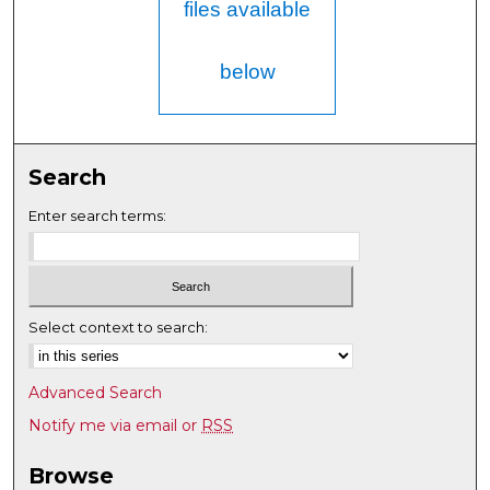
files available
below
Search
Enter search terms:
Select context to search:
Advanced Search
Notify me via email or
RSS
Browse