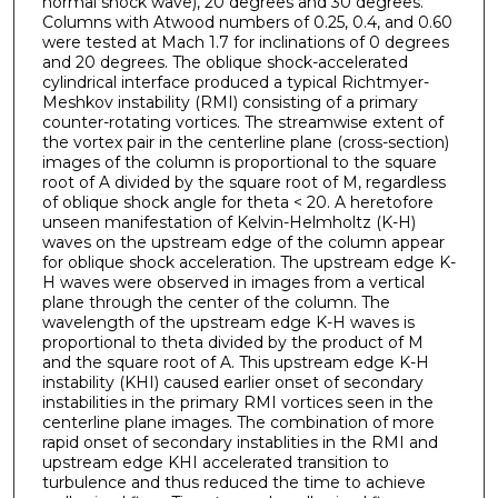
normal shock wave), 20 degrees and 30 degrees.
Columns with Atwood numbers of 0.25, 0.4, and 0.60
were tested at Mach 1.7 for inclinations of 0 degrees
and 20 degrees. The oblique shock-accelerated
cylindrical interface produced a typical Richtmyer-
Meshkov instability (RMI) consisting of a primary
counter-rotating vortices. The streamwise extent of
the vortex pair in the centerline plane (cross-section)
images of the column is proportional to the square
root of A divided by the square root of M, regardless
of oblique shock angle for theta < 20. A heretofore
unseen manifestation of Kelvin-Helmholtz (K-H)
waves on the upstream edge of the column appear
for oblique shock acceleration. The upstream edge K-
H waves were observed in images from a vertical
plane through the center of the column. The
wavelength of the upstream edge K-H waves is
proportional to theta divided by the product of M
and the square root of A. This upstream edge K-H
instability (KHI) caused earlier onset of secondary
instabilities in the primary RMI vortices seen in the
centerline plane images. The combination of more
rapid onset of secondary instablities in the RMI and
upstream edge KHI accelerated transition to
turbulence and thus reduced the time to achieve