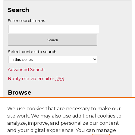
Search
Enter search terms:
Select context to search:
Advanced Search
Notify me via email or
RSS
Browse
Collections
Disciplines
We use cookies that are necessary to make our
site work. We may also use additional cookies to
Authors
analyze, improve, and personalize our content
Author Corner
and your digital experience. You can manage