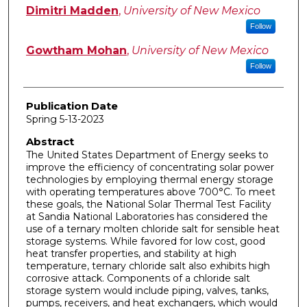
Author
Dimitri Madden
,
University of New Mexico
Follow
Gowtham Mohan
,
University of New Mexico
Follow
Publication Date
Spring 5-13-2023
Abstract
The United States Department of Energy seeks to
improve the efficiency of concentrating solar power
technologies by employing thermal energy storage
with operating temperatures above 700°C. To meet
these goals, the National Solar Thermal Test Facility
at Sandia National Laboratories has considered the
use of a ternary molten chloride salt for sensible heat
storage systems. While favored for low cost, good
heat transfer properties, and stability at high
temperature, ternary chloride salt also exhibits high
corrosive attack. Components of a chloride salt
storage system would include piping, valves, tanks,
pumps, receivers, and heat exchangers, which would