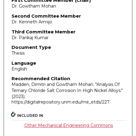
First Committee Member (Chair)
Dr. Gowtham Mohan
Second Committee Member
Dr. Kenneth Armijo
Third Committee Member
Dr. Pankaj Kumar
Document Type
Thesis
Language
English
Recommended Citation
Madden, Dimitri and Gowtham Mohan. "Analysis Of
Ternary Chloride Salt Corrosion In High Nickel Alloys."
(2023).
https://digitalrepository.unm.edu/me_etds/227
INCLUDED IN
Other Mechanical Engineering Commons