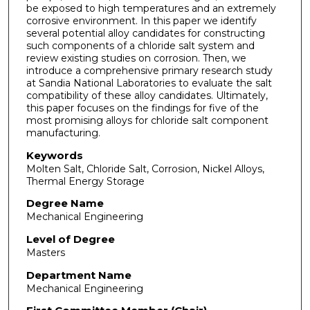
be exposed to high temperatures and an extremely
corrosive environment. In this paper we identify
several potential alloy candidates for constructing
such components of a chloride salt system and
review existing studies on corrosion. Then, we
introduce a comprehensive primary research study
at Sandia National Laboratories to evaluate the salt
compatibility of these alloy candidates. Ultimately,
this paper focuses on the findings for five of the
most promising alloys for chloride salt component
manufacturing.
Keywords
Molten Salt, Chloride Salt, Corrosion, Nickel Alloys,
Thermal Energy Storage
Degree Name
Mechanical Engineering
Level of Degree
Masters
Department Name
Mechanical Engineering