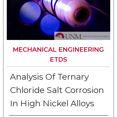
MECHANICAL ENGINEERING
ETDS
Analysis Of Ternary
Chloride Salt Corrosion
In High Nickel Alloys