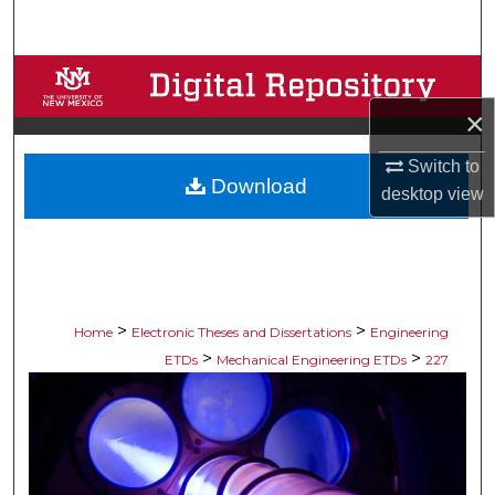
Search
Browse Collections
×
My Account
Switch to
Download
About
desktop
view
Digital Commons Network™
>
>
Home
Electronic Theses and Dissertations
Engineering
>
>
ETDs
Mechanical Engineering ETDs
227