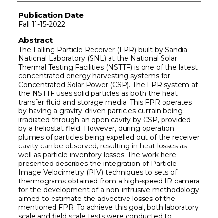
Publication Date
Fall 11-15-2022
Abstract
The Falling Particle Receiver (FPR) built by Sandia
National Laboratory (SNL) at the National Solar
Thermal Testing Facilities (NSTTF) is one of the latest
concentrated energy harvesting systems for
Concentrated Solar Power (CSP). The FPR system at
the NSTTF uses solid particles as both the heat
transfer fluid and storage media. This FPR operates
by having a gravity-driven particles curtain being
irradiated through an open cavity by CSP, provided
by a heliostat field. However, during operation
plumes of particles being expelled out of the receiver
cavity can be observed, resulting in heat losses as
well as particle inventory losses. The work here
presented describes the integration of Particle
Image Velocimetry (PIV) techniques to sets of
thermograms obtained from a high-speed IR camera
for the development of a non-intrusive methodology
aimed to estimate the advective losses of the
mentioned FPR. To achieve this goal, both laboratory
scale and field scale tests were conducted to