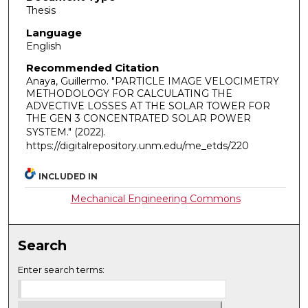
Thesis
Language
English
Recommended Citation
Anaya, Guillermo. "PARTICLE IMAGE VELOCIMETRY
METHODOLOGY FOR CALCULATING THE
ADVECTIVE LOSSES AT THE SOLAR TOWER FOR
THE GEN 3 CONCENTRATED SOLAR POWER
SYSTEM."
(2022).
https://digitalrepository.unm.edu/me_etds/220
INCLUDED IN
Mechanical Engineering Commons
Search
Enter search terms: