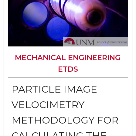
MECHANICAL ENGINEERING
ETDS
PARTICLE IMAGE
VELOCIMETRY
METHODOLOGY FOR
CALCULATING THE