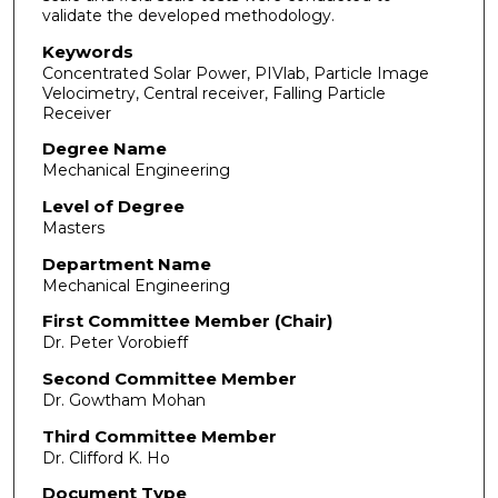
validate the developed methodology.
Keywords
Concentrated Solar Power, PIVlab, Particle Image
Velocimetry, Central receiver, Falling Particle
Receiver
Degree Name
Mechanical Engineering
Level of Degree
Masters
Department Name
Mechanical Engineering
First Committee Member (Chair)
Dr. Peter Vorobieff
Second Committee Member
Dr. Gowtham Mohan
Third Committee Member
Dr. Clifford K. Ho
Document Type