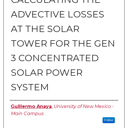
ADVECTIVE LOSSES
AT THE SOLAR
TOWER FOR THE GEN
3 CONCENTRATED
SOLAR POWER
SYSTEM
Author
Guillermo Anaya
,
University of New Mexico -
Main Campus
Follow