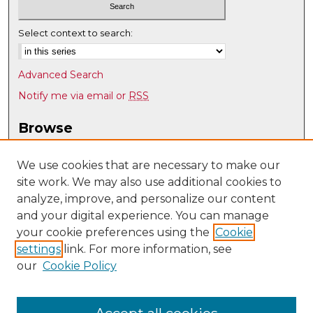
Select context to search:
Advanced Search
Notify me via email or
RSS
Browse
Collections
Disciplines
We use cookies that are necessary to make our
site work. We may also use additional cookies to
Authors
analyze, improve, and personalize our content
Author Corner
and your digital experience. You can manage
Author FAQ
your cookie preferences using the
Cookie
settings
link. For more information, see
Submit Research
our
Cookie Policy
Links
Mechanical Engineering @ UNM