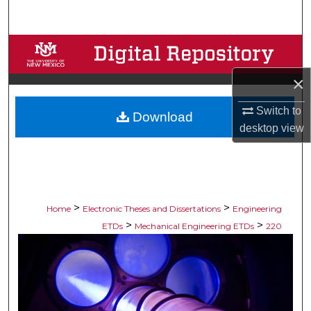
Search
Browse Collections
×
My Account
Switch to
Download
About
desktop
view
Digital Commons Network™
>
>
Home
Electronic Theses and Dissertations
Engineering
>
>
ETDs
Mechanical Engineering ETDs
220