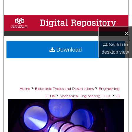
Search
Browse Collections
×
My Account
Switch to
Download
About
desktop
view
Digital Commons Network™
>
>
Home
Electronic Theses and Dissertations
Engineering
>
>
ETDs
Mechanical Engineering ETDs
211