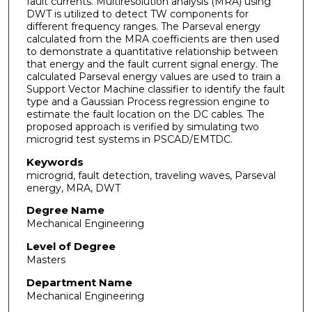
fault currents. Multiresolution analysis (MRA) using
DWT is utilized to detect TW components for
different frequency ranges. The Parseval energy
calculated from the MRA coefficients are then used
to demonstrate a quantitative relationship between
that energy and the fault current signal energy. The
calculated Parseval energy values are used to train a
Support Vector Machine classifier to identify the fault
type and a Gaussian Process regression engine to
estimate the fault location on the DC cables. The
proposed approach is verified by simulating two
microgrid test systems in PSCAD/EMTDC.
Keywords
microgrid, fault detection, traveling waves, Parseval
energy, MRA, DWT
Degree Name
Mechanical Engineering
Level of Degree
Masters
Department Name
Mechanical Engineering