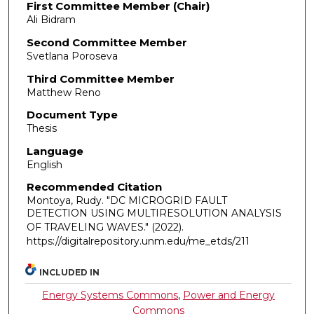
First Committee Member (Chair)
Ali Bidram
Second Committee Member
Svetlana Poroseva
Third Committee Member
Matthew Reno
Document Type
Thesis
Language
English
Recommended Citation
Montoya, Rudy. "DC MICROGRID FAULT
DETECTION USING MULTIRESOLUTION ANALYSIS
OF TRAVELING WAVES."
(2022).
https://digitalrepository.unm.edu/me_etds/211
INCLUDED IN
Energy Systems Commons
,
Power and Energy
Commons