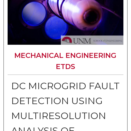
MECHANICAL ENGINEERING
ETDS
DC MICROGRID FAULT
DETECTION USING
MULTIRESOLUTION
ANALYSIS OF