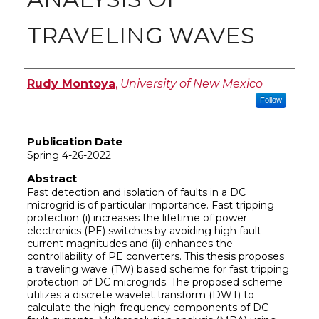
TRAVELING WAVES
Author
Rudy Montoya
,
University of New Mexico
Follow
Publication Date
Spring 4-26-2022
Abstract
Fast detection and isolation of faults in a DC
microgrid is of particular importance. Fast tripping
protection (i) increases the lifetime of power
electronics (PE) switches by avoiding high fault
current magnitudes and (ii) enhances the
controllability of PE converters. This thesis proposes
a traveling wave (TW) based scheme for fast tripping
protection of DC microgrids. The proposed scheme
utilizes a discrete wavelet transform (DWT) to
calculate the high-frequency components of DC