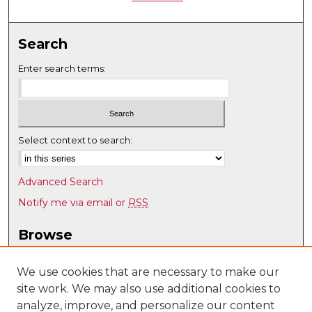
Search
Enter search terms:
Select context to search:
Advanced Search
Notify me via email or
RSS
Browse
Collections
Disciplines
We use cookies that are necessary to make our
site work. We may also use additional cookies to
Authors
analyze, improve, and personalize our content