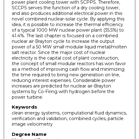
power plant cooling tower with SCPPS. Therefore,
SCCPS serves the function of a dry cooling tower,
and also produces additional electrical power in this
novel combined nuclear-solar cycle. By applying this
idea, it is possible to increase the thermal efficiency
of a typical 1000 MW nuclear power plant (35.5%) to
41.4%. The last chapter is focused on a combined
nuclear air Brayton cycle to increase the output
power of a 50 MW small modular liquid metal/molten
salt reactor. Since the major cost of nuclear
electricity is the capital cost of plant construction,
the concept of small modular reactors has won favor
as a method of improving cash flow and minimizing
the time required to bring new generation on line,
reducing interest expenses. Considerable power
increases are predicted for nuclear air-Brayton
systems by Co-Firing with hydrogen before the
power turbine.
Keywords
clean energy systems, computational fluid dynamics,
verification and validation, combined cycles, particle
image velocimetry
Degree Name