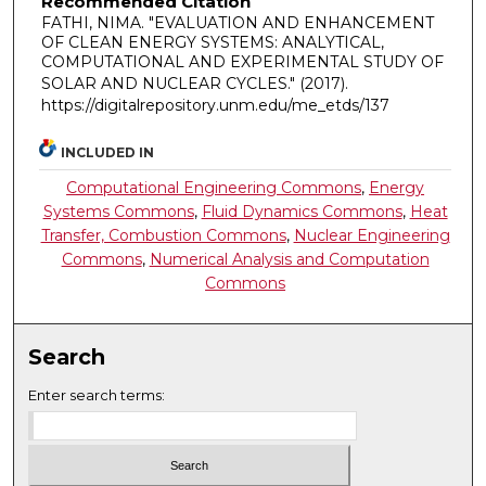
Recommended Citation
FATHI, NIMA. "EVALUATION AND ENHANCEMENT
OF CLEAN ENERGY SYSTEMS: ANALYTICAL,
COMPUTATIONAL AND EXPERIMENTAL STUDY OF
SOLAR AND NUCLEAR CYCLES."
(2017).
https://digitalrepository.unm.edu/me_etds/137
INCLUDED IN
Computational Engineering Commons
,
Energy
Systems Commons
,
Fluid Dynamics Commons
,
Heat
Transfer, Combustion Commons
,
Nuclear Engineering
Commons
,
Numerical Analysis and Computation
Commons
Search
Enter search terms: