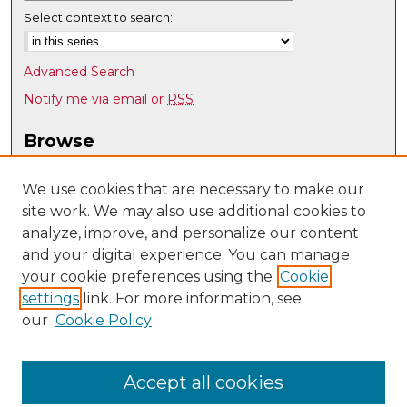
Select context to search:
Advanced Search
Notify me via email or
RSS
Browse
Collections
Disciplines
We use cookies that are necessary to make our
site work. We may also use additional cookies to
Authors
analyze, improve, and personalize our content
Author Corner
and your digital experience. You can manage
Author FAQ
your cookie preferences using the
Cookie
settings
link. For more information, see
Submit Research
our
Cookie Policy
Links
Mechanical Engineering @ UNM
Accept all cookies