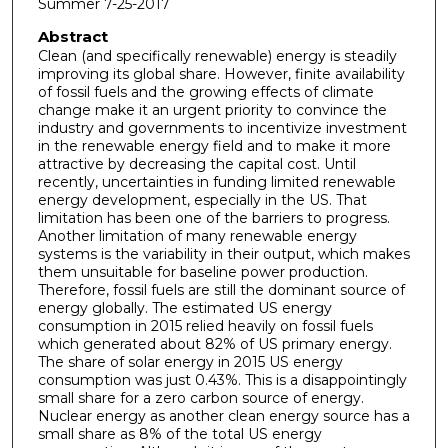
Summer 7-25-2017
Abstract
Clean (and specifically renewable) energy is steadily
improving its global share. However, finite availability
of fossil fuels and the growing effects of climate
change make it an urgent priority to convince the
industry and governments to incentivize investment
in the renewable energy field and to make it more
attractive by decreasing the capital cost. Until
recently, uncertainties in funding limited renewable
energy development, especially in the US. That
limitation has been one of the barriers to progress.
Another limitation of many renewable energy
systems is the variability in their output, which makes
them unsuitable for baseline power production.
Therefore, fossil fuels are still the dominant source of
energy globally. The estimated US energy
consumption in 2015 relied heavily on fossil fuels
which generated about 82% of US primary energy.
The share of solar energy in 2015 US energy
consumption was just 0.43%. This is a disappointingly
small share for a zero carbon source of energy.
Nuclear energy as another clean energy source has a
small share as 8% of the total US energy