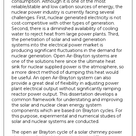
consumption. Although it is one of the most
reliable/stable and low carbon sources of energy, the
nuclear power industry is currently facing several
challenges. First, nuclear generated electricity is not
cost-competitive with other types of generation.
Second, there is a diminished availability of cooling
water to reject heat from large power plants. Third,
the penetration of solar and wind generation
systems into the electrical power market is
producing significant fluctuations in the demand for
nuclear generation. Open Air-Brayton systems are
one of the solutions here since the ultimate heat
sink for nuclear supplied power is the atmosphere, so
a more direct method of dumping this heat would
be useful. An open Air-Brayton system can also
provide a great deal of flexibility in adjusting power
plant electrical output without significantly ramping
reactor power output. This dissertation develops a
common framework for understating and improving
the solar and nuclear clean energy system
components which are based on Brayton cycles. For
this purpose, experimental and numerical studies of
solar and nuclear systems are conducted.
The open air Brayton cycle of a solar chimney power