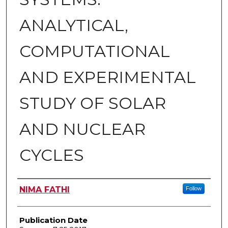
ANALYTICAL,
COMPUTATIONAL
AND EXPERIMENTAL
STUDY OF SOLAR
AND NUCLEAR
CYCLES
Author
NIMA FATHI
Follow
Publication Date