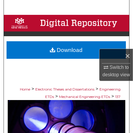
Search
Browse Collections
My Account
Download
About
×
Digital Commons Network™
Switch to
desktop
view
>
>
Home
Electronic Theses and Dissertations
Engineering
>
>
ETDs
Mechanical Engineering ETDs
137