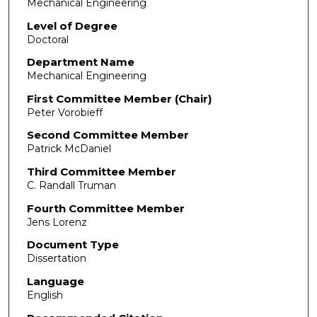
Mechanical Engineering
Level of Degree
Doctoral
Department Name
Mechanical Engineering
First Committee Member (Chair)
Peter Vorobieff
Second Committee Member
Patrick McDaniel
Third Committee Member
C. Randall Truman
Fourth Committee Member
Jens Lorenz
Document Type
Dissertation
Language
English