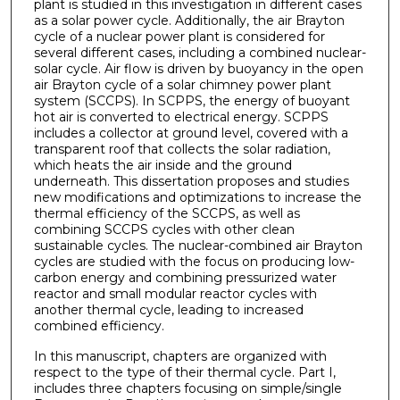
plant is studied in this investigation in different cases
as a solar power cycle. Additionally, the air Brayton
cycle of a nuclear power plant is considered for
several different cases, including a combined nuclear-
solar cycle. Air flow is driven by buoyancy in the open
air Brayton cycle of a solar chimney power plant
system (SCCPS). In SCPPS, the energy of buoyant
hot air is converted to electrical energy. SCPPS
includes a collector at ground level, covered with a
transparent roof that collects the solar radiation,
which heats the air inside and the ground
underneath. This dissertation proposes and studies
new modifications and optimizations to increase the
thermal efficiency of the SCCPS, as well as
combining SCCPS cycles with other clean
sustainable cycles. The nuclear-combined air Brayton
cycles are studied with the focus on producing low-
carbon energy and combining pressurized water
reactor and small modular reactor cycles with
another thermal cycle, leading to increased
combined efficiency.
In this manuscript, chapters are organized with
respect to the type of their thermal cycle. Part I,
includes three chapters focusing on simple/single