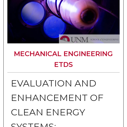
MECHANICAL ENGINEERING
ETDS
EVALUATION AND
ENHANCEMENT OF
CLEAN ENERGY
SYSTEMS: