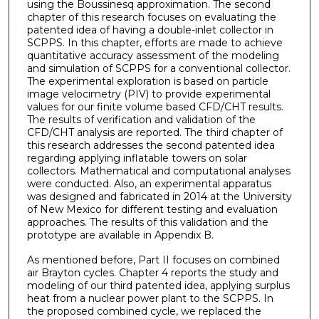
using the Boussinesq approximation. The second
chapter of this research focuses on evaluating the
patented idea of having a double-inlet collector in
SCPPS. In this chapter, efforts are made to achieve
quantitative accuracy assessment of the modeling
and simulation of SCPPS for a conventional collector.
The experimental exploration is based on particle
image velocimetry (PIV) to provide experimental
values for our finite volume based CFD/CHT results.
The results of verification and validation of the
CFD/CHT analysis are reported. The third chapter of
this research addresses the second patented idea
regarding applying inflatable towers on solar
collectors. Mathematical and computational analyses
were conducted. Also, an experimental apparatus
was designed and fabricated in 2014 at the University
of New Mexico for different testing and evaluation
approaches. The results of this validation and the
prototype are available in Appendix B.
As mentioned before, Part II focuses on combined
air Brayton cycles. Chapter 4 reports the study and
modeling of our third patented idea, applying surplus
heat from a nuclear power plant to the SCPPS. In
the proposed combined cycle, we replaced the