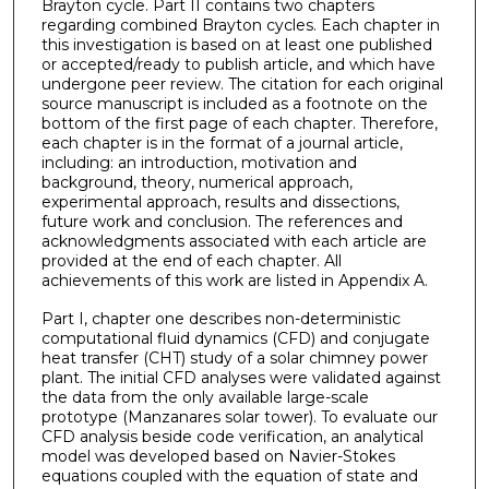
Brayton cycle. Part II contains two chapters
regarding combined Brayton cycles. Each chapter in
this investigation is based on at least one published
or accepted/ready to publish article, and which have
undergone peer review. The citation for each original
source manuscript is included as a footnote on the
bottom of the first page of each chapter. Therefore,
each chapter is in the format of a journal article,
including: an introduction, motivation and
background, theory, numerical approach,
experimental approach, results and dissections,
future work and conclusion. The references and
acknowledgments associated with each article are
provided at the end of each chapter. All
achievements of this work are listed in Appendix A.
Part I, chapter one describes non-deterministic
computational fluid dynamics (CFD) and conjugate
heat transfer (CHT) study of a solar chimney power
plant. The initial CFD analyses were validated against
the data from the only available large-scale
prototype (Manzanares solar tower). To evaluate our
CFD analysis beside code verification, an analytical
model was developed based on Navier-Stokes
equations coupled with the equation of state and