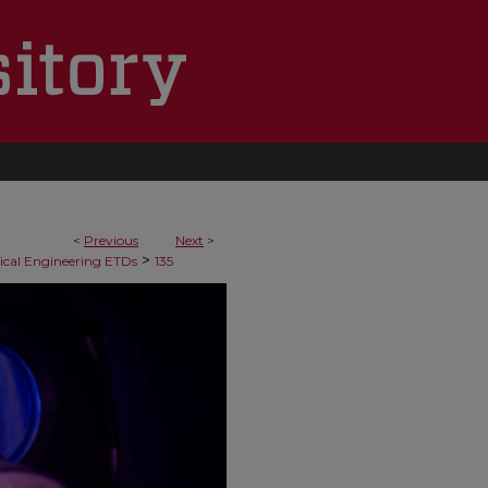
<
Previous
Next
>
>
cal Engineering ETDs
135