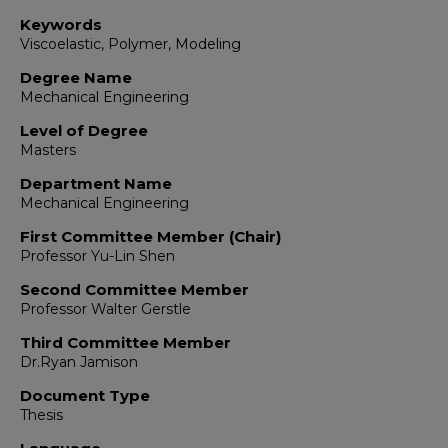
Keywords
Viscoelastic, Polymer, Modeling
Degree Name
Mechanical Engineering
Level of Degree
Masters
Department Name
Mechanical Engineering
First Committee Member (Chair)
Professor Yu-Lin Shen
Second Committee Member
Professor Walter Gerstle
Third Committee Member
Dr.Ryan Jamison
Document Type
Thesis