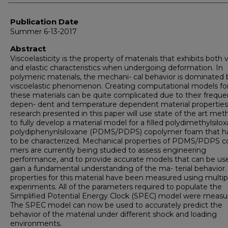
Publication Date
Summer 6-13-2017
Abstract
Viscoelasticity is the property of materials that exhibits both 
and elastic characteristics when undergoing deformation. In
polymeric materials, the mechani- cal behavior is dominated b
viscoelastic phenomenon. Creating computational models fo
these materials can be quite complicated due to their frequ
depen- dent and temperature dependent material properties
research presented in this paper will use state of the art me
to fully develop a material model for a filled polydimethylsilo
polydiphenynlsiloxane (PDMS/PDPS) copolymer foam that h
to be characterized. Mechanical properties of PDMS/PDPS c
mers are currently being studied to assess engineering
performance, and to provide accurate models that can be us
gain a fundamental understanding of the ma- terial behavior.
properties for this material have been measured using multip
experiments. All of the parameters required to populate the
Simplified Potential Energy Clock (SPEC) model were measu
The SPEC model can now be used to accurately predict the
behavior of the material under different shock and loading
environments.