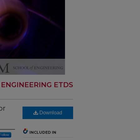
 ENGINEERING ETDS
or
Download
INCLUDED IN
Follow