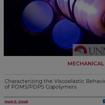
MECHANICAL
Characterizing the Viscoelastic Behavi
of PDMS/PDPS Copolymers
Author
Mark E. Small