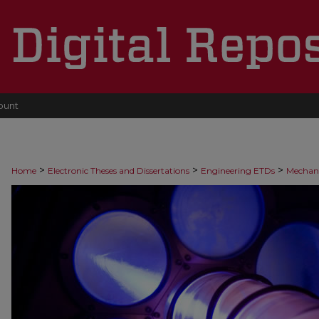
ount
>
>
>
Home
Electronic Theses and Dissertations
Engineering ETDs
Mechani