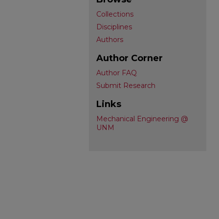
Collections
Disciplines
Authors
Author Corner
Author FAQ
Submit Research
Links
Mechanical Engineering @
UNM