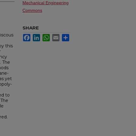
Mechanical Engineering
Commons
SHARE
viscous
Facebook
LinkedIn
WhatsApp
Email
Share
y this
r
ency
. The
thods
xane-
as yet
opoly-
ed to
 The
le
red.