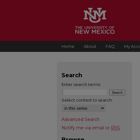
Home
About
FAQ
My Acc
Search
Enter search terms:
Select context to search:
Advanced Search
Notify me via email or
RSS
Browse