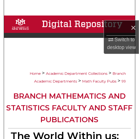
Search
Browse Collections
×
My Account
Switch to
desktop
view
About
Digital Commons Network™
>
>
Home
Academic Department Collections
Branch
>
>
Academic Departments
Math Faculty Pubs
99
BRANCH MATHEMATICS AND
STATISTICS FACULTY AND STAFF
PUBLICATIONS
The World Within us: