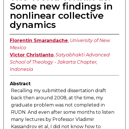
Some new findings in
nonlinear collective
dynamics
Florentin Smarandache
,
University of New
Mexico
Victor Christianto
,
Satyabhakti Advanced
School of Theology - Jakarta Chapter,
Indonesia
Abstract
Recalling my submitted dissertation draft
back then around 2008, at the time, my
graduate problem was not completed in
RUDN. And even after some months to listen
many lectures by Professor Vladimir
Kassandrov et al, I did not know how to