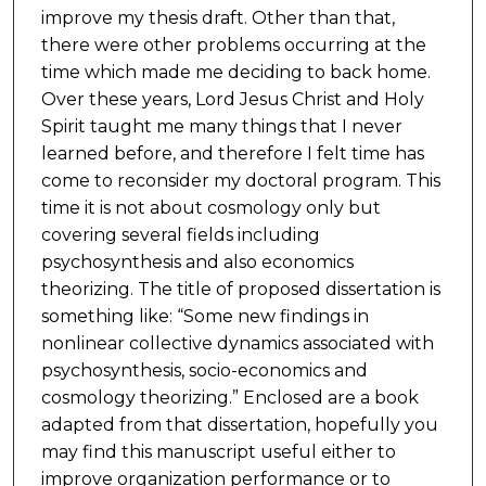
improve my thesis draft. Other than that,
there were other problems occurring at the
time which made me deciding to back home.
Over these years, Lord Jesus Christ and Holy
Spirit taught me many things that I never
learned before, and therefore I felt time has
come to reconsider my doctoral program. This
time it is not about cosmology only but
covering several fields including
psychosynthesis and also economics
theorizing. The title of proposed dissertation is
something like: “Some new findings in
nonlinear collective dynamics associated with
psychosynthesis, socio-economics and
cosmology theorizing.” Enclosed are a book
adapted from that dissertation, hopefully you
may find this manuscript useful either to
improve organization performance or to