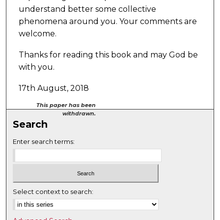
understand better some collective
phenomena around you. Your comments are
welcome.
Thanks for reading this book and may God be
with you.
17th August, 2018
This paper has been
withdrawn.
Search
Enter search terms:
Select context to search: