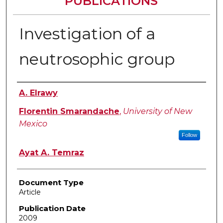
PUBLICATIONS
Investigation of a
neutrosophic group
Authors
A. Elrawy
Florentin Smarandache
,
University of New
Mexico
Follow
Ayat A. Temraz
Document Type
Article
Publication Date
2009