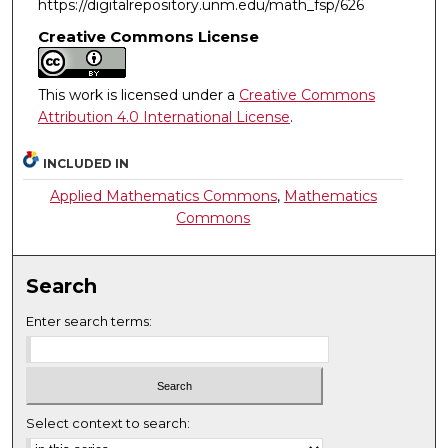
https://digitalrepository.unm.edu/math_fsp/626
Creative Commons License
This work is licensed under a
Creative Commons
Attribution 4.0 International License
.
INCLUDED IN
Applied Mathematics Commons
,
Mathematics
Commons
Search
Enter search terms:
Select context to search: