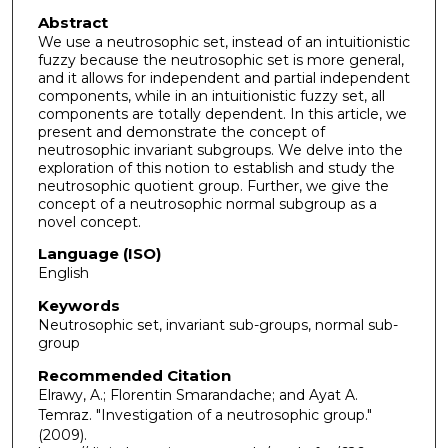
Abstract
We use a neutrosophic set, instead of an intuitionistic
fuzzy because the neutrosophic set is more general,
and it allows for independent and partial independent
components, while in an intuitionistic fuzzy set, all
components are totally dependent. In this article, we
present and demonstrate the concept of
neutrosophic invariant subgroups. We delve into the
exploration of this notion to establish and study the
neutrosophic quotient group. Further, we give the
concept of a neutrosophic normal subgroup as a
novel concept.
Language (ISO)
English
Keywords
Neutrosophic set, invariant sub-groups, normal sub-
group
Recommended Citation
Elrawy, A.; Florentin Smarandache; and Ayat A.
Temraz. "Investigation of a neutrosophic group."
(2009).