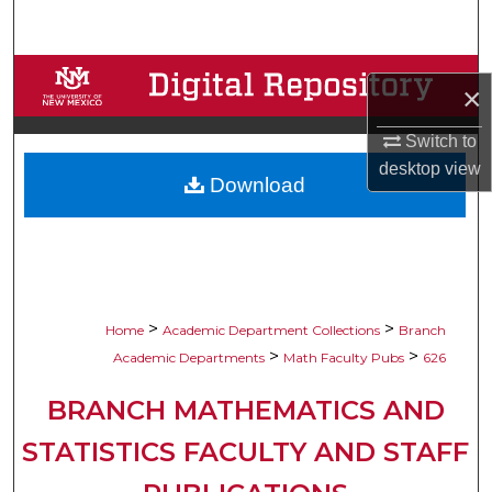
Search
Browse Collections
×
My Account
Switch to
desktop
view
Download
About
Digital Commons Network™
>
>
Home
Academic Department Collections
Branch
>
>
Academic Departments
Math Faculty Pubs
626
BRANCH MATHEMATICS AND
STATISTICS FACULTY AND STAFF