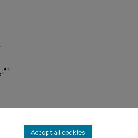
n
; and
."
.0
Accept all cookies