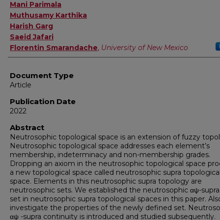
Authors
Mani Parimala
Muthusamy Karthika
Harish Garg
Saeid Jafari
Florentin Smarandache
,
University of New Mexico
Document Type
Article
Publication Date
2022
Abstract
Neutrosophic topological space is an extension of fuzzy topo
Neutrosophic topological space addresses each element’s
membership, indeterminacy and non-membership grades.
Dropping an axiom in the neutrosophic topological space pr
a new topological space called neutrosophic supra topologica
space. Elements in this neutrosophic supra topology are
neutrosophic sets. We established the neutrosophic αψ-supr
set in neutrosophic supra topological spaces in this paper. Als
investigate the properties of the newly defined set. Neutros
αψ -supra continuity is introduced and studied subsequently.