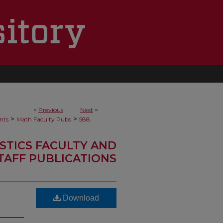
<
Previous
Next
>
>
>
nts
Math Faculty Pubs
588
STICS FACULTY AND
TAFF PUBLICATIONS
Download