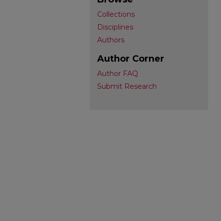
Collections
Disciplines
Authors
Author Corner
Author FAQ
Submit Research