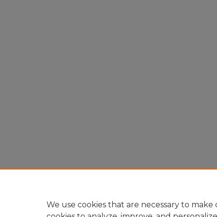
We use cookies that are necessary to make o
cookies to analyze, improve, and personaliz