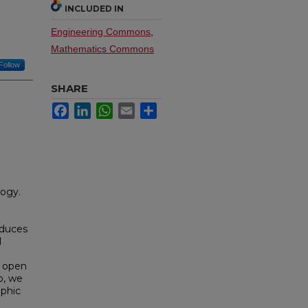
INCLUDED IN
Engineering Commons
,
Mathematics Commons
Follow
SHARE
Facebook
LinkedIn
WhatsApp
Email
Share
logy.
oduces
l
a open
o, we
ophic