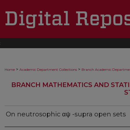
t
>
>
Home
Academic Department Collections
Branch Academic Departme
BRANCH MATHEMATICS AND STATI
S
On neutrosophic αψ -supra open sets