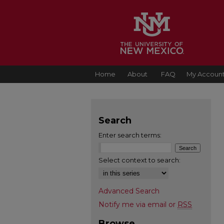
Home
About
FAQ
My Accoun
Search
Enter search terms:
Select context to search:
Advanced Search
Notify me via email or
RSS
Browse