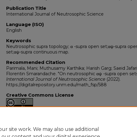
Publication Title
International Journal of Neutrosophic Science
Language (ISO)
English
Keywords
Neutrosophic supra topology; α -supra open set;αψ-supra ope
set;αψ-supra continuous map.
Recommended Citation
Parimala, Mani; Muthusamy Karthika; Harish Garg; Saeid Jafari
Florentin Smarandache. "On neutrosophic αψ -supra open sets
International Journal of Neutrosophic Science
(2022).
https://digitalrepository.unm.edu/math_fsp/588
Creative Commons License
This work is licensed under a
Creative Commons Attribution 4
International License
.
ur site work. We may also use additional
e our content and your digital experience.