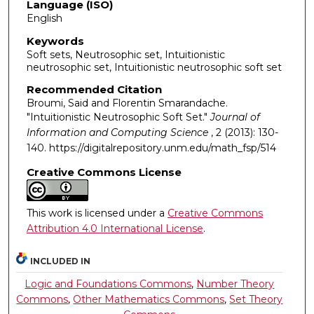
Language (ISO)
English
Keywords
Soft sets, Neutrosophic set, Intuitionistic
neutrosophic set, Intuitionistic neutrosophic soft set
Recommended Citation
Broumi, Said and Florentin Smarandache.
"Intuitionistic Neutrosophic Soft Set."
Journal of
Information and Computing Science
, 2 (2013): 130-
140. https://digitalrepository.unm.edu/math_fsp/514
Creative Commons License
This work is licensed under a
Creative Commons
Attribution 4.0 International License
.
INCLUDED IN
Logic and Foundations Commons
,
Number Theory
Commons
,
Other Mathematics Commons
,
Set Theory