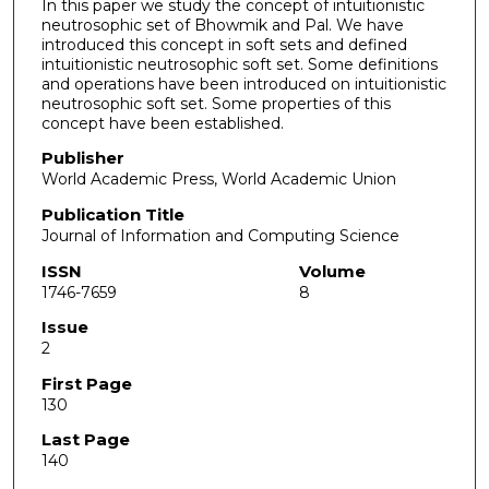
In this paper we study the concept of intuitionistic
neutrosophic set of Bhowmik and Pal. We have
introduced this concept in soft sets and defined
intuitionistic neutrosophic soft set. Some definitions
and operations have been introduced on intuitionistic
neutrosophic soft set. Some properties of this
concept have been established.
Publisher
World Academic Press, World Academic Union
Publication Title
Journal of Information and Computing Science
ISSN
Volume
1746-7659
8
Issue
2
First Page
130
Last Page
140