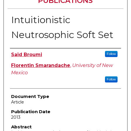
PUBLICATIONS
Intuitionistic
Neutrosophic Soft Set
Authors
Said Broumi
Follow
Florentin Smarandache
,
University of New
Mexico
Follow
Document Type
Article
Publication Date
2013
Abstract