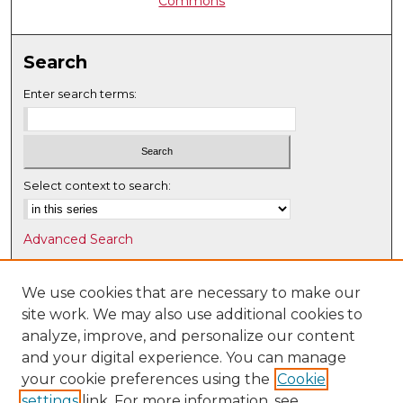
Commons
Search
Enter search terms:
Select context to search:
Advanced Search
Notify me via email or
RSS
We use cookies that are necessary to make our
Browse
site work. We may also use additional cookies to
Collections
analyze, improve, and personalize our content
Disciplines
and your digital experience. You can manage
Authors
your cookie preferences using the
Cookie
settings
link. For more information, see