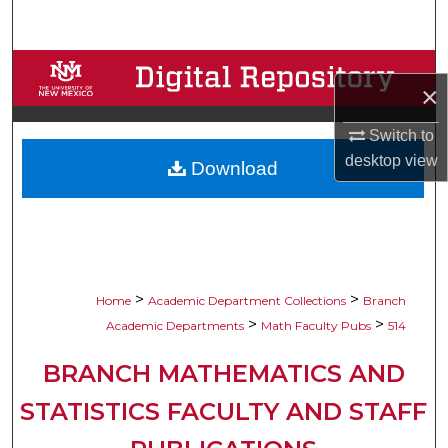
Search
Browse Collections
×
My Account
Switch to
desktop
view
Download
About
Digital Commons Network™
>
>
Home
Academic Department Collections
Branch
>
>
Academic Departments
Math Faculty Pubs
514
BRANCH MATHEMATICS AND
STATISTICS FACULTY AND STAFF