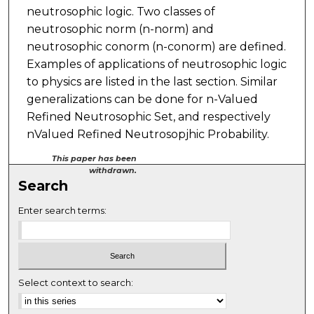
neutrosophic logic. Two classes of
neutrosophic norm (n-norm) and
neutrosophic conorm (n-conorm) are defined.
Examples of applications of neutrosophic logic
to physics are listed in the last section. Similar
generalizations can be done for n-Valued
Refined Neutrosophic Set, and respectively
nValued Refined Neutrosopjhic Probability.
This paper has been
withdrawn.
Search
Enter search terms:
Select context to search: