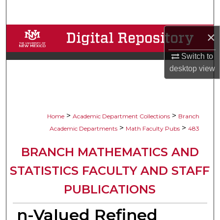
Search
×
Browse Collections
Switch to
My Account
desktop
view
About
Digital Commons Network™
>
>
Home
Academic Department Collections
Branch
>
>
Academic Departments
Math Faculty Pubs
483
BRANCH MATHEMATICS AND
STATISTICS FACULTY AND STAFF
PUBLICATIONS
n-Valued Refined