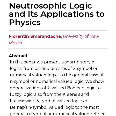
Neutrosophic Logic
and Its Applications to
Physics
Florentin Smarandache
,
University of New
Mexico
Abstract
In this paper we present a short history of
logics: from particular cases of 2-symbol or
numerical valued logic to the general case of
n-symbol or numerical valued logic. We show
generalizations of 2-valued Boolean logic to
fuzzy logic, also from the Kleene’s and
Lukasiewicz’ 3-symbol valued logics or
Belnap’s 4-symbol valued logic to the most
general n-symbol or numerical valued refined