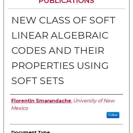
PUBLICATIONS
NEW CLASS OF SOFT
LINEAR ALGEBRAIC
CODES AND THEIR
PROPERTIES USING
SOFT SETS
Authors
Florentin Smarandache
,
University of New
Mexico
Follow
Document Type