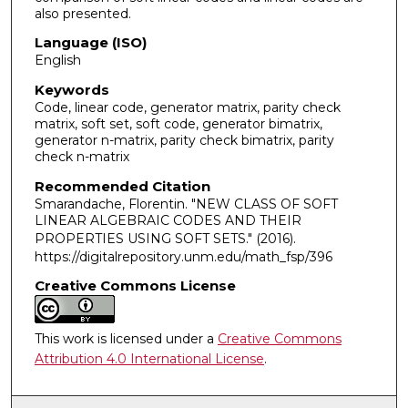
also presented.
Language (ISO)
English
Keywords
Code, linear code, generator matrix, parity check
matrix, soft set, soft code, generator bimatrix,
generator n-matrix, parity check bimatrix, parity
check n-matrix
Recommended Citation
Smarandache, Florentin. "NEW CLASS OF SOFT
LINEAR ALGEBRAIC CODES AND THEIR
PROPERTIES USING SOFT SETS."
(2016).
https://digitalrepository.unm.edu/math_fsp/396
Creative Commons License
This work is licensed under a
Creative Commons
Attribution 4.0 International License
.