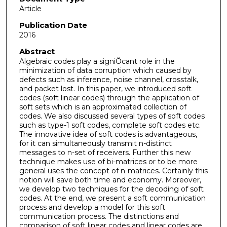
Article
Publication Date
2016
Abstract
Algebraic codes play a signiÖcant role in the
minimization of data corruption which caused by
defects such as inference, noise channel, crosstalk,
and packet lost. In this paper, we introduced soft
codes (soft linear codes) through the application of
soft sets which is an approximated collection of
codes. We also discussed several types of soft codes
such as type-1 soft codes, complete soft codes etc.
The innovative idea of soft codes is advantageous,
for it can simultaneously transmit n-distinct
messages to n-set of receivers. Further this new
technique makes use of bi-matrices or to be more
general uses the concept of n-matrices. Certainly this
notion will save both time and economy. Moreover,
we develop two techniques for the decoding of soft
codes. At the end, we present a soft communication
process and develop a model for this soft
communication process. The distinctions and
comparison of soft linear codes and linear codes are