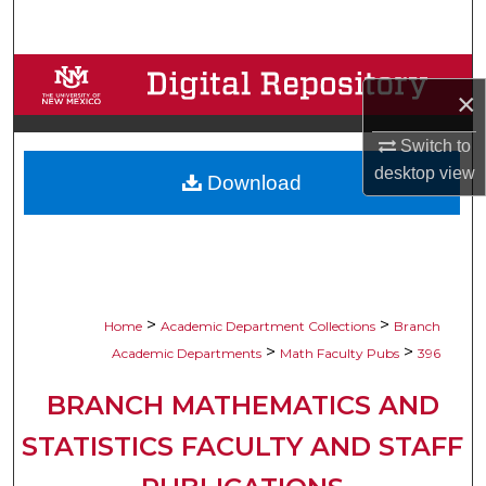
Search
Browse Collections
×
My Account
Switch to
desktop
view
Download
About
Digital Commons Network™
>
>
Home
Academic Department Collections
Branch
>
>
Academic Departments
Math Faculty Pubs
396
BRANCH MATHEMATICS AND
STATISTICS FACULTY AND STAFF