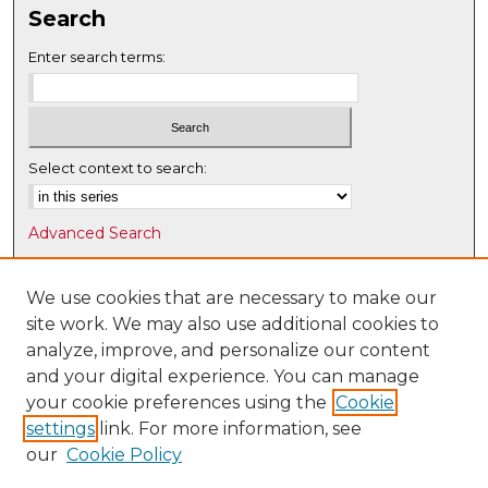
Search
Enter search terms:
Select context to search:
Advanced Search
Notify me via email or
RSS
We use cookies that are necessary to make our
Browse
site work. We may also use additional cookies to
Collections
analyze, improve, and personalize our content
Disciplines
and your digital experience. You can manage
Authors
your cookie preferences using the
Cookie
settings
link. For more information, see
Author Corner
our
Cookie Policy
Author FAQ