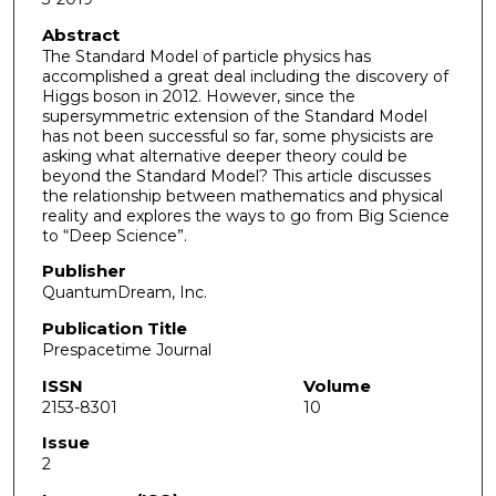
Abstract
The Standard Model of particle physics has
accomplished a great deal including the discovery of
Higgs boson in 2012. However, since the
supersymmetric extension of the Standard Model
has not been successful so far, some physicists are
asking what alternative deeper theory could be
beyond the Standard Model? This article discusses
the relationship between mathematics and physical
reality and explores the ways to go from Big Science
to “Deep Science”.
Publisher
QuantumDream, Inc.
Publication Title
Prespacetime Journal
ISSN
Volume
2153-8301
10
Issue
2