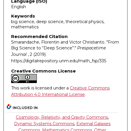
Language (ISO)
English
Keywords
big science, deep science, theoretical physics,
mathematics
Recommended Citation
Smarandache, Florentin and Victor Christianto. "From
Big Science to “Deep Science”."
Prespacetime
Journal
, 2 (2019).
https://digitalrepository.unm.edu/math_fsp/335
Creative Commons License
This work is licensed under a
Creative Commons
Attribution 4.0 International License
.
INCLUDED IN
Cosmology, Relativity, and Gravity Commons
,
Dynamic Systems Commons
,
External Galaxies
Commons
,
Mathematics Commons
,
Other