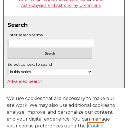
Astrophysics and Astronomy Commons
Search
Enter search terms:
Select context to search:
Advanced Search
Notify me via email or
RSS
We use cookies that are necessary to make our
Browse
site work. We may also use additional cookies to
Collections
analyze, improve, and personalize our content
Disciplines
and your digital experience. You can manage
Authors
your cookie preferences using the
Cookie