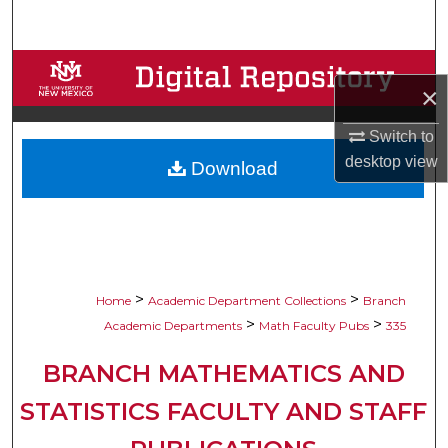
Search
Browse Collections
×
My Account
Switch to
desktop
view
Download
About
Digital Commons Network™
>
>
Home
Academic Department Collections
Branch
>
>
Academic Departments
Math Faculty Pubs
335
BRANCH MATHEMATICS AND
STATISTICS FACULTY AND STAFF