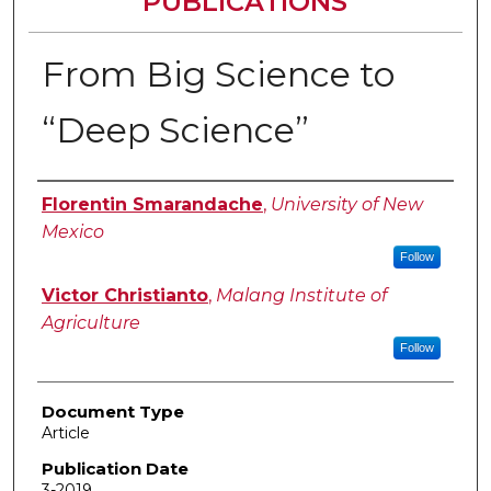
PUBLICATIONS
From Big Science to
“Deep Science”
Authors
Florentin Smarandache
,
University of New
Mexico
Follow
Victor Christianto
,
Malang Institute of
Agriculture
Follow
Document Type
Article
Publication Date
3-2019