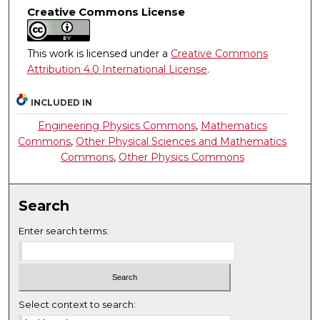
Creative Commons License
This work is licensed under a
Creative Commons
Attribution 4.0 International License
.
INCLUDED IN
Engineering Physics Commons
,
Mathematics
Commons
,
Other Physical Sciences and Mathematics
Commons
,
Other Physics Commons
Search
Enter search terms:
Select context to search: