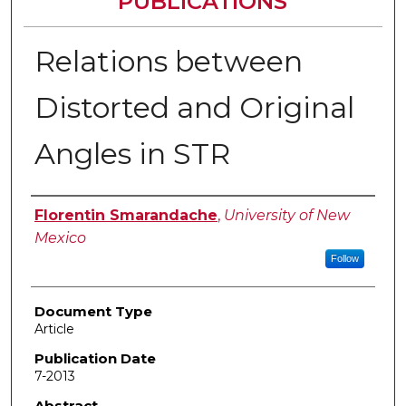
PUBLICATIONS
Relations between
Distorted and Original
Angles in STR
Authors
Florentin Smarandache
,
University of New
Mexico
Follow
Document Type
Article
Publication Date
7-2013
Abstract