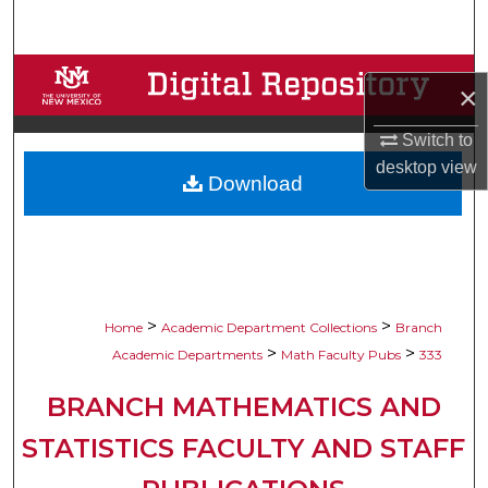
Search
Browse Collections
×
My Account
Switch to
desktop
view
Download
About
Digital Commons Network™
>
>
Home
Academic Department Collections
Branch
>
>
Academic Departments
Math Faculty Pubs
333
BRANCH MATHEMATICS AND
STATISTICS FACULTY AND STAFF