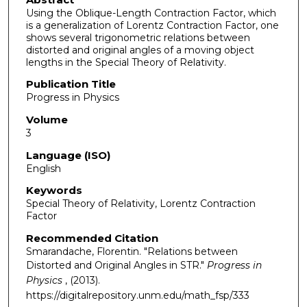
Using the Oblique-Length Contraction Factor, which
is a generalization of Lorentz Contraction Factor, one
shows several trigonometric relations between
distorted and original angles of a moving object
lengths in the Special Theory of Relativity.
Publication Title
Progress in Physics
Volume
3
Language (ISO)
English
Keywords
Special Theory of Relativity, Lorentz Contraction
Factor
Recommended Citation
Smarandache, Florentin. "Relations between
Distorted and Original Angles in STR."
Progress in
Physics
, (2013).
https://digitalrepository.unm.edu/math_fsp/333